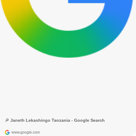
🔎 Janeth Lekashingo Tanzania - Google Search
www.google.com