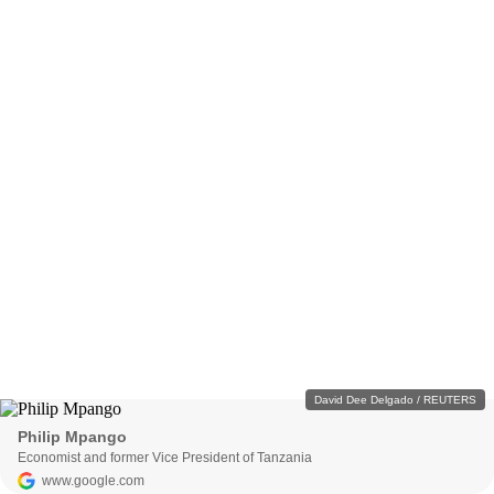
David Dee Delgado / REUTERS
Philip Mpango
Economist and former Vice President of Tanzania
www.google.com