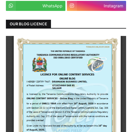
WhatsApp
Instagram
OUR BLOG LICENCE