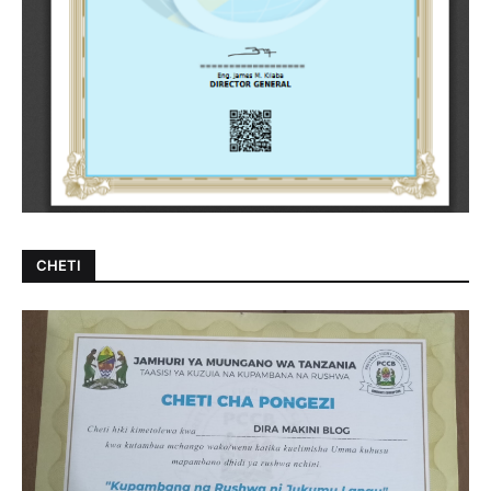
CHETI