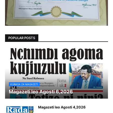
POPULAR POSTS
KURASA ZA MAGAZETI
Magazeti leo Agosti 6,2026
Magazeti leo Agosti 4,2026