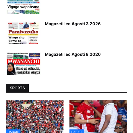
Magazeti leo Agosti 3,2026
Magazeti leo Agosti 8,2026
SPORTS
HABARI
HABARI