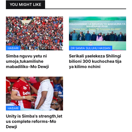
YOU MIGHT LIKE
HABARI
DR SAMIA SULUHU HASSAN
Simba nguvu yetu ni
Serikali yaelekeza Shilingi
umoja,tukamilishe
bilioni 300 kuchochea tija
mabadiliko-Mo Dewji
ya kilimo nchini
HABARI
Unity is Simba's strength,let
us complete reforms-Mo
Dewji