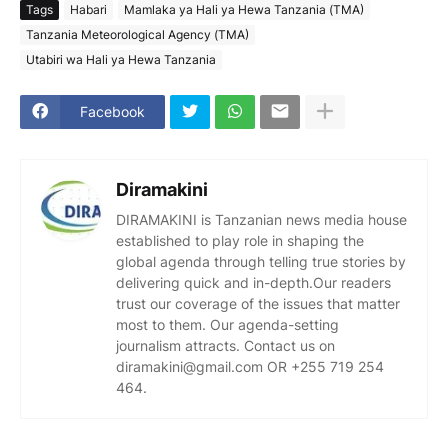
Tags
Habari
Mamlaka ya Hali ya Hewa Tanzania (TMA)
Tanzania Meteorological Agency (TMA)
Utabiri wa Hali ya Hewa Tanzania
Facebook
Diramakini
DIRAMAKINI is Tanzanian news media house
established to play role in shaping the
global agenda through telling true stories by
delivering quick and in-depth.Our readers
trust our coverage of the issues that matter
most to them. Our agenda-setting
journalism attracts. Contact us on
diramakini@gmail.com OR +255 719 254
464.