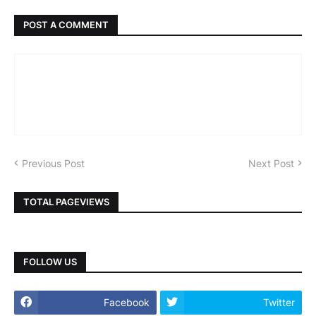
POST A COMMENT
Previous Post
Next Post
TOTAL PAGEVIEWS
FOLLOW US
Facebook
Twitter