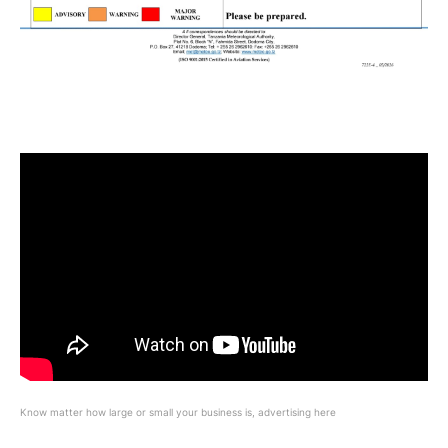
Know matter how large or small your business is, advertising here