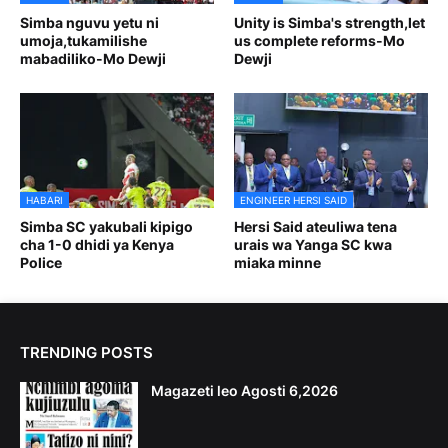
Simba nguvu yetu ni
Unity is Simba's strength,let
umoja,tukamilishe
us complete reforms-Mo
mabadiliko-Mo Dewji
Dewji
HABARI
ENGINEER HERSI SAID
Simba SC yakubali kipigo
Hersi Said ateuliwa tena
cha 1-0 dhidi ya Kenya
urais wa Yanga SC kwa
Police
miaka minne
TRENDING POSTS
Magazeti leo Agosti 6,2026