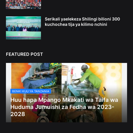
Serikali yaelekeza Shilingi bilioni 300
kuchochea tija ya kilimo nchini
FEATURED POST
BENKI KUU YA TANZANIA
Huu hapa Mpango Mkakati wa Taifa wa
Huduma Jumuishi za Fedha wa 2023-
2028