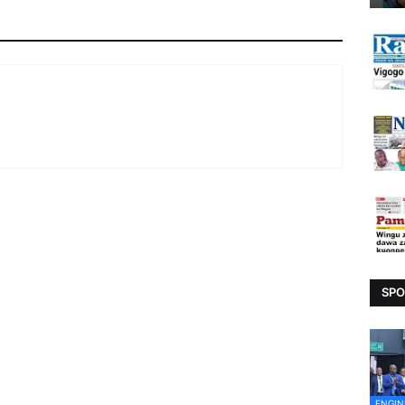
SPO
ENGIN