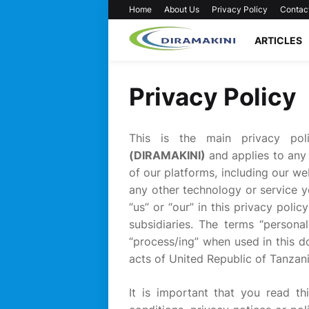
Home
About Us
Privacy Policy
Contac
ARTICLES
Privacy Policy
This is the main privacy po
(DIRAMAKINI)
and applies to any
of our platforms, including our web
any other technology or service y
“us” or “our” in this privacy pol
subsidiaries. The terms “personal
“process/ing” when used in this d
acts of United Republic of Tanzani
It is important that you read th