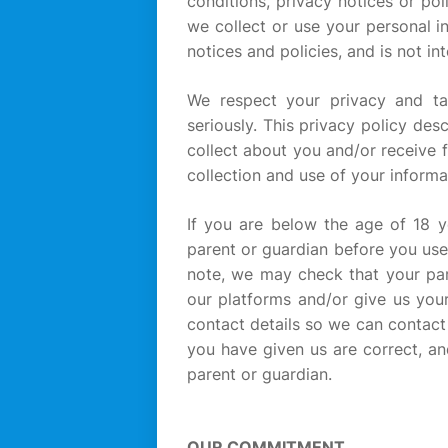
conditions, privacy notices or po
we collect or use your personal i
notices and policies, and is not i
We respect your privacy and ta
seriously. This privacy policy de
collect about you and/or receive 
collection and use of your informat
If you are below the age of 18 
parent or guardian before you use
note, we may check that your par
our platforms and/or give us your
contact details so we can contact
you have given us are correct, an
parent or guardian.
OUR COMMITMENT