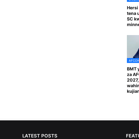
Hersi
tena 
SC k
minn
AFCON
BMT y
za A
2027
wahi
kuji
LATEST POSTS
FEAT