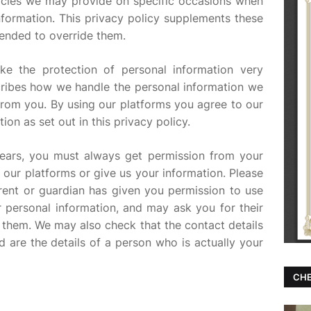
licies we may provide on specific occasions when
nformation. This privacy policy supplements these
ntended to override them.
ke the protection of personal information very
scribes how we handle the personal information we
from you. By using our platforms you agree to our
ion as set out in this privacy policy.
years, you must always get permission from your
 our platforms or give us your information. Please
ent or guardian has given you permission to use
 personal information, and may ask you for their
 them. We may also check that the contact details
d are the details of a person who is actually your
CHE