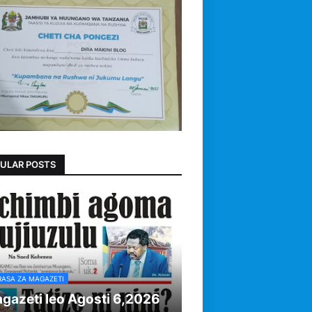
ULAR POSTS
RASA ZA MAGAZETI
gazeti leo Agosti 6,2026