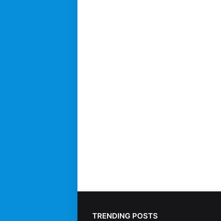
TRENDING POSTS