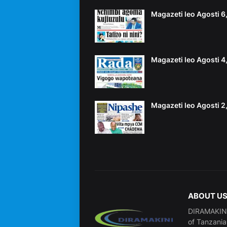
Magazeti leo Agosti 
Magazeti leo Agosti 
Magazeti leo Agosti 
ABOUT U
DIRAMAKINI 
of Tanzania 