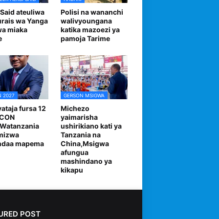
 Said ateuliwa
Polisi na wananchi
urais wa Yanga
walivyoungana
wa miaka
katika mazoezi ya
e
pamoja Tarime
 2027
GERSON MSIGWA
ataja fursa 12
Michezo
FCON
yaimarisha
,Watanzania
ushirikiano kati ya
mizwa
Tanzania na
andaa mapema
China,Msigwa
afungua
mashindano ya
kikapu
URED POST