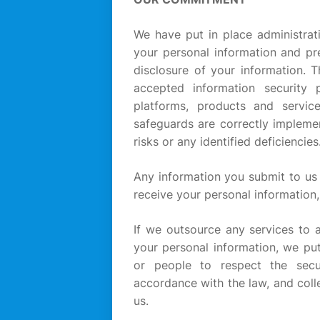
We have put in place administrati
your personal information and pr
disclosure of your information. 
accepted information security
platforms, products and servic
safeguards are correctly impleme
risks or any identified deficiencies
Any information you submit to us 
receive your personal information,
If we outsource any services to a
your personal information, we put
or people to respect the secur
accordance with the law, and coll
us.