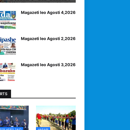
Magazeti leo Agosti 4,2026
Magazeti leo Agosti 2,2026
Magazeti leo Agosti 3,2026
RTS
EER HERSI SAID
HABARI