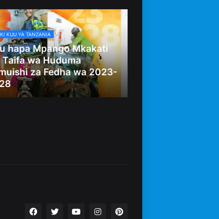
KI KUU YA TANZANIA
u hapa Mpango Mkakati
 Taifa wa Huduma
muishi za Fedha wa 2023-
28