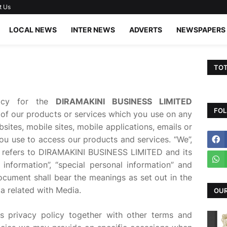
t Us
LOCAL NEWS
INTER NEWS
ADVERTS
NEWSPAPERS
TOT
licy for the
DIRAMAKINI BUSINESS LIMITED
FOL
 of our products or services which you use on any
sites, mobile sites, mobile applications, emails or
ou use to access our products and services. “We”,
icy refers to DIRAMAKINI BUSINESS LIMITED and its
 information”, “special personal information” and
ocument shall bear the meanings as set out in the
a related with Media.
OUR
is privacy policy together with other terms and