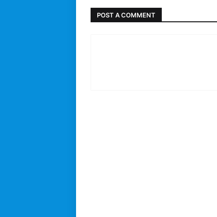
POST A COMMENT