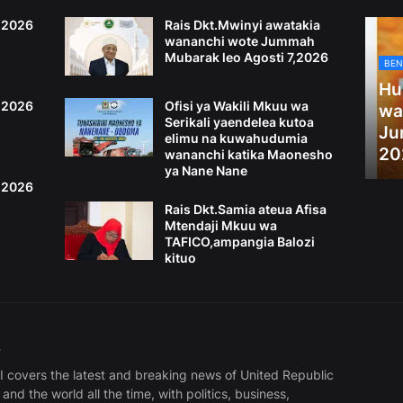
6,2026
Rais Dkt.Mwinyi awatakia
wananchi wote Jummah
Mubarak leo Agosti 7,2026
BEN
Hu
4,2026
Ofisi ya Wakili Mkuu wa
wa
Serikali yaendelea kutoa
Ju
elimu na kuwahudumia
20
wananchi katika Maonesho
ya Nane Nane
2,2026
Rais Dkt.Samia ateua Afisa
Mtendaji Mkuu wa
TAFICO,ampangia Balozi
kituo
S
covers the latest and breaking news of United Republic
and the world all the time, with politics, business,