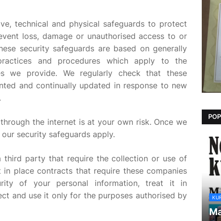
ve, technical and physical safeguards to protect
event loss, damage or unauthorised access to or
These security safeguards are based on generally
 practices and procedures which apply to the
es we provide. We regularly check that these
nted and continually updated in response to new
.
POP
through the internet is at your own risk. Once we
 our security safeguards apply.
 third party that require the collection or use of
 in place contracts that require these companies
ity of your personal information, treat it in
ect and use it only for the purposes authorised by
KU
Ma