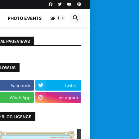
PHOTO EVENTS
SPORTS
AL PAGEVIEWS
LOW US
Facebook
Twitter
WhatsApp
Instagram
 BLOG LICENCE