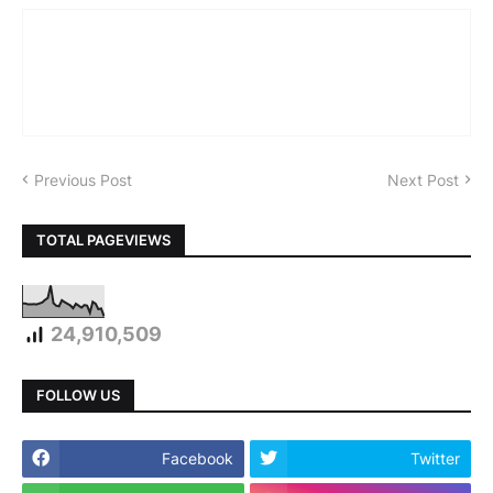
Previous Post
Next Post
TOTAL PAGEVIEWS
24,910,509
FOLLOW US
Facebook
Twitter