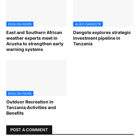
ENGLISH NEWS
ALIKO DANGOTE
East and Southern African
Dangote explores strategic
weather experts meet in
investment pipeline in
Arusha to strengthen early
Tanzania
warning systems
ENGLISH NEWS
Outdoor Recreation in
Tanzania:Activities and
Benefits
POST A COMMENT