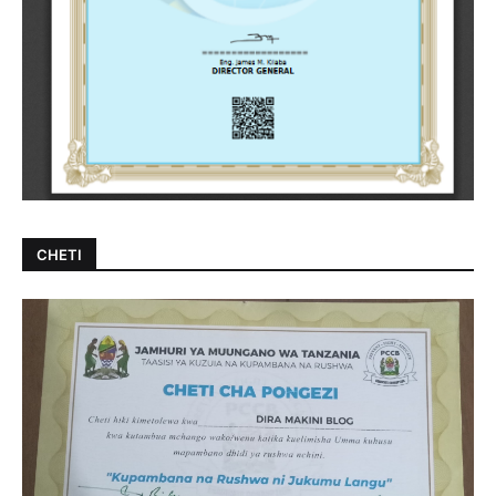
CHETI