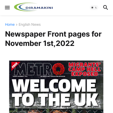
Home
English News
Newspaper Front pages for
November 1st,2022