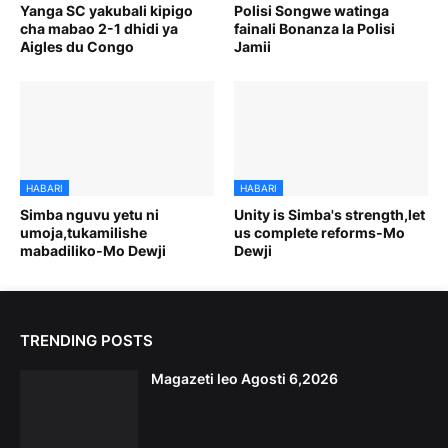
Yanga SC yakubali kipigo
Polisi Songwe watinga
cha mabao 2-1 dhidi ya
fainali Bonanza la Polisi
Aigles du Congo
Jamii
HABARI
HABARI
Simba nguvu yetu ni
Unity is Simba's strength,let
umoja,tukamilishe
us complete reforms-Mo
mabadiliko-Mo Dewji
Dewji
TRENDING POSTS
Magazeti leo Agosti 6,2026