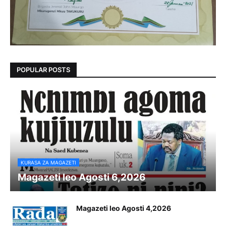
POPULAR POSTS
KURASA ZA MAGAZETI
Magazeti leo Agosti 6,2026
Magazeti leo Agosti 4,2026