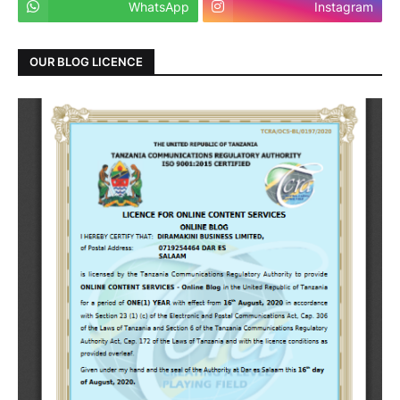
WhatsApp
Instagram
OUR BLOG LICENCE