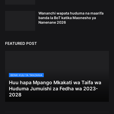
Wananchi wapata huduma na maarifa
banda la BoT katika Maonesho ya
Nanenane 2026
FEATURED POST
BENKI KUU YA TANZANIA
Huu hapa Mpango Mkakati wa Taifa wa
Huduma Jumuishi za Fedha wa 2023-
2028