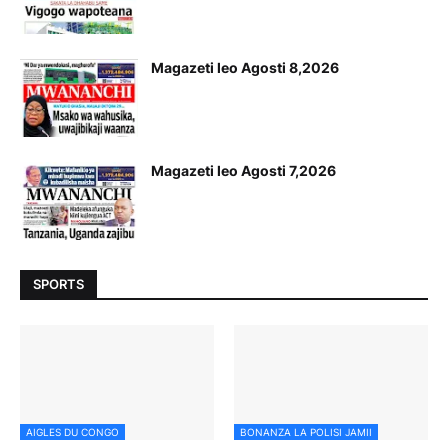
Magazeti leo Agosti 8,2026
Magazeti leo Agosti 7,2026
SPORTS
AIGLES DU CONGO
BONANZA LA POLISI JAMII