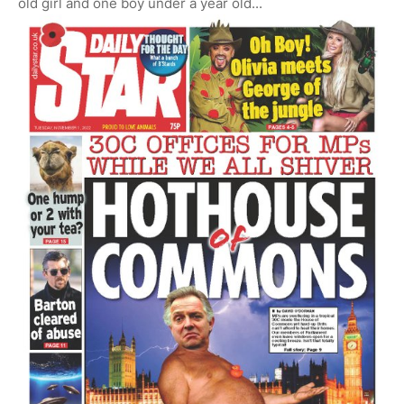
old girl and one boy under a year old...