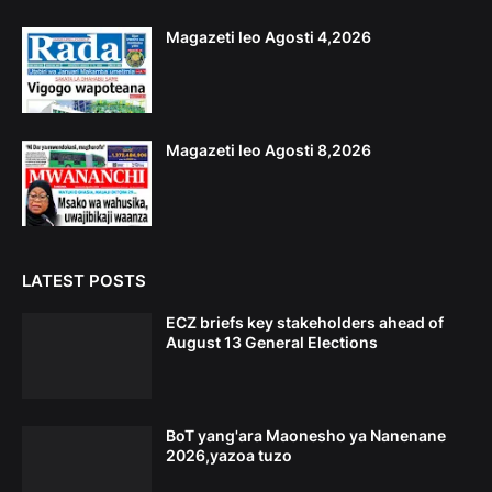
Magazeti leo Agosti 4,2026
Magazeti leo Agosti 8,2026
LATEST POSTS
ECZ briefs key stakeholders ahead of
August 13 General Elections
BoT yang'ara Maonesho ya Nanenane
2026,yazoa tuzo