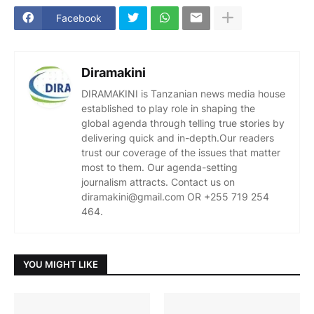
Facebook
Diramakini
DIRAMAKINI is Tanzanian news media house
established to play role in shaping the
global agenda through telling true stories by
delivering quick and in-depth.Our readers
trust our coverage of the issues that matter
most to them. Our agenda-setting
journalism attracts. Contact us on
diramakini@gmail.com OR +255 719 254
464.
YOU MIGHT LIKE