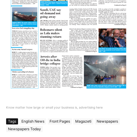
Know matter how large or small your business is, advertising here
Tags
English News
Front Pages
Magazeti
Newspapers
Newspapers Today