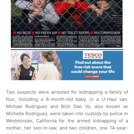
Two suspects were arrested for kidnapping a family of
four, including a 6-month-old baby, in a U-Haul van.
Michael Rodriguez and Bich Dao Vo, also known as
Michelle Rodriguez, were taken into custody by police in
Westminster, California for the armed kidnapping of a
mother, her son-in-law, and two children, one 14-year-