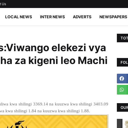
t Us
LOCAL NEWS
INTER NEWS
ADVERTS
NEWSPAPERS
TOT
:Viwango elekezi vya
ha za kigeni leo Machi
FOL
liwa kwa shilingi 3369.14 na kuuzwa kwa shilingi 3403.09
OUR
a kwa shilingi 1.84 na kuuzwa kwa shilingi 1.88.