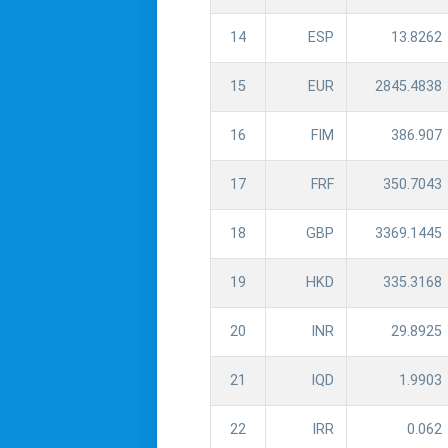
14
ESP
13.8262
15
EUR
2845.4838
16
FIM
386.907
17
FRF
350.7043
18
GBP
3369.1445
19
HKD
335.3168
20
INR
29.8925
21
IQD
1.9903
22
IRR
0.062