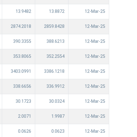
13.9482
13.8872
12-Mar-25
2874.2018
2859.8428
12-Mar-25
390.3355
388.6213
12-Mar-25
353.8065
352.2554
12-Mar-25
3403.0991
3386.1218
12-Mar-25
338.6656
336.9912
12-Mar-25
30.1723
30.0324
12-Mar-25
2.0071
1.9987
12-Mar-25
0.0626
0.0623
12-Mar-25