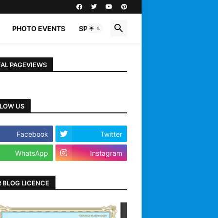
PHOTO EVENTS
SPORTS
AL PAGEVIEWS
LOW US
Facebook
Twitter
WhatsApp
Instagram
 BLOG LICENCE