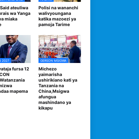
 Said ateuliwa
Polisi na wananchi
urais wa Yanga
walivyoungana
wa miaka
katika mazoezi ya
e
pamoja Tarime
 2027
GERSON MSIGWA
ataja fursa 12
Michezo
FCON
yaimarisha
,Watanzania
ushirikiano kati ya
mizwa
Tanzania na
andaa mapema
China,Msigwa
afungua
mashindano ya
kikapu