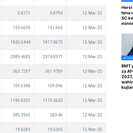
Hersi
tena 
0.8771
0.8794
12-Mar-25
SC k
minn
193.6659
191.665
12-Mar-25
1826.0444
1817.0673
12-Mar-25
2989.4683
2974.8371
12-Mar-25
AFCON
BMT y
za A
363.7297
361.9789
12-Mar-25
2027
wahi
109.6388
109.096
12-Mar-25
kuji
1186.6201
1115.2632
12-Mar-25
385.3565
383.46
12-Mar-25
19.6269
19.6265
12-Mar-25