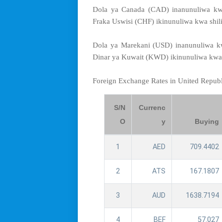
Dola ya Canada (CAD) inanunuliwa kwa
Fraka Uswisi (CHF) ikinunuliwa kwa shil
Dola ya Marekani (USD) inanunuliwa kw
Dinar ya Kuwait (KWD) ikinunuliwa kwa 
Foreign Exchange Rates in United Repub
S/N
Currenc
O
y
Buying
1
AED
709.4402
2
ATS
167.1807
3
AUD
1638.7194
4
BEF
57.027