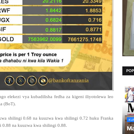
POP
o elekezi vya kubadilisha fedha za kigeni iliyotolewa leo
a (BoT).
wa shilingi 0.68 na kuuzwa kwa shilingi 0.72 huku Franka
KU
i 0.88 na kuuzwa kwa shilingi 0.88.
Ma