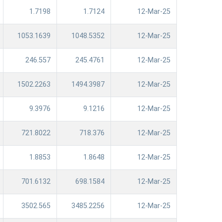
1.7198
1.7124
12-Mar-25
1053.1639
1048.5352
12-Mar-25
246.557
245.4761
12-Mar-25
1502.2263
1494.3987
12-Mar-25
9.3976
9.1216
12-Mar-25
721.8022
718.376
12-Mar-25
1.8853
1.8648
12-Mar-25
701.6132
698.1584
12-Mar-25
3502.565
3485.2256
12-Mar-25