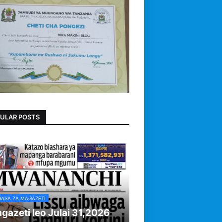
ULAR POSTS
RASA ZA MAGAZETI
gazeti leo Julai 31,2026