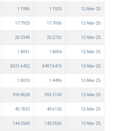
1.1986
1.1933
12-Mar-25
17.7925
17.7056
12-Mar-25
20.3349
20.2732
12-Mar-25
1.8091
1.8004
12-Mar-25
8531.6452
8497.6419
12-Mar-25
1.5033
1.4496
12-Mar-25
595.8628
593.3143
12-Mar-25
40.7832
40.6126
12-Mar-25
144.2583
143.5556
12-Mar-25