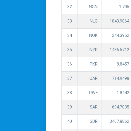
32
NGN
1.705
33
NLG
1043.9064
34
NOK
244.3952
35
NZD
1486.5712
36
PKR
8.8457
37
QAR
714.9498
38
RWF
1.8442
39
SAR
694.7035
40
SDR
3467.8862