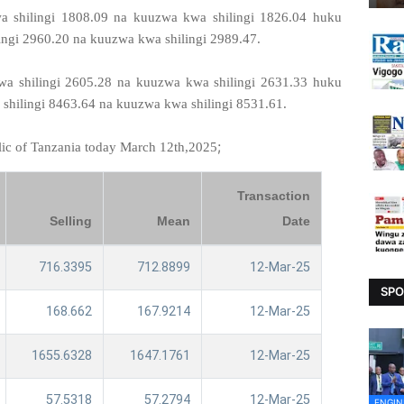
 shilingi 1808.09 na kuuzwa kwa shilingi 1826.04 huku
ingi 2960.20 na kuuzwa kwa shilingi 2989.47.
a shilingi 2605.28 na kuuzwa kwa shilingi 2631.33 huku
shilingi 8463.64 na kuuzwa kwa shilingi 8531.61.
;
lic of Tanzania today March 12th,2025
Transaction
Selling
Mean
Date
716.3395
712.8899
12-Mar-25
SPO
168.662
167.9214
12-Mar-25
1655.6328
1647.1761
12-Mar-25
57.5318
57.2794
12-Mar-25
ENGIN