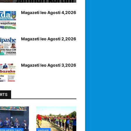
Magazeti leo Agosti 4,2026
Magazeti leo Agosti 2,2026
Magazeti leo Agosti 3,2026
RTS
EER HERSI SAID
HABARI