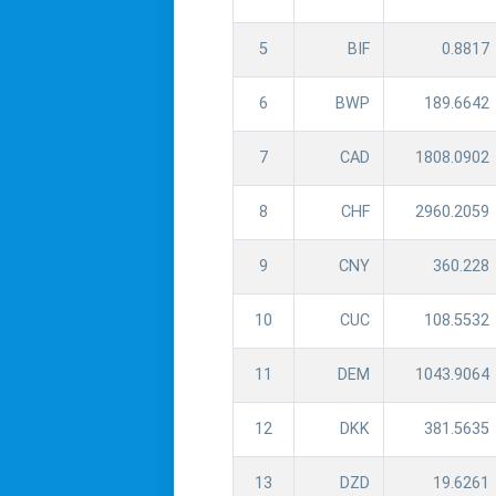
5
BIF
0.8817
6
BWP
189.6642
7
CAD
1808.0902
8
CHF
2960.2059
9
CNY
360.228
10
CUC
108.5532
11
DEM
1043.9064
12
DKK
381.5635
13
DZD
19.6261