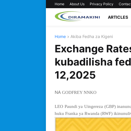
Home
About Us
Privacy Policy
Contac
ARTICLES
Home
Akiba Fedha za Kigeni
Exchange Rates
kubadilisha fed
12,2025
NA
GODFREY NNKO
LEO Paundi ya Uingereza (GBP) inanunu
huku Franka ya Rwanda (RWF) ikinunuliw