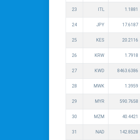
23
ITL
1.1881
24
JPY
17.6187
25
KES
20.2116
26
KRW
1.7918
27
KWD
8463.6386
28
MWK
1.3959
29
MYR
590.7658
30
MZM
40.4421
31
NAD
142.8528