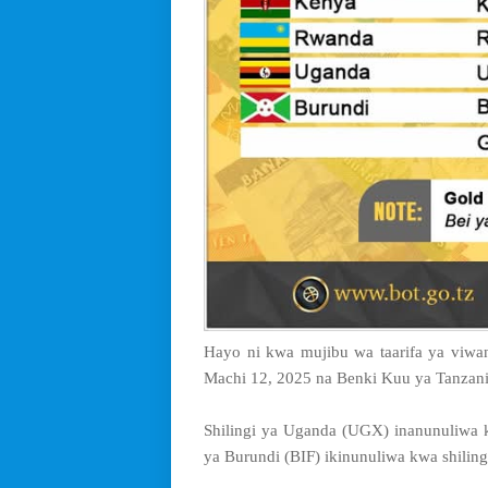
Hayo ni kwa mujibu wa taarifa ya viwang
Machi 12, 2025 na Benki Kuu ya Tanzani
Shilingi ya Uganda (UGX) inanunuliwa k
ya Burundi (BIF) ikinunuliwa kwa shiling