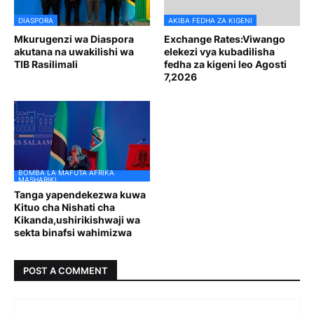
DIASPORA
AKIBA FEDHA ZA KIGENI
Mkurugenzi wa Diaspora
Exchange Rates:Viwango
akutana na uwakilishi wa
elekezi vya kubadilisha
TIB Rasilimali
fedha za kigeni leo Agosti
7,2026
BOMBA LA MAFUTA AFRIKA
MASHARIKI
Tanga yapendekezwa kuwa
Kituo cha Nishati cha
Kikanda,ushirikishwaji wa
sekta binafsi wahimizwa
POST A COMMENT