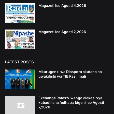
Magazeti leo Agosti 4,2026
Magazeti leo Agosti 2,2026
LATEST POSTS
Mkurugenzi wa Diaspora akutana na
uwakilishi wa TIB Rasilimali
Exchange Rates:Viwango elekezi vya
kubadilisha fedha za kigeni leo Agosti
7,2026