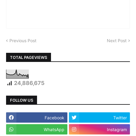
Previous Post
Next Post
TOTAL PAGEVIEWS
24,886,675
FOLLOW US
Facebook
Twitter
WhatsApp
Instagram