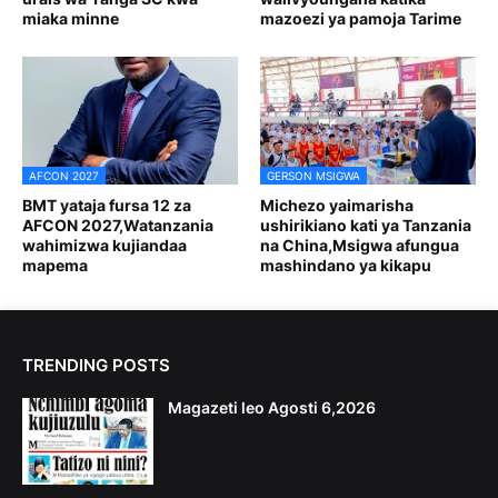
miaka minne
mazoezi ya pamoja Tarime
AFCON 2027
GERSON MSIGWA
BMT yataja fursa 12 za
Michezo yaimarisha
AFCON 2027,Watanzania
ushirikiano kati ya Tanzania
wahimizwa kujiandaa
na China,Msigwa afungua
mapema
mashindano ya kikapu
TRENDING POSTS
Magazeti leo Agosti 6,2026