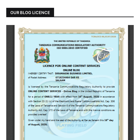
OUR BLOG LICENCE