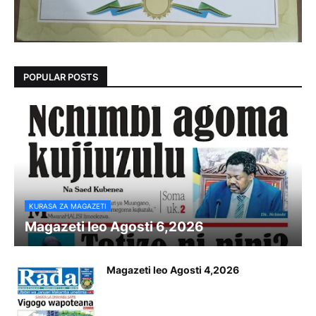
POPULAR POSTS
KURASA ZA MAGAZETI
Magazeti leo Agosti 6,2026
Magazeti leo Agosti 4,2026