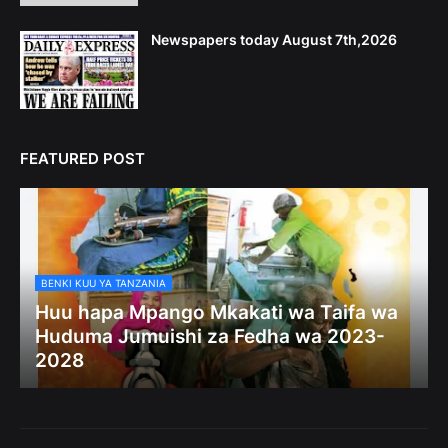
Newspapers today August 7th,2026
FEATURED POST
BENKI KUU YA TANZANIA
Huu hapa Mpango Mkakati wa Taifa wa
Huduma Jumuishi za Fedha wa 2023-
2028