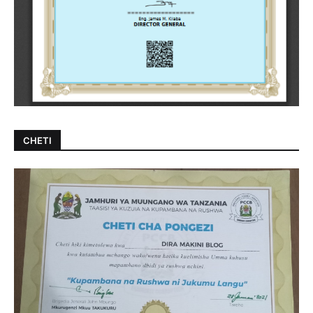
CHETI