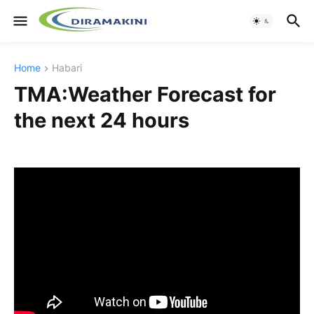
Home
Habari
TMA:Weather Forecast for
the next 24 hours