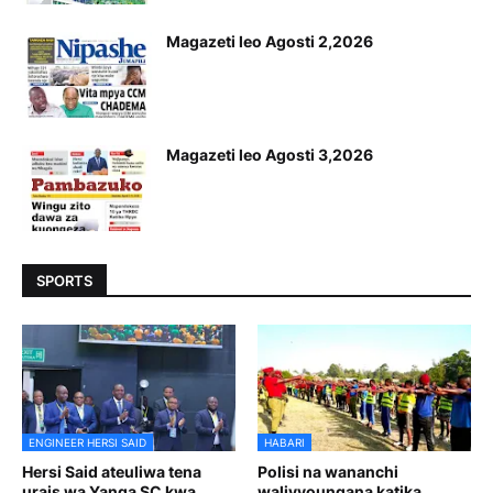
Magazeti leo Agosti 2,2026
Magazeti leo Agosti 3,2026
SPORTS
ENGINEER HERSI SAID
HABARI
Hersi Said ateuliwa tena
Polisi na wananchi
urais wa Yanga SC kwa
walivyoungana katika