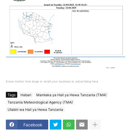
Know matter how large or small your business is, advertising here
Tags
Habari
Mamlaka ya Hali ya Hewa Tanzania (TMA)
Tanzania Meteorological Agency (TMA)
Utabiri wa Hali ya Hewa Tanzania
Facebook