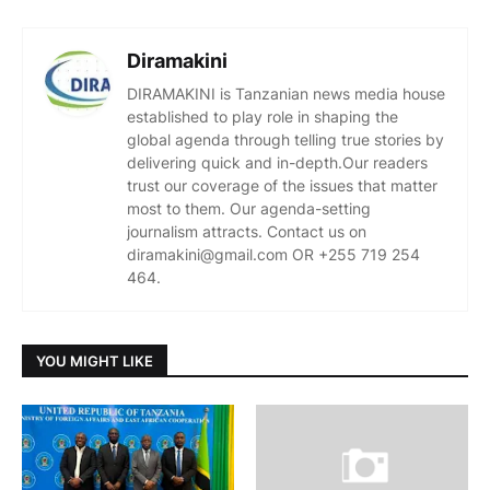
Diramakini
DIRAMAKINI is Tanzanian news media house
established to play role in shaping the
global agenda through telling true stories by
delivering quick and in-depth.Our readers
trust our coverage of the issues that matter
most to them. Our agenda-setting
journalism attracts. Contact us on
diramakini@gmail.com OR +255 719 254
464.
YOU MIGHT LIKE