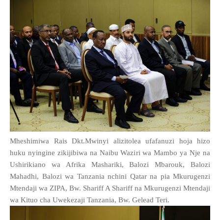
Mheshimiwa Rais Dkt.Mwinyi alizitolea ufafanuzi hoja hizo
huku nyingine zikijibiwa na Naibu Waziri wa Mambo ya Nje na
Ushirikiano wa Afrika Mashariki, Balozi Mbarouk, Balozi
Mahadhi, Balozi wa Tanzania nchini Qatar na pia Mkurugenzi
Mtendaji wa ZIPA, Bw. Shariff A Shariff na Mkurugenzi Mtendaji
wa Kituo cha Uwekezaji Tanzania, Bw. Gelead Teri.