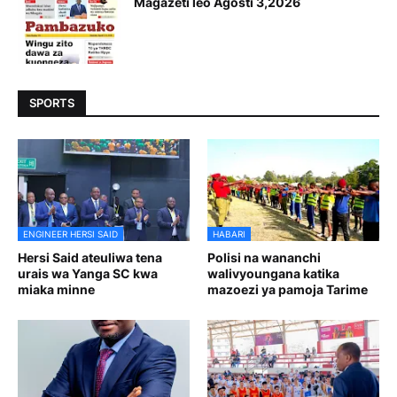
Magazeti leo Agosti 3,2026
SPORTS
ENGINEER HERSI SAID
HABARI
Hersi Said ateuliwa tena
Polisi na wananchi
urais wa Yanga SC kwa
walivyoungana katika
miaka minne
mazoezi ya pamoja Tarime