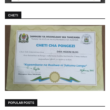
CHETI
POPULAR POSTS