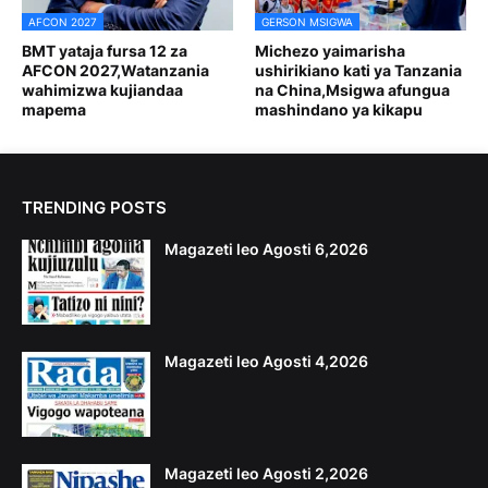
AFCON 2027
GERSON MSIGWA
BMT yataja fursa 12 za
Michezo yaimarisha
AFCON 2027,Watanzania
ushirikiano kati ya Tanzania
wahimizwa kujiandaa
na China,Msigwa afungua
mapema
mashindano ya kikapu
TRENDING POSTS
Magazeti leo Agosti 6,2026
Magazeti leo Agosti 4,2026
Magazeti leo Agosti 2,2026