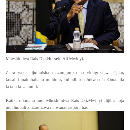
Mheshimiwa Rais Dkt.Hussein Ali Mwinyi.
Ziara yake ilijumuisha mazungumzo na viongozi wa Qatar,
kusaini makubaliano muhimu, kuhudhuria Jukwaa la Kimataifa
la tatu la Uchumi.
Katika mkutano huo, Mheshimiwa Rais Dkt.Mwinyi alijibu hoja
mbalimbali zilizoulizwa na wanadiaspora hao.