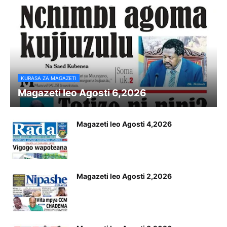
KURASA ZA MAGAZETI
Magazeti leo Agosti 6,2026
Magazeti leo Agosti 4,2026
Magazeti leo Agosti 2,2026