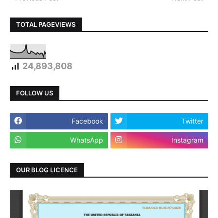
TOTAL PAGEVIEWS
24,893,808
FOLLOW US
Facebook
Twitter
WhatsApp
Instagram
OUR BLOG LICENCE