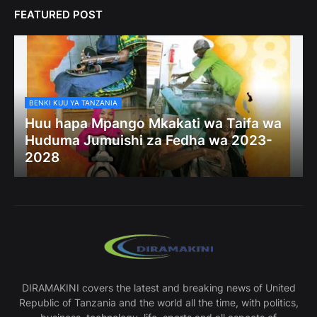
FEATURED POST
BENKI KUU YA TANZANIA
Huu hapa Mpango Mkakati wa Taifa wa
Huduma Jumuishi za Fedha wa 2023-
2028
DIRAMAKINI covers the latest and breaking news of United
Republic of Tanzania and the world all the time, with politics,