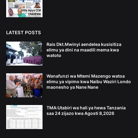
LATEST POSTS
Rais Dkt.Mwinyi aendelea kusisitiza
elimu ya dini na maadili mema kwa
watoto
Wanafunzi wa Mtemi Mazengo watoa
elimu ya vipimo kwa Naibu Waziri Londo
maonesho ya Nane Nane
TMA:Utabiri wa hali ya hewa Tanzania
saa 24 zijazo kwa Agosti 8,2026