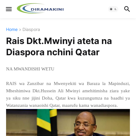
Home
Diaspora
Rais Dkt.Mwinyi ateta na
Diaspora nchini Qatar
NA MWANDISHI WETU
RAIS wa Zanzibar na Mwenyekiti wa Baraza la Mapinduzi,
Mheshimiwa Dkt.Hussein Ali Mwinyi amehitimisha ziara yake
ya siku nne jijini Doha, Qatar kwa kuzungumza na baadhi ya
Watanzania wanaoishi Qatar, maarufu kama wanadiaspora.