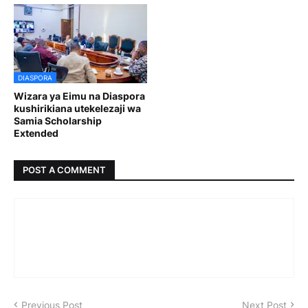
DIASPORA
Wizara ya Eimu na Diaspora
kushirikiana utekelezaji wa
Samia Scholarship
Extended
POST A COMMENT
Previous Post
Next Post