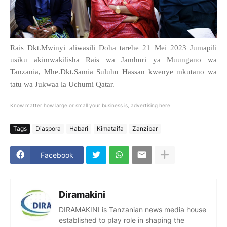
Rais Dkt.Mwinyi aliwasili Doha tarehe 21 Mei 2023 Jumapili
usiku akimwakilisha Rais wa Jamhuri ya Muungano wa
Tanzania, Mhe.Dkt.Samia Suluhu Hassan kwenye mkutano wa
tatu wa Jukwaa la Uchumi Qatar.
Know matter how large or small your business is, advertising here
Tags
Diaspora
Habari
Kimataifa
Zanzibar
Facebook
Diramakini
DIRAMAKINI is Tanzanian news media house
established to play role in shaping the