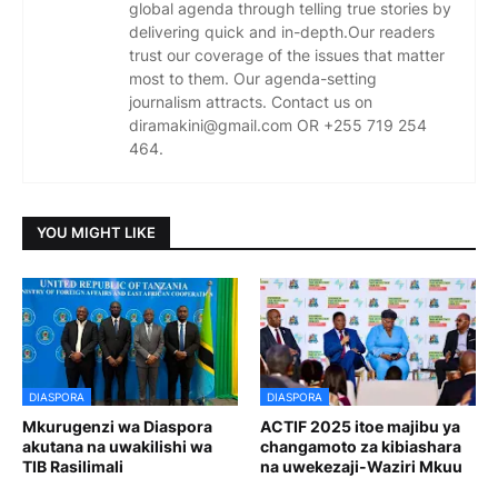
global agenda through telling true stories by
delivering quick and in-depth.Our readers
trust our coverage of the issues that matter
most to them. Our agenda-setting
journalism attracts. Contact us on
diramakini@gmail.com OR +255 719 254
464.
YOU MIGHT LIKE
DIASPORA
DIASPORA
Mkurugenzi wa Diaspora
ACTIF 2025 itoe majibu ya
akutana na uwakilishi wa
changamoto za kibiashara
TIB Rasilimali
na uwekezaji-Waziri Mkuu