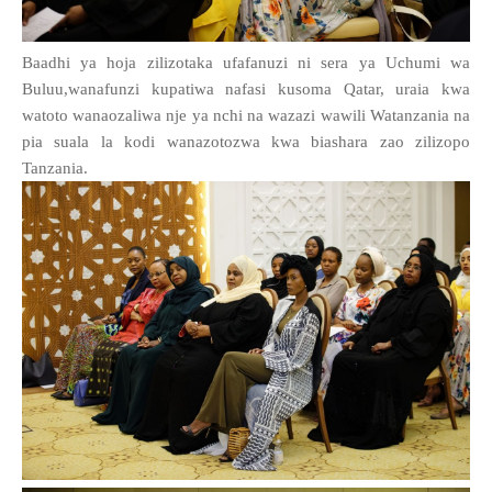
Baadhi ya hoja zilizotaka ufafanuzi ni sera ya Uchumi wa
Buluu,wanafunzi kupatiwa nafasi kusoma Qatar, uraia kwa
watoto wanaozaliwa nje ya nchi na wazazi wawili Watanzania na
pia suala la kodi wanazotozwa kwa biashara zao zilizopo
Tanzania.