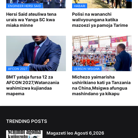
ENGINEER HERSI SAID
HABARI
Hersi Said ateuliwa tena
Polisi na wananchi
urais wa Yanga SC kwa
walivyoungana katika
miaka minne
mazoezi ya pamoja Tarime
AFCON 2027
GERSON MSIGWA
BMT yataja fursa 12 za
Michezo yaimarisha
AFCON 2027,Watanzania
ushirikiano kati ya Tanzania
wahimizwa kujiandaa
na China,Msigwa afungua
mapema
mashindano ya kikapu
TRENDING POSTS
Magazeti leo Agosti 6,2026