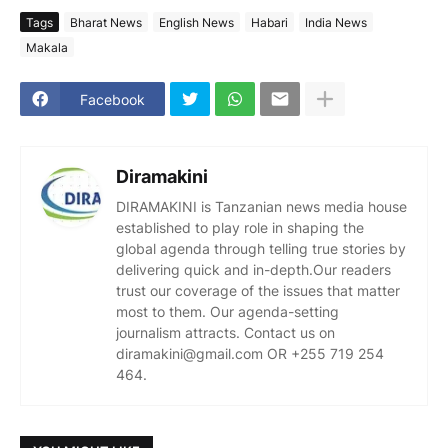
Tags
Bharat News
English News
Habari
India News
Makala
Facebook
Diramakini
DIRAMAKINI is Tanzanian news media house
established to play role in shaping the
global agenda through telling true stories by
delivering quick and in-depth.Our readers
trust our coverage of the issues that matter
most to them. Our agenda-setting
journalism attracts. Contact us on
diramakini@gmail.com OR +255 719 254
464.