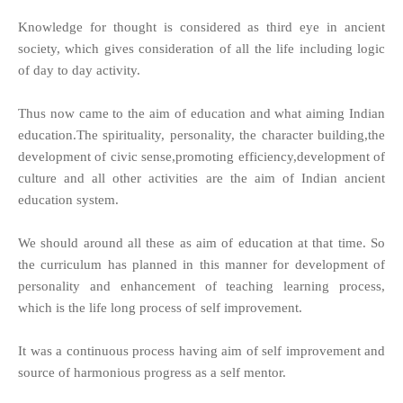
Knowledge for thought is considered as third eye in ancient
society, which gives consideration of all the life including logic
of day to day activity.
Thus now came to the aim of education and what aiming Indian
education.The spirituality, personality, the character building,the
development of civic sense,promoting efficiency,development of
culture and all other activities are the aim of Indian ancient
education system.
We should around all these as aim of education at that time. So
the curriculum has planned in this manner for development of
personality and enhancement of teaching learning process,
which is the life long process of self improvement.
It was a continuous process having aim of self improvement and
source of harmonious progress as a self mentor.