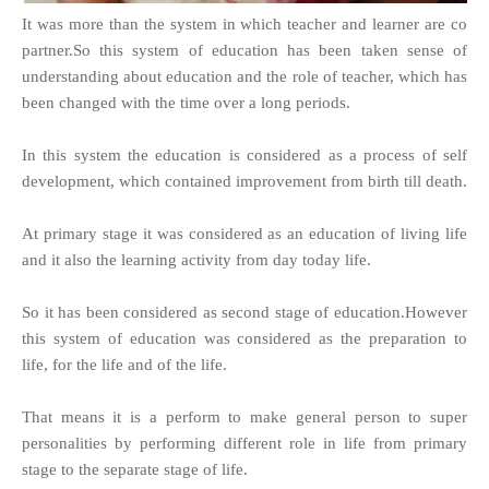
It was more than the system in which teacher and learner are co
partner.So this system of education has been taken sense of
understanding about education and the role of teacher, which has
been changed with the time over a long periods.
In this system the education is considered as a process of self
development, which contained improvement from birth till death.
At primary stage it was considered as an education of living life
and it also the learning activity from day today life.
So it has been considered as second stage of education.However
this system of education was considered as the preparation to
life, for the life and of the life.
That means it is a perform to make general person to super
personalities by performing different role in life from primary
stage to the separate stage of life.