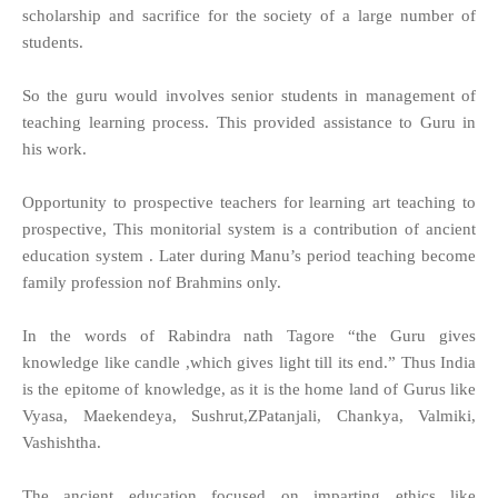
scholarship and sacrifice for the society of a large number of
students.
So the guru would involves senior students in management of
teaching learning process. This provided assistance to Guru in
his work.
Opportunity to prospective teachers for learning art teaching to
prospective, This monitorial system is a contribution of ancient
education system . Later during Manu’s period teaching become
family profession nof Brahmins only.
In the words of Rabindra nath Tagore “the Guru gives
knowledge like candle ,which gives light till its end.” Thus India
is the epitome of knowledge, as it is the home land of Gurus like
Vyasa, Maekendeya, Sushrut,ZPatanjali, Chankya, Valmiki,
Vashishtha.
The ancient education focused on imparting ethics like