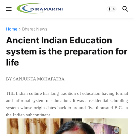
Home
Bharat News
Ancient Indian Education
system is the preparation for
life
BY SANJUKTA MOHAPATRA
THE Indian culture has long tradition of education having formal
and informal system of education. It was a residential schooling
system whose origin dates back to around five thousand B.C. in
the Indian subcontinent.