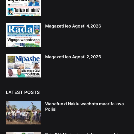
Magazeti leo Agosti 4,2026
Magazeti leo Agosti 2,2026
LATEST POSTS
Wanafunzi Nakiu wachota maarifa kwa
Polisi