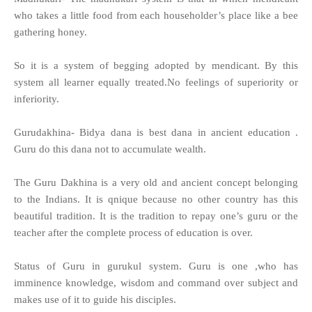
who takes a little food from each householder’s place like a bee
gathering honey.
So it is a system of begging adopted by mendicant. By this
system all learner equally treated.No feelings of superiority or
inferiority.
Gurudakhina- Bidya dana is best dana in ancient education .
Guru do this dana not to accumulate wealth.
The Guru Dakhina is a very old and ancient concept belonging
to the Indians. It is qnique because no other country has this
beautiful tradition. It is the tradition to repay one’s guru or the
teacher after the complete process of education is over.
Status of Guru in gurukul system. Guru is one ,who has
imminence knowledge, wisdom and command over subject and
makes use of it to guide his disciples.