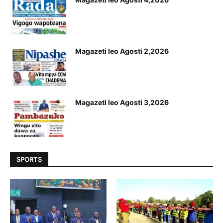
Magazeti leo Agosti 2,2026
Magazeti leo Agosti 3,2026
SPORTS