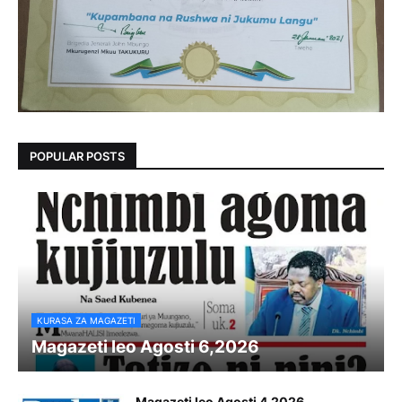
POPULAR POSTS
KURASA ZA MAGAZETI
Magazeti leo Agosti 6,2026
Magazeti leo Agosti 4,2026