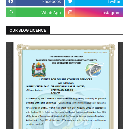
Facebook
Twitter
WhatsApp
Instagram
OUR BLOG LICENCE