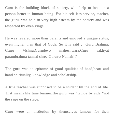
Guru is the building block of society, who help to become a
person better to human being. For his self less service, teacher,
the guru, was held in very high esteem by the society and was
respected by even kings.
He was revered more than parents and enjoyed a unique status,
even higher than that of Gods. So it is said , “Guru Brahma,
G.uru Vishnu,Gurudevo maheshwara.Guru sakhyat
parambrahma tasmai shree Guruvo Namah!!”
The guru was an epitome of good qualities of head,heart and
hand spirituality, knowledge and scholarship.
A true teacher was supposed to be a student till the end of life.
That means life time learner.The guru was “Guide by side “not
the sage on the stage.
Guru were an institution by themselves famous for their