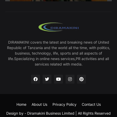
DIRAMAKINI covers the latest and breaking news of United
Republic of Tanzania and the world all the time, with politics,
business, technology, life, sports and all aspects of
life.Specializing in online news services,PR activities and all
services related with media.
Home
About Us
Privacy Policy
Contact Us
Design by -
Diramakini Business Limited
| All Rights Reserved