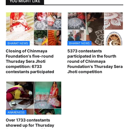
YOU MIGHT LIKE
BHARAT NEWS
BHARAT NEWS
Closing of Chinmaya
5373 contestants
Foundation's five-round
participated in the fourth
Thursday Sera Jhoti
round of Chinmaya
competition: 6733
Foundation's Thursday Sera
contestants participated
Jhoti competition
AWARENESS
Over 1733 contestants
showed up for Thursday