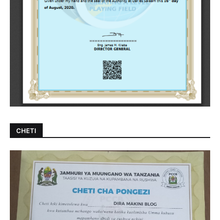
CHETI