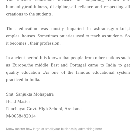
humanity,truthfulness, discipline,self reliance and respecting all
creations to the students.
Thus education was mostly imparted in ashrams,gurukuls,t
emples, houses. Sometimes pujaries used to teach as students. So
it becomes , their profession.
In ancient period.It is known that people from other nations such
as Europe,the middle East and Portugal came to India to get
quality education .As one of the famous educational system
practiced in India.
Smt. Sanjukta Mohapatra
Head Master
Panchayat Govt. High School, Areikana
M-9658482014
Know matter how large or small your business is, advertising here