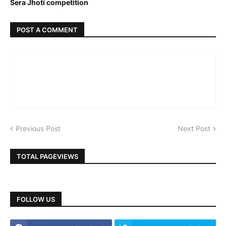
Sera Jhoti competition
POST A COMMENT
Previous Post
Next Post
TOTAL PAGEVIEWS
FOLLOW US