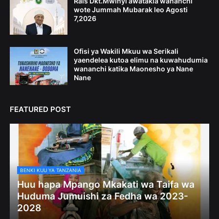
Rais Dkt.Mwinyi awatakia wananchi
wote Jummah Mubarak leo Agosti
7,2026
Ofisi ya Wakili Mkuu wa Serikali
yaendelea kutoa elimu na kuwahudumia
wananchi katika Maonesho ya Nane
Nane
FEATURED POST
BENKI KUU YA TANZANIA
Huu hapa Mpango Mkakati wa Taifa wa
Huduma Jumuishi za Fedha wa 2023-
2028