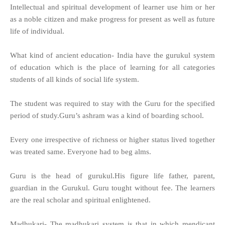
Intellectual and spiritual development of learner use him or her
as a noble citizen and make progress for present as well as future
life of individual.
What kind of ancient education- India have the gurukul system
of education which is the place of learning for all categories
students of all kinds of social life system.
The student was required to stay with the Guru for the specified
period of study.Guru’s ashram was a kind of boarding school.
Every one irrespective of richness or higher status lived together
was treated same. Everyone had to beg alms.
Guru is the head of gurukul.His figure life father, parent,
guardian in the Gurukul. Guru tought without fee. The learners
are the real scholar and spiritual enlightened.
Madhukari- The madhukari system is that in which mendicant