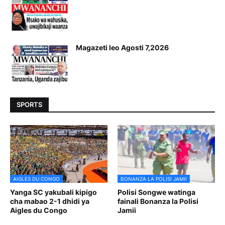
Magazeti leo Agosti 7,2026
SPORTS
AIGLES DU CONGO
BONANZA LA POLISI JAMII
Yanga SC yakubali kipigo
Polisi Songwe watinga
cha mabao 2-1 dhidi ya
fainali Bonanza la Polisi
Aigles du Congo
Jamii