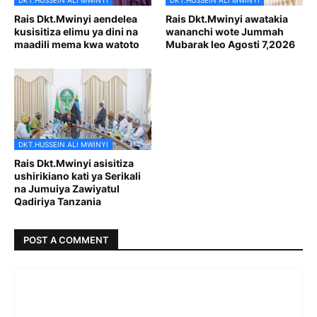
DKT.HUSSEIN ALI MWINYI
DKT.HUSSEIN ALI MWINYI
Rais Dkt.Mwinyi aendelea
Rais Dkt.Mwinyi awatakia
kusisitiza elimu ya dini na
wananchi wote Jummah
maadili mema kwa watoto
Mubarak leo Agosti 7,2026
DKT.HUSSEIN ALI MWINYI
Rais Dkt.Mwinyi asisitiza
ushirikiano kati ya Serikali
na Jumuiya Zawiyatul
Qadiriya Tanzania
POST A COMMENT