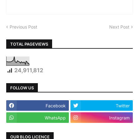
Previous Post
Next Post
TOTAL PAGEVIEWS
24,911,812
FOLLOW US
Facebook
Twitter
WhatsApp
Instagram
OUR BLOG LICENCE