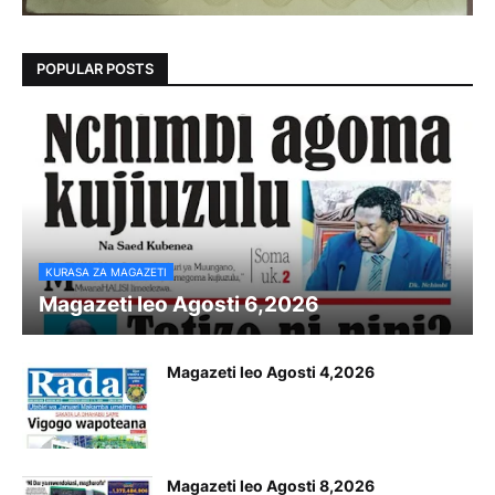
POPULAR POSTS
KURASA ZA MAGAZETI
Magazeti leo Agosti 6,2026
Magazeti leo Agosti 4,2026
Magazeti leo Agosti 8,2026