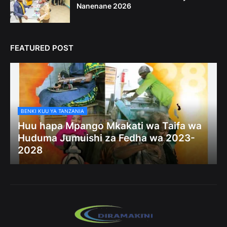
Nanenane 2026
FEATURED POST
BENKI KUU YA TANZANIA
Huu hapa Mpango Mkakati wa Taifa wa
Huduma Jumuishi za Fedha wa 2023-
2028