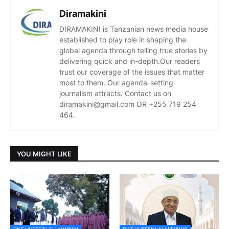
Diramakini
DIRAMAKINI is Tanzanian news media house
established to play role in shaping the
global agenda through telling true stories by
delivering quick and in-depth.Our readers
trust our coverage of the issues that matter
most to them. Our agenda-setting
journalism attracts. Contact us on
diramakini@gmail.com OR +255 719 254
464.
YOU MIGHT LIKE