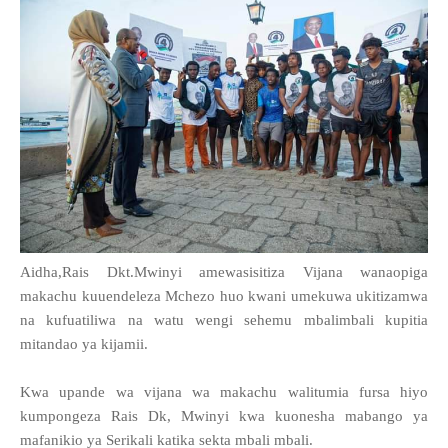
Aidha,Rais Dkt.Mwinyi amewasisitiza Vijana wanaopiga
makachu kuuendeleza Mchezo huo kwani umekuwa ukitizamwa
na kufuatiliwa na watu wengi sehemu mbalimbali kupitia
mitandao ya kijamii.
Kwa upande wa vijana wa makachu walitumia fursa hiyo
kumpongeza Rais Dk, Mwinyi kwa kuonesha mabango ya
mafanikio ya Serikali katika sekta mbali mbali.