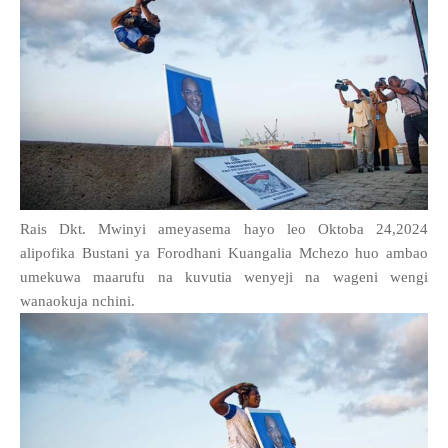
Rais Dkt. Mwinyi ameyasema hayo leo Oktoba 24,2024
alipofika Bustani ya Forodhani Kuangalia Mchezo huo ambao
umekuwa maarufu na kuvutia wenyeji na wageni wengi
wanaokuja nchini.