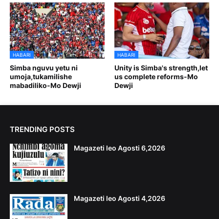
HABARI
HABARI
Simba nguvu yetu ni
Unity is Simba's strength,let
umoja,tukamilishe
us complete reforms-Mo
mabadiliko-Mo Dewji
Dewji
TRENDING POSTS
Magazeti leo Agosti 6,2026
Magazeti leo Agosti 4,2026