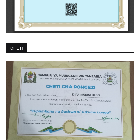
CHETI