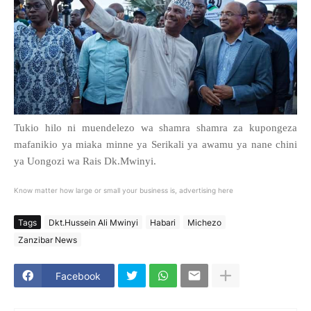
Tukio hilo ni muendelezo wa shamra shamra za kupongeza
mafanikio ya miaka minne ya Serikali ya awamu ya nane chini
ya Uongozi wa Rais Dk.Mwinyi.
Know matter how large or small your business is, advertising here
Tags
Dkt.Hussein Ali Mwinyi
Habari
Michezo
Zanzibar News
Facebook