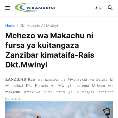
Home
Dkt.Hussein Ali Mwinyi
Mchezo wa Makachu ni
fursa ya kuitangaza
Zanzibar kimataifa-Rais
Dkt.Mwinyi
ZANZIBAR-Rais
wa Zanzibar na Mwenyekiti wa Baraza la
Mapinduzi Dk, Hussein Ali Mwinyi amesema Mchezo wa
makachu umekuwa fursa nzuri ya kuitangaza Zanzibar
kimataifa.