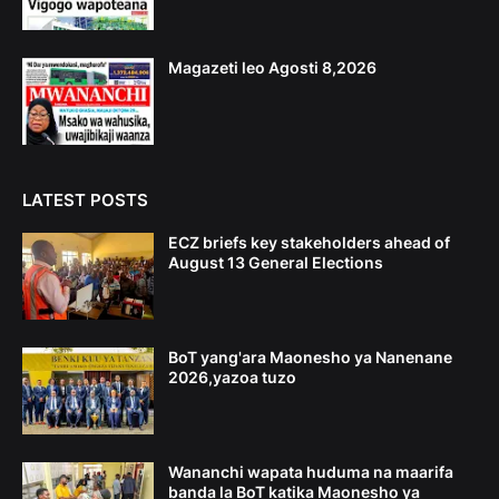
Magazeti leo Agosti 8,2026
LATEST POSTS
ECZ briefs key stakeholders ahead of
August 13 General Elections
BoT yang'ara Maonesho ya Nanenane
2026,yazoa tuzo
Wananchi wapata huduma na maarifa
banda la BoT katika Maonesho ya