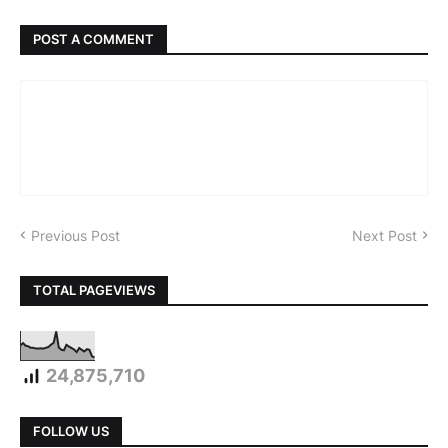
POST A COMMENT
Previous Post
Next Post
TOTAL PAGEVIEWS
24,875,710
FOLLOW US