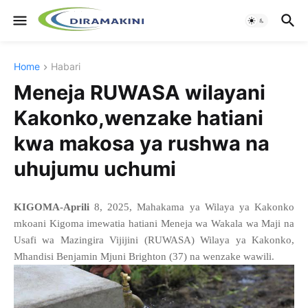
Home
Habari
Meneja RUWASA wilayani
Kakonko,wenzake hatiani
kwa makosa ya rushwa na
uhujumu uchumi
KIGOMA-Aprili
8, 2025, Mahakama ya Wilaya ya Kakonko
mkoani Kigoma imewatia hatiani Meneja wa Wakala wa Maji na
Usafi wa Mazingira Vijijini (RUWASA) Wilaya ya Kakonko,
Mhandisi Benjamin Mjuni Brighton (37) na wenzake wawili.