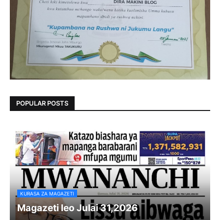
POPULAR POSTS
KURASA ZA MAGAZETI
Magazeti leo Julai 31,2026