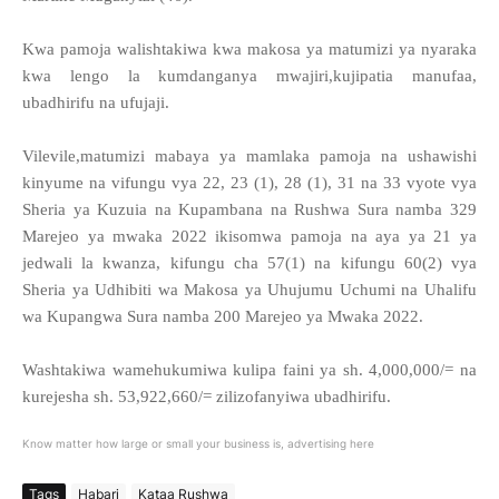
Kwa pamoja walishtakiwa kwa makosa ya matumizi ya nyaraka
kwa lengo la kumdanganya mwajiri,kujipatia manufaa,
ubadhirifu na ufujaji.
Vilevile,matumizi mabaya ya mamlaka pamoja na ushawishi
kinyume na vifungu vya 22, 23 (1), 28 (1), 31 na 33 vyote vya
Sheria ya Kuzuia na Kupambana na Rushwa Sura namba 329
Marejeo ya mwaka 2022 ikisomwa pamoja na aya ya 21 ya
jedwali la kwanza, kifungu cha 57(1) na kifungu 60(2) vya
Sheria ya Udhibiti wa Makosa ya Uhujumu Uchumi na Uhalifu
wa Kupangwa Sura namba 200 Marejeo ya Mwaka 2022.
Washtakiwa wamehukumiwa kulipa faini ya sh. 4,000,000/= na
kurejesha sh. 53,922,660/= zilizofanyiwa ubadhirifu.
Know matter how large or small your business is, advertising here
Tags
Habari
Kataa Rushwa