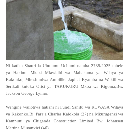
Ni katika Shauri la Uhujumu Uchumi namba 2735/2025 mbele
ya Hakimu Mkazi Mfawidhi wa Mahakama ya Wilaya ya
Kakonko, Mheshimiwa Ambilike Japhet Kyamba na Wakili wa
Serikali kutoka Ofisi ya TAKUKURU Mkoa wa Kigoma,Bw.
Jackson George Lyimo,
Wengine waliotiwa hatiani ni Fundi Sanifu wa RUWASA Wilaya
ya Kakonko,Bi. Faraja Charles Kalokola (27) na Mkurugenzi wa
Kampuni ya Chiganda Construction Limited Bw. Johansen
Martine Muganyizi (46).