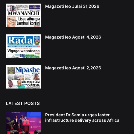
Magazeti leo Julai 31,2026
Magazeti leo Agosti 4,2026
Magazeti leo Agosti 2,2026
LATEST POSTS
President Dr.Samia urges faster
infrastructure delivery across Africa