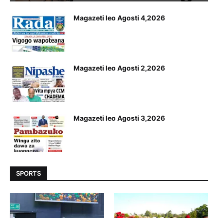
Magazeti leo Agosti 4,2026
Magazeti leo Agosti 2,2026
Magazeti leo Agosti 3,2026
SPORTS