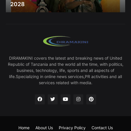
2028
DIRAMAKINI covers the latest and breaking news of United
Republic of Tanzania and the world all the time, with politics,
business, technology, life, sports and all aspects of
life.Specializing in online news services,PR activities and all
services related with media.
Home
About Us
Privacy Policy
Contact Us