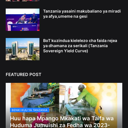
Tanzania yasaini makubaliano ya miradi
ya afya,umeme na gesi
BoT kuzindua kielelezo cha faida rejea
ya dhamana za serikali (Tanzania
Sovereign Yield Curve)
FEATURED POST
BENKI KUU YA TANZANIA
Huu hapa Mpango Mkakati wa Taifa wa
Huduma Jumuishi za Fedha wa 2023-