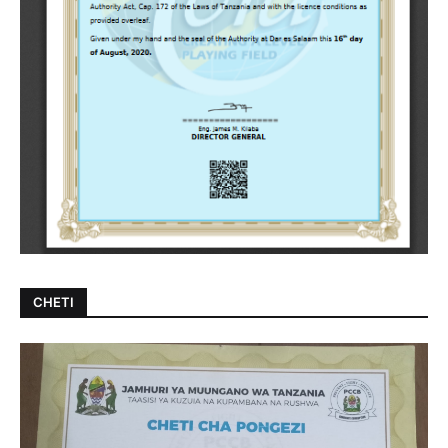
CHETI