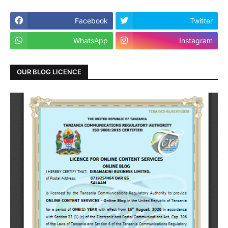
Facebook
Twitter
WhatsApp
Instagram
OUR BLOG LICENCE