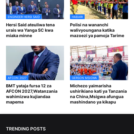
ENGINEER HERSI SAID
HABARI
Hersi Said ateuliwa tena
Polisi na wananchi
urais wa Yanga SC kwa
walivyoungana katika
miaka minne
mazoezi ya pamoja Tarime
AFCON 2027
GERSON MSIGWA
BMT yataja fursa 12 za
Michezo yaimarisha
AFCON 2027,Watanzania
ushirikiano kati ya Tanzania
wahimizwa kujiandaa
na China,Msigwa afungua
mapema
mashindano ya kikapu
TRENDING POSTS