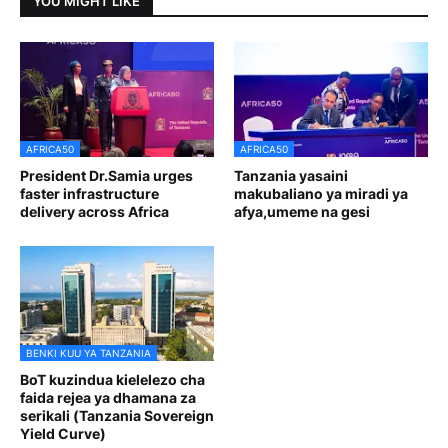
YOU MIGHT LIKE
AFRICA50
AFRICA50
President Dr.Samia urges
Tanzania yasaini
faster infrastructure
makubaliano ya miradi ya
delivery across Africa
afya,umeme na gesi
BENKI KUU YA TANZANIA
BoT kuzindua kielelezo cha
faida rejea ya dhamana za
serikali (Tanzania Sovereign
Yield Curve)