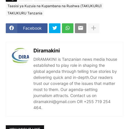
Taasisi ya Kuzuia na Kupambana na Rushwa (TAKUKURU)
TAKUKURU Tanzania
Facebook
Diramakini
DIRAMAKINI is Tanzanian news media house
established to play role in shaping the
global agenda through telling true stories by
delivering quick and in-depth.Our readers
trust our coverage of the issues that matter
most to them. Our agenda-setting
journalism attracts. Contact us on
diramakini@gmail.com OR +255 719 254
464.