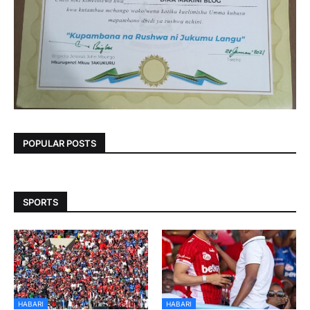
POPULAR POSTS
SPORTS
HABARI
HABARI