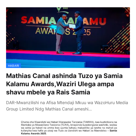
HABARI
Mathias Canal ashinda Tuzo ya Samia
Kalamu Awards,Waziri Ulega ampa
shavu mbele ya Rais Samia
DAR-Mwanzilishi na Afisa Mtendaji Mkuu wa WazoHuru Media
Group Limited Ndg Mathias Canal ameshi…