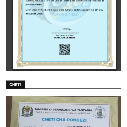
CHETI