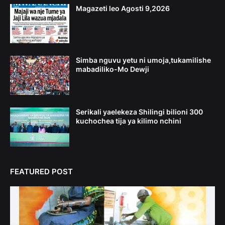
Magazeti leo Agosti 9,2026
Simba nguvu yetu ni umoja,tukamilishe
mabadiliko-Mo Dewji
Serikali yaelekeza Shilingi bilioni 300
kuchochea tija ya kilimo nchini
FEATURED POST