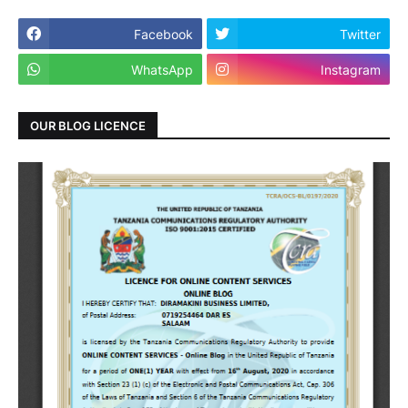
Facebook
Twitter
WhatsApp
Instagram
OUR BLOG LICENCE