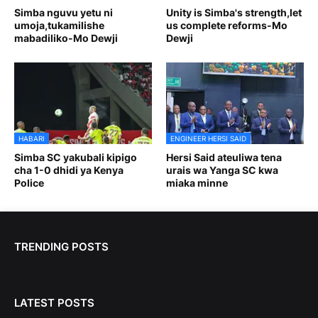
Simba nguvu yetu ni
Unity is Simba's strength,let
umoja,tukamilishe
us complete reforms-Mo
mabadiliko-Mo Dewji
Dewji
HABARI
ENGINEER HERSI SAID
Simba SC yakubali kipigo
Hersi Said ateuliwa tena
cha 1-0 dhidi ya Kenya
urais wa Yanga SC kwa
Police
miaka minne
TRENDING POSTS
LATEST POSTS