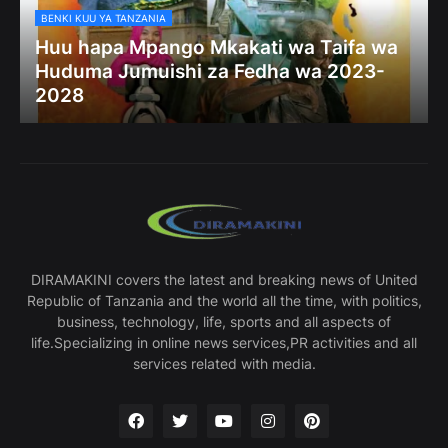
BENKI KUU YA TANZANIA
Huu hapa Mpango Mkakati wa Taifa wa
Huduma Jumuishi za Fedha wa 2023-
2028
DIRAMAKINI covers the latest and breaking news of United
Republic of Tanzania and the world all the time, with politics,
business, technology, life, sports and all aspects of
life.Specializing in online news services,PR activities and all
services related with media.