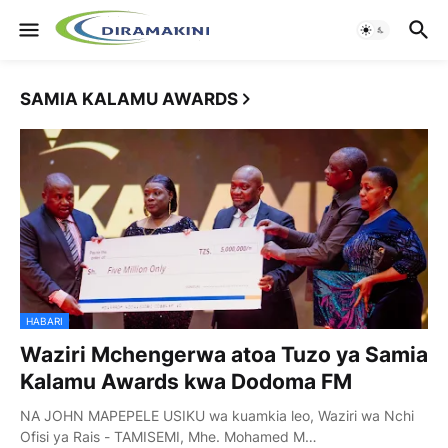
SAMIA KALAMU AWARDS
HABARI
Waziri Mchengerwa atoa Tuzo ya Samia
Kalamu Awards kwa Dodoma FM
NA JOHN MAPEPELE USIKU wa kuamkia leo, Waziri wa Nchi
Ofisi ya Rais - TAMISEMI, Mhe. Mohamed M…