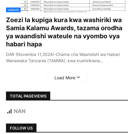
HABARI
Zoezi la kupiga kura kwa washiriki wa
Samia Kalamu Awards, tazama orodha
ya waandishi wateule na vyombo vya
habari hapa
DAR (Novemba 11,2024)-Chama cha Waandishi wa Habari
Wanawake Tanzania (TAMWA), kwa kushirikiana…
Load More
TOTAL PAGEVIEWS
NAN
FOLLOW US