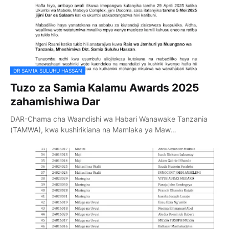
DR SAMIA SULUHU HASSAN
Tuzo za Samia Kalamu Awards 2025
zahamishiwa Dar
DAR-Chama cha Waandishi wa Habari Wanawake Tanzania
(TAMWA), kwa kushirikiana na Mamlaka ya Maw…