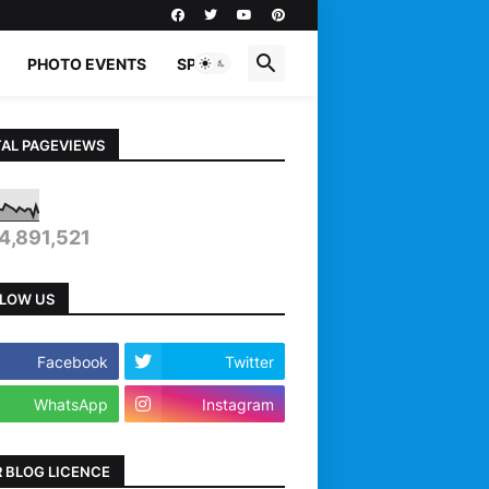
PHOTO EVENTS
SPORTS
AL PAGEVIEWS
4,891,521
LOW US
Facebook
Twitter
WhatsApp
Instagram
 BLOG LICENCE