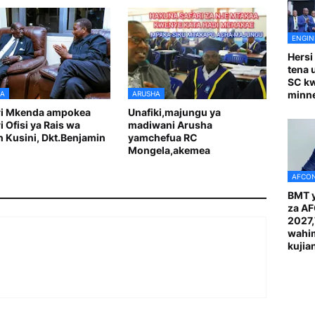
ENGIN
Hersi
tena 
SC k
minn
A
ARUSHA
ri Mkenda ampokea
Unafiki,majungu ya
i Ofisi ya Rais wa
madiwani Arusha
 Kusini, Dkt.Benjamin
yamchefua RC
Mongela,akemea
AFCON
BMT y
za A
2027
wahi
kuji