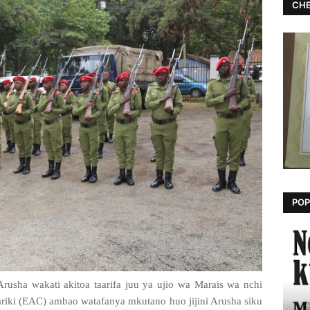
CHE
POP
rusha wakati akitoa taarifa juu ya ujio wa Marais wa nchi
iki (EAC) ambao watafanya mkutano huo jijini Arusha siku