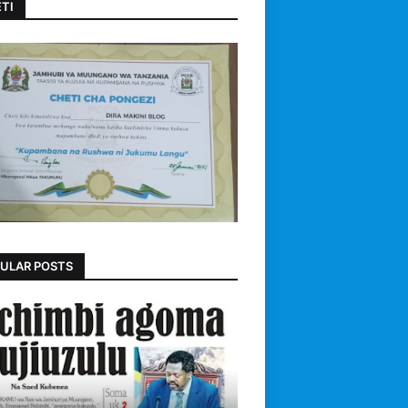
TI
ULAR POSTS