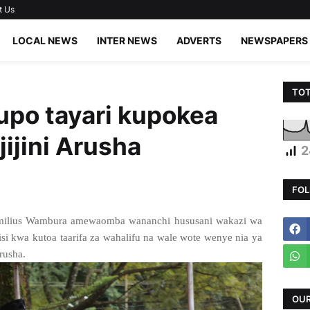
t Us
LOCAL NEWS
INTER NEWS
ADVERTS
NEWSPAPERS
TOT
po tayari kupokea
ijini Arusha
2
FOL
Camilius Wambura amewaomba wananchi hususani wakazi wa
olisi kwa kutoa taarifa za wahalifu na wale wote wenye nia ya
Arusha.
OUR