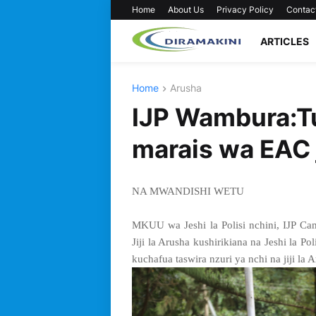
Home
About Us
Privacy Policy
Contac
ARTICLES
Home
Arusha
IJP Wambura:Tu
marais wa EAC j
NA MWANDISHI WETU
MKUU wa Jeshi la Polisi nchini, IJP 
Jiji la Arusha kushirikiana na Jeshi la P
kuchafua taswira nzuri ya nchi na jiji la 