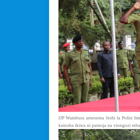
IJP Wambura amesema Jeshi la Polisi l
kutosha ikiwa ni pamoja na viongozi mba