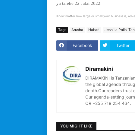
ya tarehe 22 Julai 2022.
Know matter how large or small your business is, adve
Tags
Arusha
Habari
Jeshi la Polisi Ta
Facebook
Twitter
Diramakini
DIRAMAKINI is Tanzanian 
the global agenda through
depth.Our readers trust 
Our agenda-setting journ
OR +255 719 254 464.
YOU MIGHT LIKE