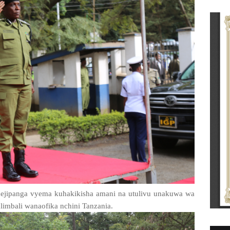
imejipanga vyema kuhakikisha amani na utulivu unakuwa wa
limbali wanaofika nchini Tanzania.