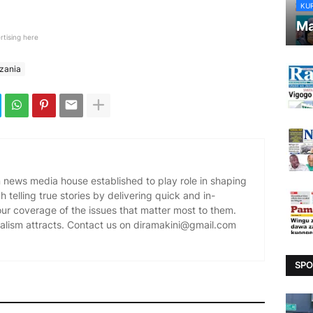
KU
Ma
rtising here
nzania
news media house established to play role in shaping
 telling true stories by delivering quick and in-
our coverage of the issues that matter most to them.
alism attracts. Contact us on diramakini@gmail.com
SPO