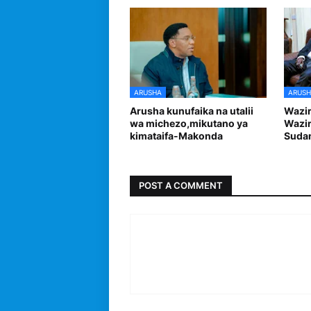
ARUSHA
ARUSH
Arusha kunufaika na utalii
Wazi
wa michezo,mikutano ya
Wazir
kimataifa-Makonda
Sudan
POST A COMMENT