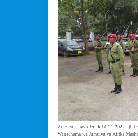
Amesema hayo leo Julai 21 2022 jijini A
Wanachama wa Jumuiya ya Afrika Mashar