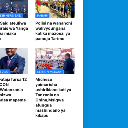
EER HERSI SAID
HABARI
 Said ateuliwa
Polisi na wananchi
urais wa Yanga
walivyoungana
wa miaka
katika mazoezi ya
e
pamoja Tarime
 2027
GERSON MSIGWA
ataja fursa 12
Michezo
FCON
yaimarisha
,Watanzania
ushirikiano kati ya
mizwa
Tanzania na
andaa mapema
China,Msigwa
afungua
mashindano ya
kikapu