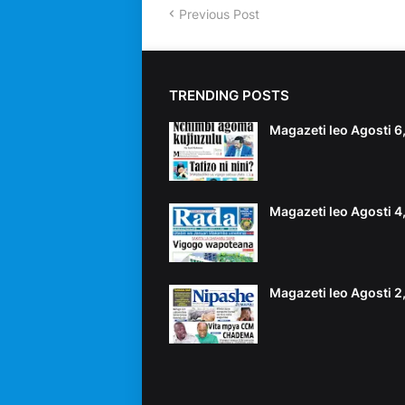
Previous Post
TRENDING POSTS
Magazeti leo Agosti 
Magazeti leo Agosti 
Magazeti leo Agosti 