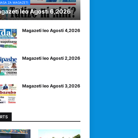
RASA ZA MAGAZETI
gazeti leo Agosti 6,2026
Magazeti leo Agosti 4,2026
Magazeti leo Agosti 2,2026
Magazeti leo Agosti 3,2026
RTS