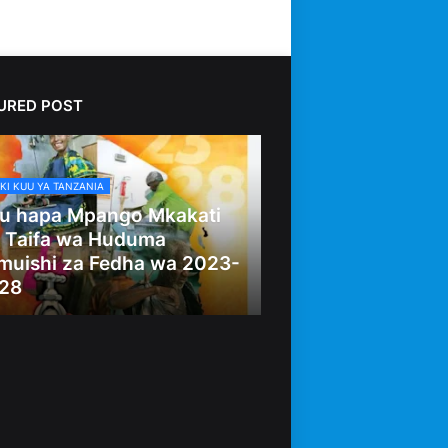
URED POST
KI KUU YA TANZANIA
u hapa Mpango Mkakati
 Taifa wa Huduma
muishi za Fedha wa 2023-
28