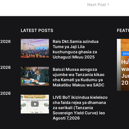
Next Post
LATEST POSTS
FEAT
6,2026
Rais Dkt.Samia azindua
Tume ya Jaji Lila
kuchunguza ghasia za
BEN
Uchaguzi Mkuu 2025
Hu
4,2026
wa
Balozi Mussa aongoza
ujumbe wa Tanzania kikao
Ju
cha Kamati ya Kudumu ya
20
Makatibu Wakuu wa SADC
2,2026
LIVE:BoT ikizindua kielelezo
cha faida rejea ya dhamana
za serikali (Tanzania
Sovereign Yield Curve) leo
Agosti 7,2026