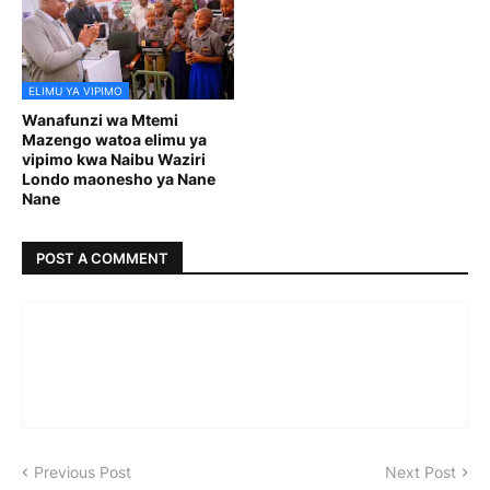
ELIMU YA VIPIMO
Wanafunzi wa Mtemi
Mazengo watoa elimu ya
vipimo kwa Naibu Waziri
Londo maonesho ya Nane
Nane
POST A COMMENT
Previous Post
Next Post