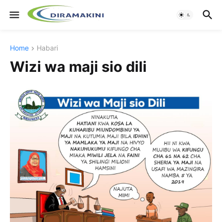
Home
Habari
Wizi wa maji sio dili