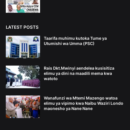
LATEST POSTS
Taarifa muhimu kutoka Tume ya
Utumishi wa Umma (PSC)
Rais Dkt.Mwinyi aendelea kusisitiza
elimu ya dini na maadili mema kwa
watoto
Wanafunzi wa Mtemi Mazengo watoa
elimu ya vipimo kwa Naibu Waziri Londo
maonesho ya Nane Nane