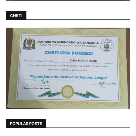
CHETI
POPULAR POSTS