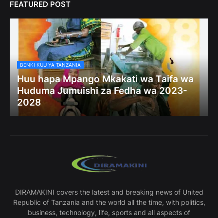
FEATURED POST
BENKI KUU YA TANZANIA
Huu hapa Mpango Mkakati wa Taifa wa
Huduma Jumuishi za Fedha wa 2023-
2028
DIRAMAKINI covers the latest and breaking news of United
Republic of Tanzania and the world all the time, with politics,
business, technology, life, sports and all aspects of