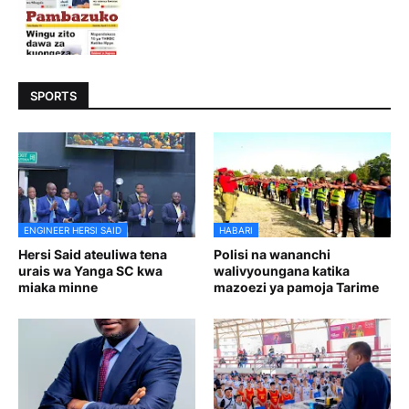
SPORTS
ENGINEER HERSI SAID
HABARI
Hersi Said ateuliwa tena
Polisi na wananchi
urais wa Yanga SC kwa
walivyoungana katika
miaka minne
mazoezi ya pamoja Tarime