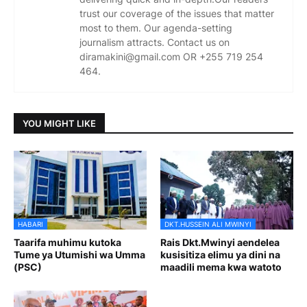
trust our coverage of the issues that matter
most to them. Our agenda-setting
journalism attracts. Contact us on
diramakini@gmail.com OR +255 719 254
464.
YOU MIGHT LIKE
HABARI
DKT.HUSSEIN ALI MWINYI
Taarifa muhimu kutoka
Rais Dkt.Mwinyi aendelea
Tume ya Utumishi wa Umma
kusisitiza elimu ya dini na
(PSC)
maadili mema kwa watoto