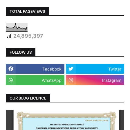
TOTAL PAGEVIEWS
24,895,397
FOLLOW US
Facebook
Twitter
WhatsApp
Instagram
OUR BLOG LICENCE