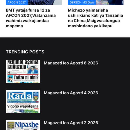
AFCON 2027
GERSON MSIGWA
BMT yataja fursa 12 za
Michezo yaimarisha
AFCON 2027,Watanzania
ushirikiano kati ya Tanzania
wahimizwa kujiandaa
na China,Msigwa afungua
mapema
mashindano ya kikapu
TRENDING POSTS
Magazeti leo Agosti 6,2026
Magazeti leo Agosti 4,2026
Magazeti leo Agosti 2,2026