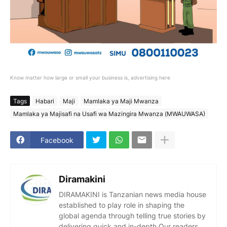
Know matter how large or small your business is, advertising here
Tags
Habari
Maji
Mamlaka ya Maji Mwanza
Mamlaka ya Majisafi na Usafi wa Mazingira Mwanza (MWAUWASA)
Facebook
Diramakini
DIRAMAKINI is Tanzanian news media house
established to play role in shaping the
global agenda through telling true stories by
delivering quick and in-depth.Our readers