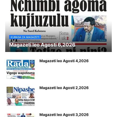
KURASA ZA MAGAZETI
Magazeti leo Agosti 6,2026
Magazeti leo Agosti 4,2026
Magazeti leo Agosti 2,2026
Magazeti leo Agosti 3,2026