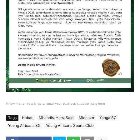
Know matter how large or small your business is, advertising here
Tags
Habari
Mhandisi Hersi Said
Michezo
Yanga SC
Young Africans SC
Young Africans Sports Club