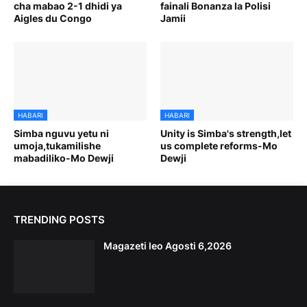
cha mabao 2-1 dhidi ya
fainali Bonanza la Polisi
Aigles du Congo
Jamii
HABARI
HABARI
Simba nguvu yetu ni
Unity is Simba's strength,let
umoja,tukamilishe
us complete reforms-Mo
mabadiliko-Mo Dewji
Dewji
TRENDING POSTS
Magazeti leo Agosti 6,2026