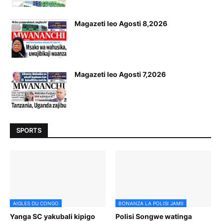
Magazeti leo Agosti 8,2026
Magazeti leo Agosti 7,2026
SPORTS
AIGLES DU CONGO
BONANZA LA POLISI JAMII
Yanga SC yakubali kipigo
Polisi Songwe watinga