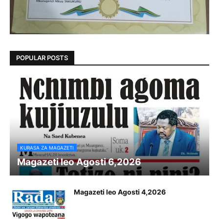
POPULAR POSTS
KURASA ZA MAGAZETI
Magazeti leo Agosti 6,2026
Magazeti leo Agosti 4,2026