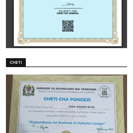
CHETI