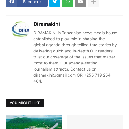
Facebook
Diramakini
DIRAMAKINI is Tanzanian news media house
established to play role in shaping the
global agenda through telling true stories by
delivering quick and in-depth.Our readers
trust our coverage of the issues that matter
most to them. Our agenda-setting
journalism attracts. Contact us on
diramakini@gmail.com OR +255 719 254
464.
YOU MIGHT LIKE