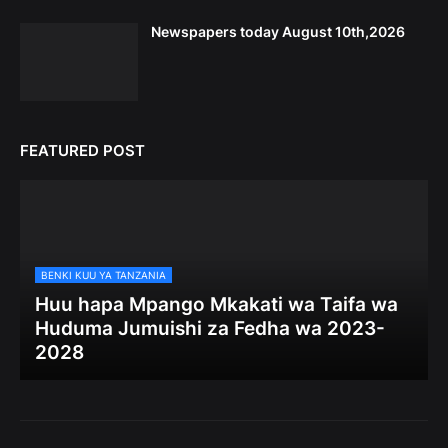
Newspapers today August 10th,2026
FEATURED POST
BENKI KUU YA TANZANIA
Huu hapa Mpango Mkakati wa Taifa wa
Huduma Jumuishi za Fedha wa 2023-
2028