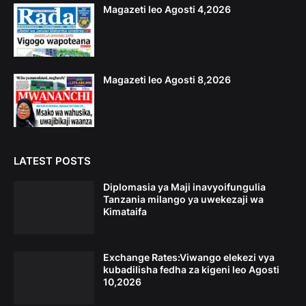
Magazeti leo Agosti 4,2026
Magazeti leo Agosti 8,2026
LATEST POSTS
Diplomasia ya Maji inavyoifungulia
Tanzania milango ya uwekezaji wa
Kimataifa
Exchange Rates:Viwango elekezi vya
kubadilisha fedha za kigeni leo Agosti
10,2026