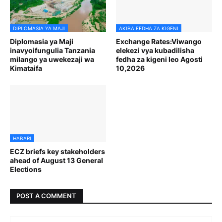
DIPLOMASIA YA MAJI
AKIBA FEDHA ZA KIGENI
Diplomasia ya Maji
Exchange Rates:Viwango
inavyoifungulia Tanzania
elekezi vya kubadilisha
milango ya uwekezaji wa
fedha za kigeni leo Agosti
Kimataifa
10,2026
HABARI
ECZ briefs key stakeholders
ahead of August 13 General
Elections
POST A COMMENT