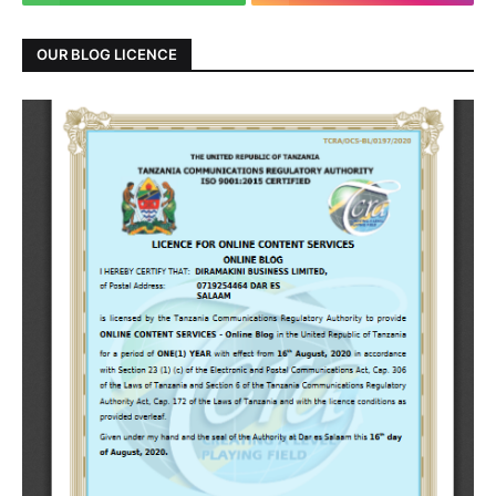
OUR BLOG LICENCE