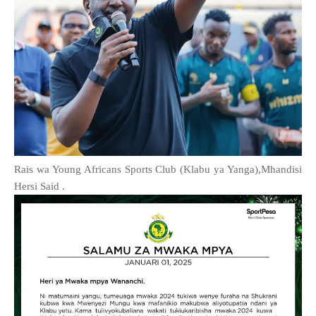
Rais wa Young Africans Sports Club (Klabu ya Yanga),Mhandisi
Hersi Said .