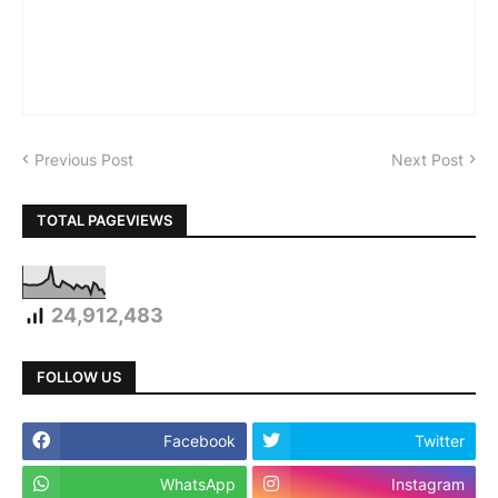
Previous Post
Next Post
TOTAL PAGEVIEWS
24,912,483
FOLLOW US
Facebook
Twitter
WhatsApp
Instagram