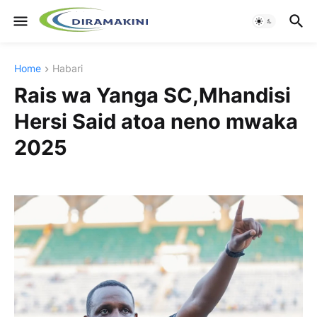
Home
Habari
Rais wa Yanga SC,Mhandisi
Hersi Said atoa neno mwaka
2025