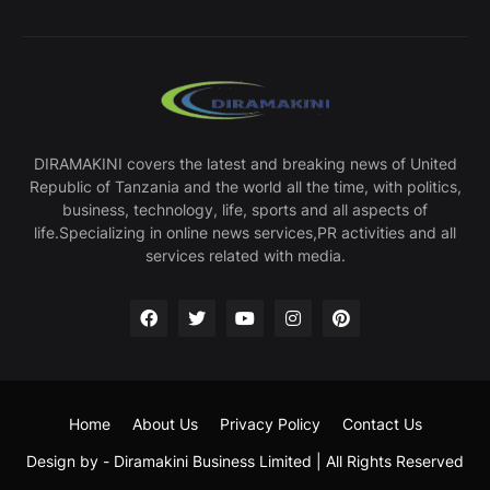
DIRAMAKINI covers the latest and breaking news of United
Republic of Tanzania and the world all the time, with politics,
business, technology, life, sports and all aspects of
life.Specializing in online news services,PR activities and all
services related with media.
Home
About Us
Privacy Policy
Contact Us
Design by -
Diramakini Business Limited
| All Rights Reserved