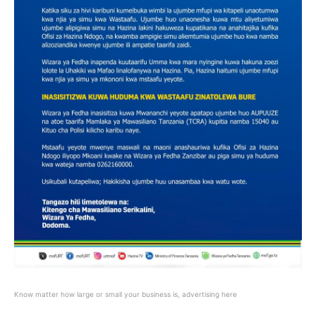
Know matter how large or small your business is, advertising here