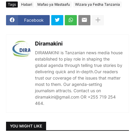
Tags
Habari
Mafao ya Wastaafu
Wizara ya Fedha Tanzania
Facebook
Diramakini
DIRAMAKINI is Tanzanian news media house
established to play role in shaping the
global agenda through telling true stories by
delivering quick and in-depth.Our readers
trust our coverage of the issues that matter
most to them. Our agenda-setting
journalism attracts. Contact us on
diramakini@gmail.com OR +255 719 254
464.
YOU MIGHT LIKE