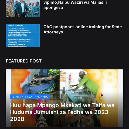
vipimo,Naibu Waziri wa Maliasili
apongeza
OAG postpones online training for State
Attorneys
FEATURED POST
BENKI KUU YA TANZANIA
Huu hapa Mpango Mkakati wa Taifa wa
Huduma Jumuishi za Fedha wa 2023-
2028