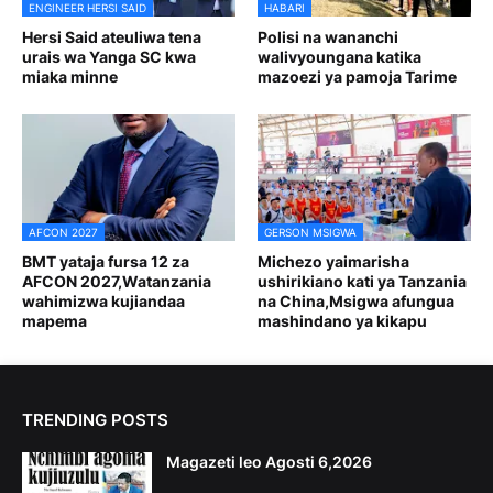
ENGINEER HERSI SAID
HABARI
Hersi Said ateuliwa tena
Polisi na wananchi
urais wa Yanga SC kwa
walivyoungana katika
miaka minne
mazoezi ya pamoja Tarime
AFCON 2027
GERSON MSIGWA
BMT yataja fursa 12 za
Michezo yaimarisha
AFCON 2027,Watanzania
ushirikiano kati ya Tanzania
wahimizwa kujiandaa
na China,Msigwa afungua
mapema
mashindano ya kikapu
TRENDING POSTS
Magazeti leo Agosti 6,2026