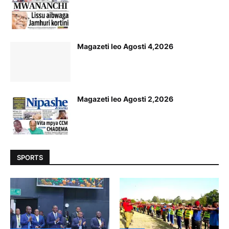
Magazeti leo Agosti 4,2026
Magazeti leo Agosti 2,2026
SPORTS