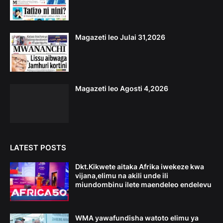
Magazeti leo Julai 31,2026
Magazeti leo Agosti 4,2026
LATEST POSTS
Dkt.Kikwete aitaka Afrika iwekeze kwa
vijana,elimu na akili unde ili
miundombinu ilete maendeleo endelevu
WMA yawafundisha watoto elimu ya