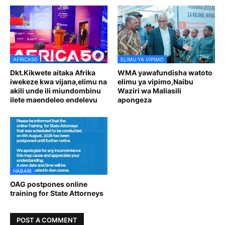
AFRICA50
ELIMU YA VIPIMO
Dkt.Kikwete aitaka Afrika
WMA yawafundisha watoto
iwekeze kwa vijana,elimu na
elimu ya vipimo,Naibu
akili unde ili miundombinu
Waziri wa Maliasili
ilete maendeleo endelevu
apongeza
HABARI
OAG postpones online
training for State Attorneys
POST A COMMENT