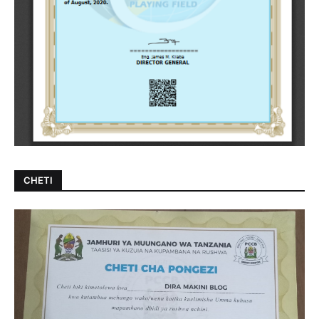
CHETI