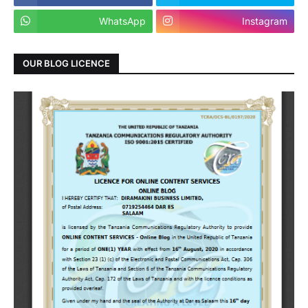
WhatsApp
Instagram
OUR BLOG LICENCE