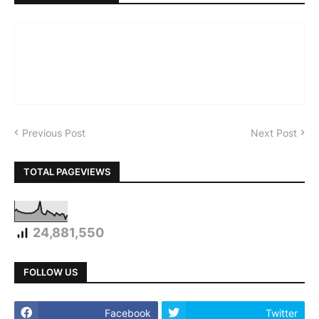
Previous Post
Next Post
TOTAL PAGEVIEWS
24,881,550
FOLLOW US
Facebook
Twitter