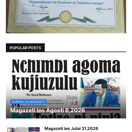
POPULAR POSTS
KURASA ZA MAGAZETI
Magazeti leo Agosti 6,2026
Magazeti leo Julai 31,2026