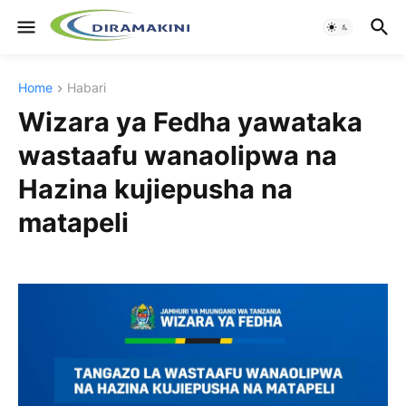
Home
Habari
Wizara ya Fedha yawataka
wastaafu wanaolipwa na
Hazina kujiepusha na
matapeli