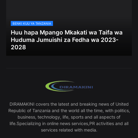
BENKI KUU YA TANZANIA
Huu hapa Mpango Mkakati wa Taifa wa
Huduma Jumuishi za Fedha wa 2023-
2028
DIRAMAKINI covers the latest and breaking news of United
Republic of Tanzania and the world all the time, with politics,
business, technology, life, sports and all aspects of
life.Specializing in online news services,PR activities and all
services related with media.