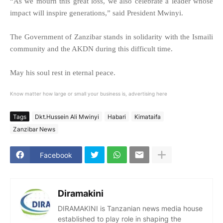
“As we mourn this great loss, we also celebrate a leader whose
impact will inspire generations,” said President Mwinyi.
The Government of Zanzibar stands in solidarity with the Ismaili
community and the AKDN during this difficult time.
May his soul rest in eternal peace.
Know matter how large or small your business is, advertising here
Tags
Dkt.Hussein Ali Mwinyi
Habari
Kimataifa
Zanzibar News
Facebook
Diramakini
DIRAMAKINI is Tanzanian news media house
established to play role in shaping the