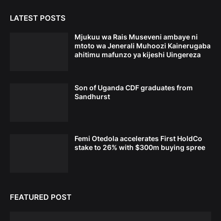
LATEST POSTS
Mjukuu wa Rais Museveni ambaye ni
mtoto wa Jenerali Muhoozi Kainerugaba
ahitimu mafunzo ya kijeshi Uingereza
Son of Uganda CDF graduates from
Sandhurst
Femi Otedola accelerates First HoldCo
stake to 26% with $300m buying spree
FEATURED POST