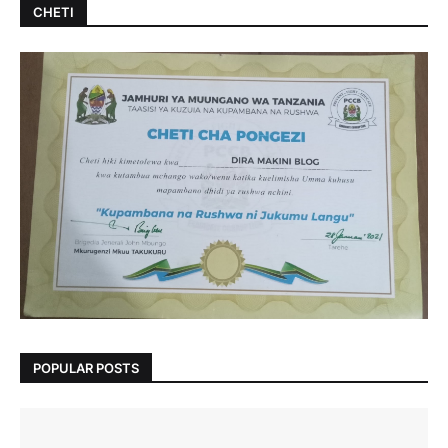
CHETI
POPULAR POSTS