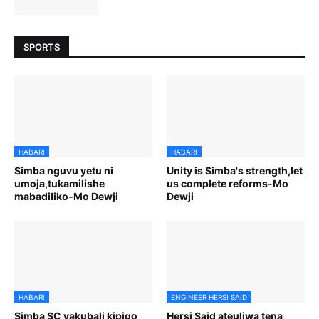
SPORTS
HABARI
HABARI
Simba nguvu yetu ni
Unity is Simba's strength,let
umoja,tukamilishe
us complete reforms-Mo
mabadiliko-Mo Dewji
Dewji
HABARI
ENGINEER HERSI SAID
Simba SC yakubali kipigo
Hersi Said ateuliwa tena