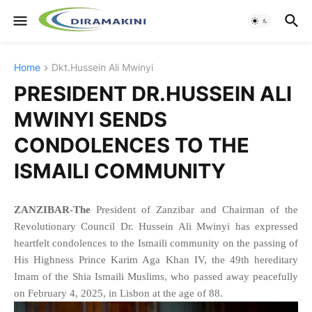
Home
Dkt.Hussein Ali Mwinyi
PRESIDENT DR.HUSSEIN ALI
MWINYI SENDS
CONDOLENCES TO THE
ISMAILI COMMUNITY
ZANZIBAR-The
President of Zanzibar and Chairman of the
Revolutionary Council Dr. Hussein Ali Mwinyi has expressed
heartfelt condolences to the Ismaili community on the passing of
His Highness Prince Karim Aga Khan IV, the 49th hereditary
Imam of the Shia Ismaili Muslims, who passed away peacefully
on February 4, 2025, in Lisbon at the age of 88.