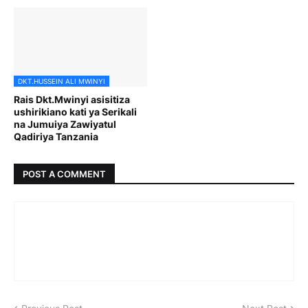
DKT.HUSSEIN ALI MWINYI
Rais Dkt.Mwinyi asisitiza
ushirikiano kati ya Serikali
na Jumuiya Zawiyatul
Qadiriya Tanzania
POST A COMMENT