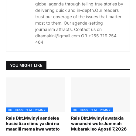
global agenda through telling true stories by
delivering quick and in-depth.Our readers
trust our coverage of the issues that matter
most to them. Our agenda-setting
journalism attracts. Contact us on
diramakini@gmail.com OR +255 719 254
464.
YOU MIGHT LIKE
DKT.HUSSEIN ALI MWINYI
DKT.HUSSEIN ALI MWINYI
Rais Dkt.Mwinyi aendelea
Rais Dkt.Mwinyi awatakia
kusisitiza elimu ya dini na
wananchi wote Jummah
maadili mema kwa watoto
Mubarak leo Agosti 7,2026