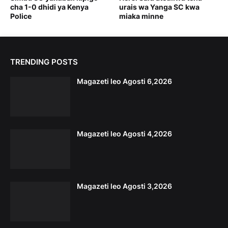
cha 1-0 dhidi ya Kenya
urais wa Yanga SC kwa
Police
miaka minne
TRENDING POSTS
Magazeti leo Agosti 6,2026
Magazeti leo Agosti 4,2026
Magazeti leo Agosti 3,2026