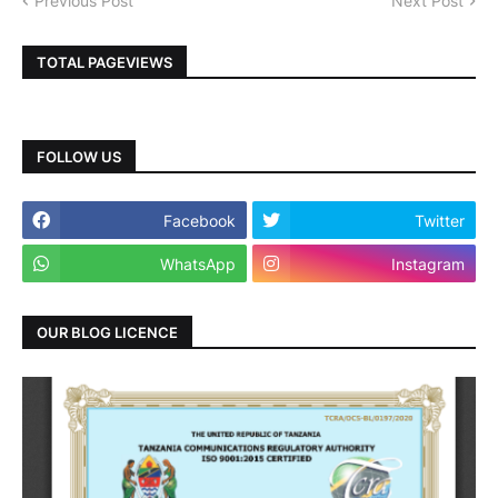
Previous Post
Next Post
TOTAL PAGEVIEWS
FOLLOW US
Facebook
Twitter
WhatsApp
Instagram
OUR BLOG LICENCE