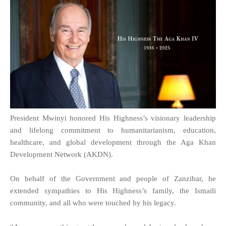
President Mwinyi honored His Highness’s visionary leadership
and lifelong commitment to humanitarianism, education,
healthcare, and global development through the Aga Khan
Development Network (AKDN).
On behalf of the Government and people of Zanzibar, he
extended sympathies to His Highness’s family, the Ismaili
community, and all who were touched by his legacy.