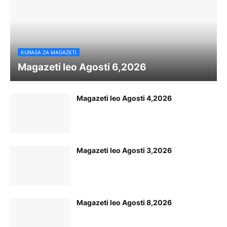
KURASA ZA MAGAZETI
Magazeti leo Agosti 6,2026
Magazeti leo Agosti 4,2026
Magazeti leo Agosti 3,2026
Magazeti leo Agosti 8,2026