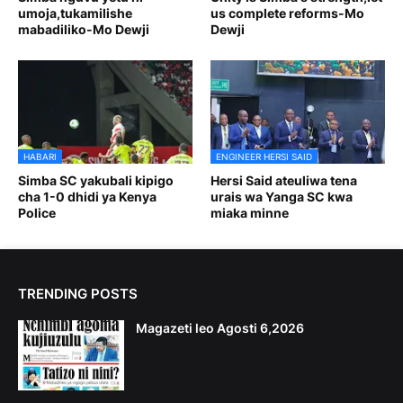
umoja,tukamilishe
us complete reforms-Mo
mabadiliko-Mo Dewji
Dewji
HABARI
ENGINEER HERSI SAID
Simba SC yakubali kipigo
Hersi Said ateuliwa tena
cha 1-0 dhidi ya Kenya
urais wa Yanga SC kwa
Police
miaka minne
TRENDING POSTS
Magazeti leo Agosti 6,2026