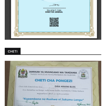
CHETI