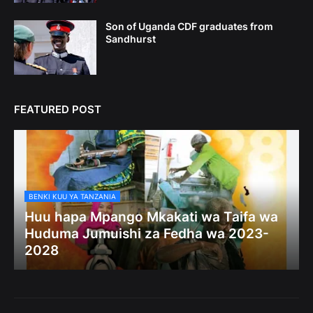
Son of Uganda CDF graduates from
Sandhurst
FEATURED POST
BENKI KUU YA TANZANIA
Huu hapa Mpango Mkakati wa Taifa wa
Huduma Jumuishi za Fedha wa 2023-
2028