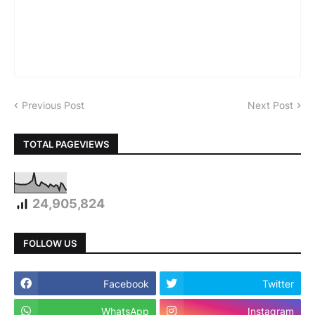
Previous Post
Next Post
TOTAL PAGEVIEWS
24,905,824
FOLLOW US
Facebook
Twitter
WhatsApp
Instagram