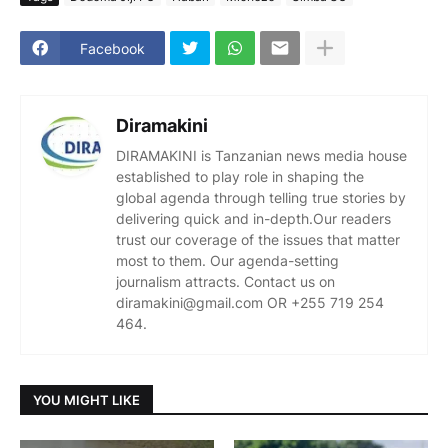
Facebook
Diramakini
DIRAMAKINI is Tanzanian news media house
established to play role in shaping the
global agenda through telling true stories by
delivering quick and in-depth.Our readers
trust our coverage of the issues that matter
most to them. Our agenda-setting
journalism attracts. Contact us on
diramakini@gmail.com OR +255 719 254
464.
YOU MIGHT LIKE