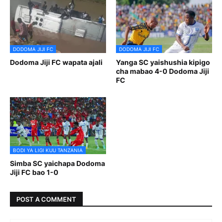
DODOMA JIJI FC
DODOMA JIJI FC
Dodoma Jiji FC wapata ajali
Yanga SC yaishushia kipigo
cha mabao 4-0 Dodoma Jiji
FC
BODI YA LIGI KUU TANZANIA
Simba SC yaichapa Dodoma
Jiji FC bao 1-0
POST A COMMENT