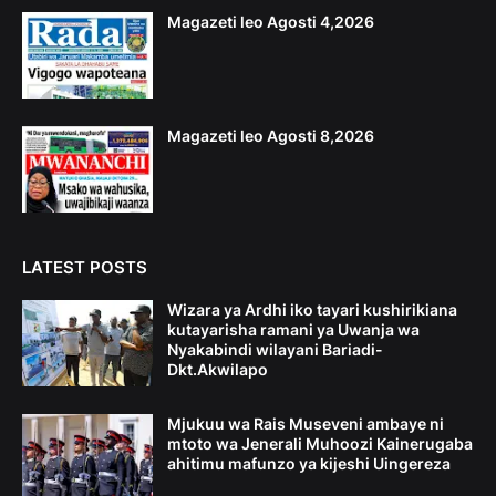
Magazeti leo Agosti 4,2026
Magazeti leo Agosti 8,2026
LATEST POSTS
Wizara ya Ardhi iko tayari kushirikiana
kutayarisha ramani ya Uwanja wa
Nyakabindi wilayani Bariadi-
Dkt.Akwilapo
Mjukuu wa Rais Museveni ambaye ni
mtoto wa Jenerali Muhoozi Kainerugaba
ahitimu mafunzo ya kijeshi Uingereza