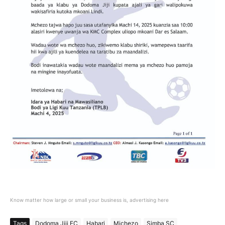
Know matter how large or small your business is, advertising here
Tags
Dodoma Jiji FC
Habari
Michezo
Simba SC