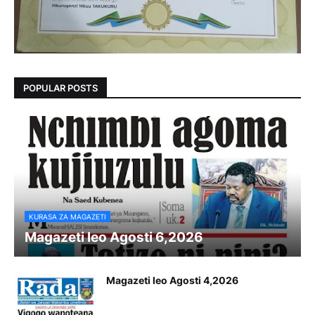
POPULAR POSTS
KURASA ZA MAGAZETI
Magazeti leo Agosti 6,2026
Magazeti leo Agosti 4,2026