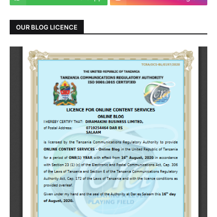
OUR BLOG LICENCE