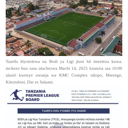
Taarifa iliyotolewa na Bodi ya Ligi jioni hii imeeleza kuwa,
mchezo huo sasa utachezwa Machi 14, 2025 kuanzia saa 10:00
alasiri kwenye uwanja wa KMC Complex uliopo, Mwenge,
Kinondoni, Dar es Salaam.