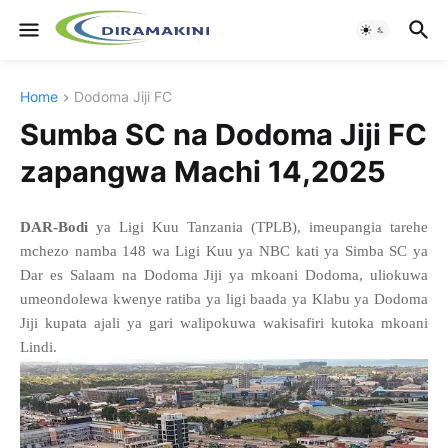
Home
Dodoma Jiji FC
Sumba SC na Dodoma Jiji FC
zapangwa Machi 14,2025
DAR-Bodi
ya Ligi Kuu Tanzania (TPLB), imeupangia tarehe
mchezo namba 148 wa Ligi Kuu ya NBC kati ya Simba SC ya
Dar es Salaam na Dodoma Jiji ya mkoani Dodoma, uliokuwa
umeondolewa kwenye ratiba ya ligi baada ya Klabu ya Dodoma
Jiji kupata ajali ya gari walipokuwa wakisafiri kutoka mkoani
Lindi.