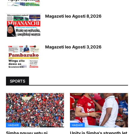
Magazeti leo Agosti 8,2026
Magazeti leo Agosti 3,2026
SPORTS
HABARI
HABARI
Simba nguvu yetu ni
Unity is Simba's strength,let