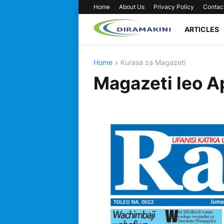
Home
About Us
Privacy Policy
Contac
ARTICLES
Home
Kurasa za Magazeti
Magazeti leo A