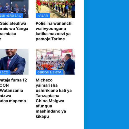
EER HERSI SAID
HABARI
 Said ateuliwa
Polisi na wananchi
urais wa Yanga
walivyoungana
wa miaka
katika mazoezi ya
e
pamoja Tarime
 2027
GERSON MSIGWA
ataja fursa 12
Michezo
FCON
yaimarisha
,Watanzania
ushirikiano kati ya
mizwa
Tanzania na
andaa mapema
China,Msigwa
afungua
mashindano ya
kikapu