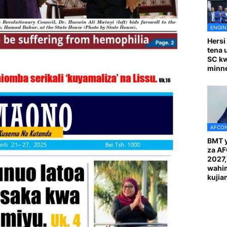
ENGIN
Hersi
tena 
SC k
minn
AFCON
BMT y
za A
2027
wahi
kuji