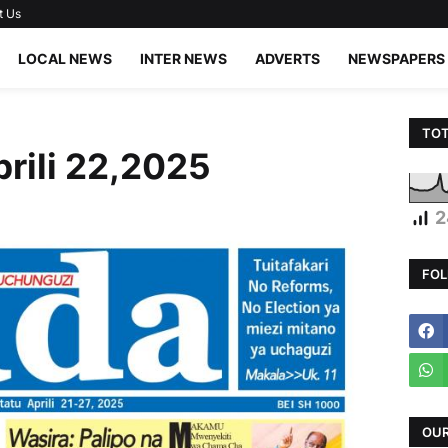
t Us
LOCAL NEWS
INTER NEWS
ADVERTS
NEWSPAPERS
TOT
prili 22,2025
2
FOL
OUR