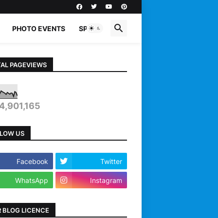
PHOTO EVENTS
SPORTS
AL PAGEVIEWS
4,901,165
LOW US
Facebook
Twitter
WhatsApp
Instagram
 BLOG LICENCE