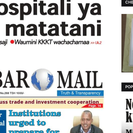
CHE
POP