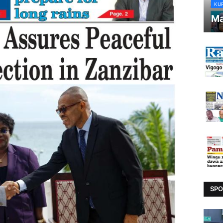
KU
Ma
SPO