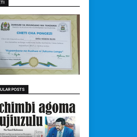
TI
ULAR POSTS