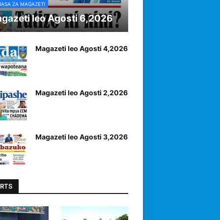
RASA ZA MAGAZETI
gazeti leo Agosti 6,2026
Magazeti leo Agosti 4,2026
Magazeti leo Agosti 2,2026
Magazeti leo Agosti 3,2026
RTS