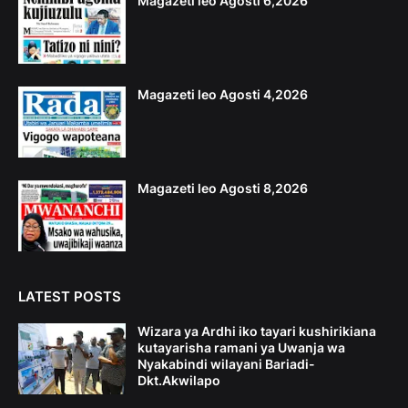
Magazeti leo Agosti 6,2026
Magazeti leo Agosti 4,2026
Magazeti leo Agosti 8,2026
LATEST POSTS
Wizara ya Ardhi iko tayari kushirikiana
kutayarisha ramani ya Uwanja wa
Nyakabindi wilayani Bariadi-
Dkt.Akwilapo