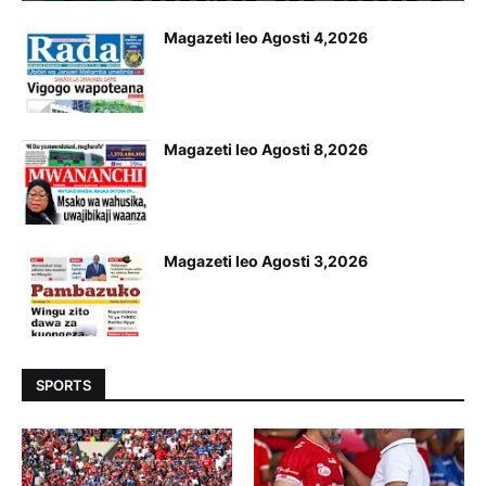
Magazeti leo Agosti 4,2026
Magazeti leo Agosti 8,2026
Magazeti leo Agosti 3,2026
SPORTS