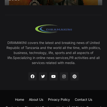
DIRAMAKINI covers the latest and breaking news of United
Republic of Tanzania and the world all the time, with politics,
business, technology, life, sports and all aspects of
life.Specializing in online news services,PR activities and all
services related with media.
Home
About Us
Privacy Policy
Contact Us