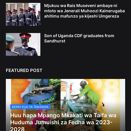
Mjukuu wa Rais Museveni ambaye ni
mtoto wa Jenerali Muhoozi Kainerugaba
ahitimu mafunzo ya kijeshi Uingereza
Son of Uganda CDF graduates from
Sandhurst
FEATURED POST
BENKI KUU YA TANZANIA
Huu hapa Mpango Mkakati wa Taifa wa
Huduma Jumuishi za Fedha wa 2023-
2028