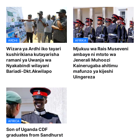
ARDHI
AFRIKA
Wizara ya Ardhi iko tayari
Mjukuu wa Rais Museveni
kushirikiana kutayarisha
ambaye ni mtoto wa
ramani ya Uwanja wa
Jenerali Muhoozi
Nyakabindi wilayani
Kainerugaba ahitimu
Bariadi-Dkt.Akwilapo
mafunzo ya kijeshi
Uingereza
AFRICA
Son of Uganda CDF
graduates from Sandhurst