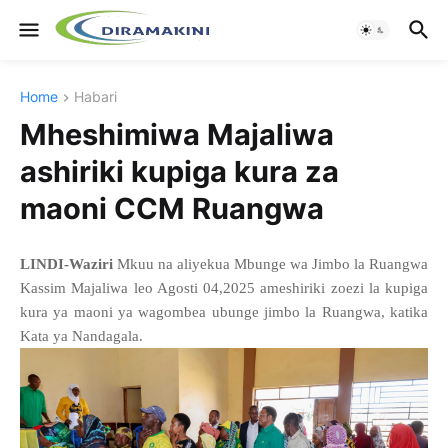
Home
Habari
Mheshimiwa Majaliwa
ashiriki kupiga kura za
maoni CCM Ruangwa
LINDI-Waziri
Mkuu na aliyekua Mbunge wa Jimbo la Ruangwa
Kassim Majaliwa leo Agosti 04,2025 ameshiriki zoezi la kupiga
kura ya maoni ya wagombea ubunge jimbo la Ruangwa, katika
Kata ya Nandagala.