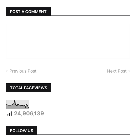
POST A COMMENT
Previous Post
Next Post
TOTAL PAGEVIEWS
24,906,139
FOLLOW US