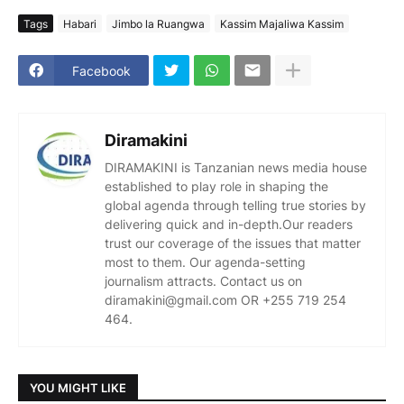
Tags
Habari
Jimbo la Ruangwa
Kassim Majaliwa Kassim
Facebook
Diramakini
DIRAMAKINI is Tanzanian news media house
established to play role in shaping the
global agenda through telling true stories by
delivering quick and in-depth.Our readers
trust our coverage of the issues that matter
most to them. Our agenda-setting
journalism attracts. Contact us on
diramakini@gmail.com OR +255 719 254
464.
YOU MIGHT LIKE