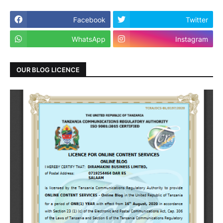
Facebook
Twitter
WhatsApp
Instagram
OUR BLOG LICENCE