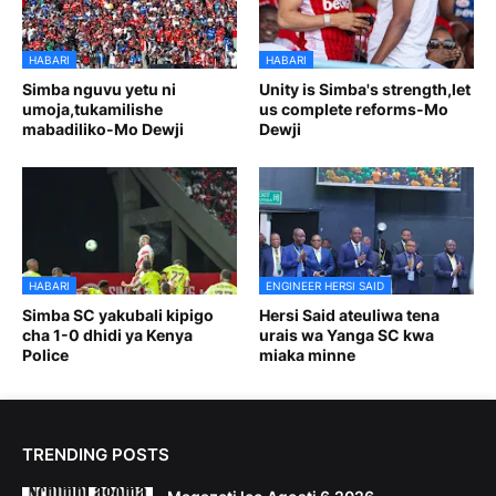
HABARI
HABARI
Simba nguvu yetu ni
Unity is Simba's strength,let
umoja,tukamilishe
us complete reforms-Mo
mabadiliko-Mo Dewji
Dewji
HABARI
ENGINEER HERSI SAID
Simba SC yakubali kipigo
Hersi Said ateuliwa tena
cha 1-0 dhidi ya Kenya
urais wa Yanga SC kwa
Police
miaka minne
TRENDING POSTS