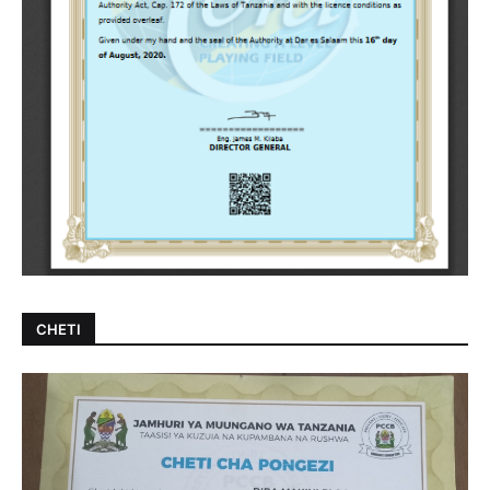
CHETI