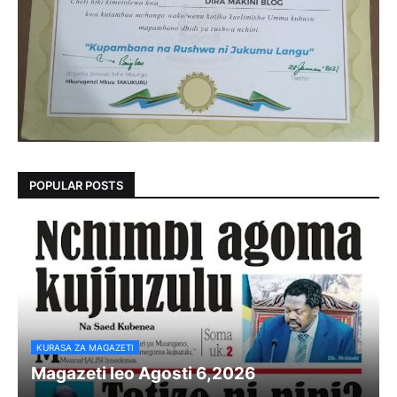
POPULAR POSTS
KURASA ZA MAGAZETI
Magazeti leo Agosti 6,2026