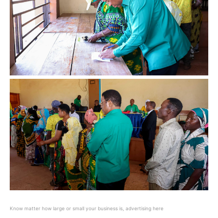
Know matter how large or small your business is, advertising here