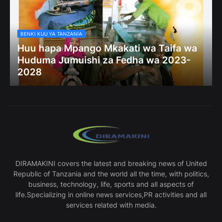
BENKI KUU YA TANZANIA
Huu hapa Mpango Mkakati wa Taifa wa
Huduma Jumuishi za Fedha wa 2023-
2028
DIRAMAKINI covers the latest and breaking news of United
Republic of Tanzania and the world all the time, with politics,
business, technology, life, sports and all aspects of
life.Specializing in online news services,PR activities and all
services related with media.