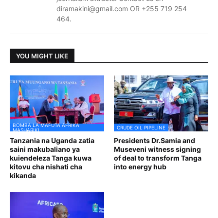
diramakini@gmail.com OR +255 719 254
464.
YOU MIGHT LIKE
BOMBA LA MAFUTA AFRIKA
CRUDE OIL PIPELINE
MASHARIKI
Tanzania na Uganda zatia
Presidents Dr.Samia and
saini makubaliano ya
Museveni witness signing
kuiendeleza Tanga kuwa
of deal to transform Tanga
kitovu cha nishati cha
into energy hub
kikanda