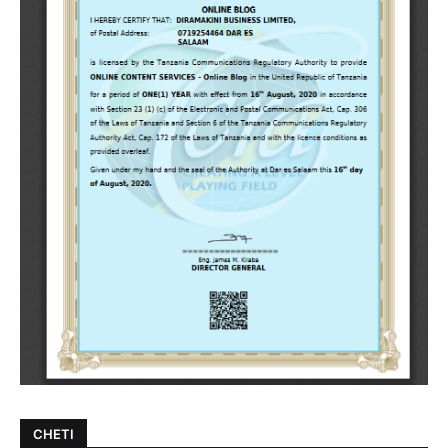
CHETI