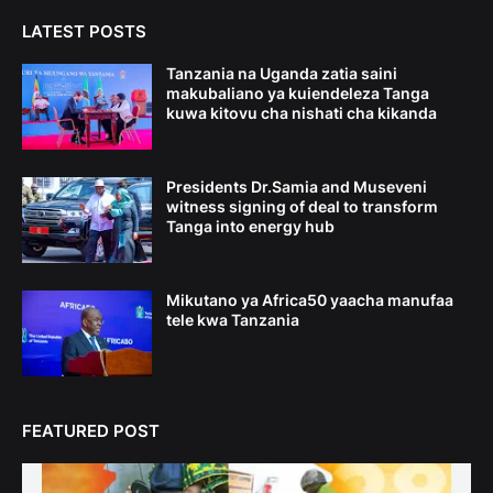
LATEST POSTS
Tanzania na Uganda zatia saini
makubaliano ya kuiendeleza Tanga
kuwa kitovu cha nishati cha kikanda
Presidents Dr.Samia and Museveni
witness signing of deal to transform
Tanga into energy hub
Mikutano ya Africa50 yaacha manufaa
tele kwa Tanzania
FEATURED POST