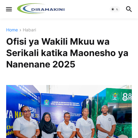
Home
Habari
Ofisi ya Wakili Mkuu wa
Serikali katika Maonesho ya
Nanenane 2025