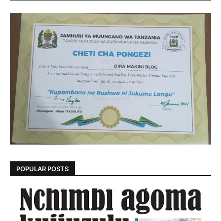
POPULAR POSTS