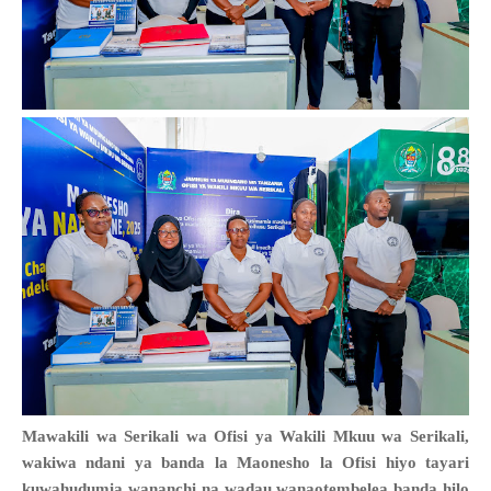
Mawakili wa Serikali wa Ofisi ya Wakili Mkuu wa Serikali,
wakiwa ndani ya banda la Maonesho la Ofisi hiyo tayari
kuwahudumia wananchi na wadau wanaotembelea banda hilo