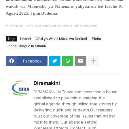
wakati wa Maonesho ya Nanenane yaliyoanza leo tarehe 01
Agosti 2025, Jijini Dodoma.
Know matter how large or small your business is, advertising here
Tags
Habari
Ofisi ya Wakili Mkuu wa Serikali
Picha
Picha Chaguo la Mhariri
Facebook
Diramakini
DIRAMAKINI is Tanzanian news media house
established to play role in shaping the
global agenda through telling true stories by
delivering quick and in-depth.Our readers
trust our coverage of the issues that matter
most to them. Our agenda-setting
journalism attracts. Contact us on