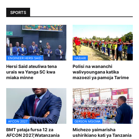
SPORTS
ENGINEER HERSI SAID
HABARI
Hersi Said ateuliwa tena
Polisi na wananchi
urais wa Yanga SC kwa
walivyoungana katika
miaka minne
mazoezi ya pamoja Tarime
AFCON 2027
GERSON MSIGWA
BMT yataja fursa 12 za
Michezo yaimarisha
AFCON 2027,Watanzania
ushirikiano kati ya Tanzania