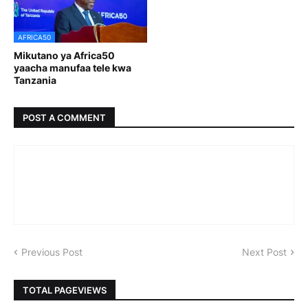
AFRICA50
Mikutano ya Africa50
yaacha manufaa tele kwa
Tanzania
POST A COMMENT
Previous Post
Next Post
TOTAL PAGEVIEWS