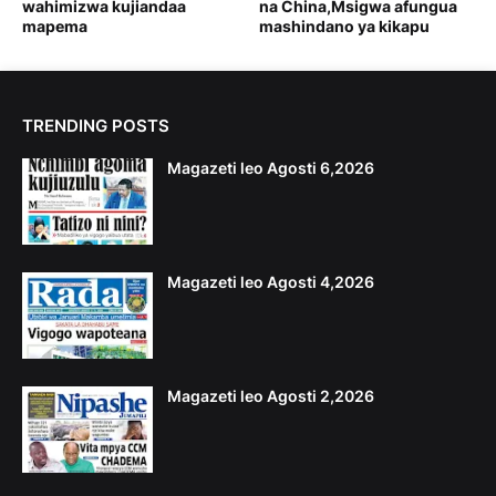
wahimizwa kujiandaa
na China,Msigwa afungua
mapema
mashindano ya kikapu
TRENDING POSTS
Magazeti leo Agosti 6,2026
Magazeti leo Agosti 4,2026
Magazeti leo Agosti 2,2026