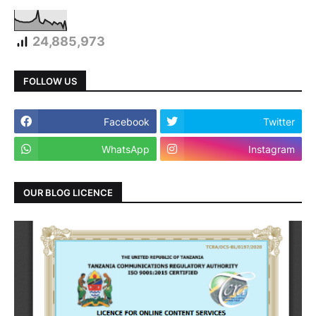
24,885,973
FOLLOW US
Facebook
Twitter
WhatsApp
Instagram
OUR BLOG LICENCE