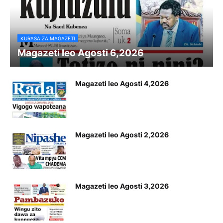
KURASA ZA MAGAZETI
Magazeti leo Agosti 6,2026
Magazeti leo Agosti 4,2026
Magazeti leo Agosti 2,2026
Magazeti leo Agosti 3,2026