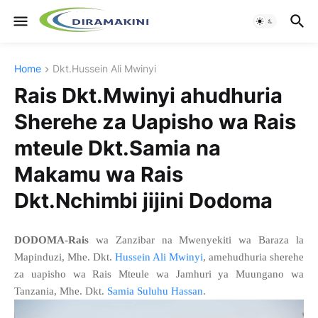
Home
Dkt.Hussein Ali Mwinyi
Rais Dkt.Mwinyi ahudhuria
Sherehe za Uapisho wa Rais
mteule Dkt.Samia na
Makamu wa Rais
Dkt.Nchimbi jijini Dodoma
DODOMA-Rais
wa Zanzibar na Mwenyekiti wa Baraza la
Mapinduzi, Mhe. Dkt.
Hussein Ali Mwinyi
, amehudhuria sherehe
za uapisho wa Rais Mteule wa Jamhuri ya Muungano wa
Tanzania, Mhe. Dkt.
Samia Suluhu Hassan
.