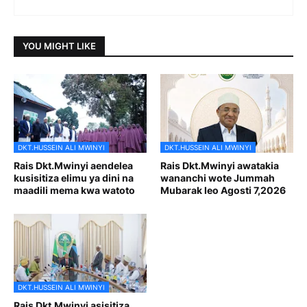
YOU MIGHT LIKE
DKT.HUSSEIN ALI MWINYI
DKT.HUSSEIN ALI MWINYI
Rais Dkt.Mwinyi aendelea
Rais Dkt.Mwinyi awatakia
kusisitiza elimu ya dini na
wananchi wote Jummah
maadili mema kwa watoto
Mubarak leo Agosti 7,2026
DKT.HUSSEIN ALI MWINYI
Rais Dkt.Mwinyi asisitiza