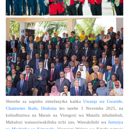
Sherehe za uapisho zimefanyika katika
Uwanja wa Gwaride,
Chamwino Ikulu, Dodoma
leo tarehe 3 Novemba 2025, na
kuhudhuriwa na Marais na Viongozi wa Mataifa mbalimbali,
Mabalozi wanaoziwakilisha nchi zao, Wawakilishi wa
Jumuiya
na Mashirika ya Kimataifa
, Viongozi Wakuu wa Kitaifa pamoja