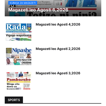
KURASA ZA MAGAZETI
Magazeti leo Agosti 6,2026
Magazeti leo Agosti 4,2026
Magazeti leo Agosti 2,2026
Magazeti leo Agosti 3,2026
SPORTS