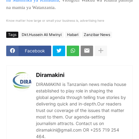
na mamia ya Watanzania.
Know matter how large or small your business is, advertising here
Tags
Dkt.Hussein Ali Mwinyi
Habari
Zanzibar News
Facebook
Diramakini
DIRAMAKINI is Tanzanian news media house
established to play role in shaping the
global agenda through telling true stories by
delivering quick and in-depth.Our readers
trust our coverage of the issues that matter
most to them. Our agenda-setting
journalism attracts. Contact us on
diramakini@gmail.com OR +255 719 254
464.