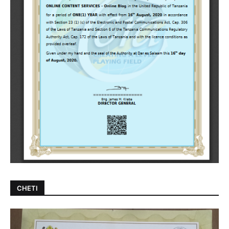
CHETI