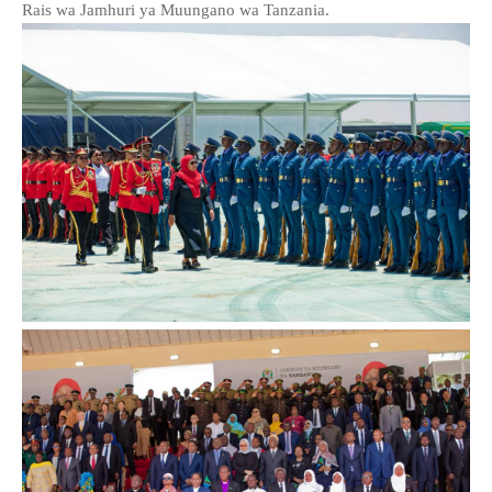
Rais wa Jamhuri ya Muungano wa Tanzania.