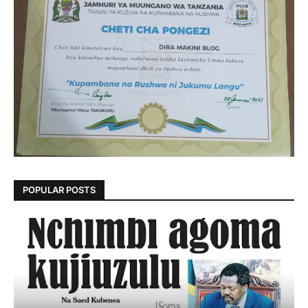
POPULAR POSTS