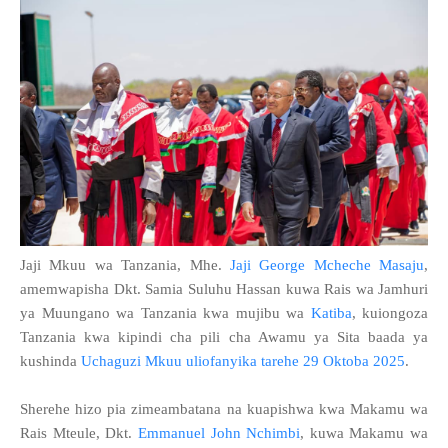
Jaji Mkuu wa Tanzania, Mhe.
Jaji George Mcheche Masaju
,
amemwapisha Dkt. Samia Suluhu Hassan kuwa Rais wa Jamhuri
ya Muungano wa Tanzania kwa mujibu wa
Katiba
, kuiongoza
Tanzania kwa kipindi cha pili cha Awamu ya Sita baada ya
kushinda
Uchaguzi Mkuu uliofanyika tarehe 29 Oktoba 2025
.
Sherehe hizo pia zimeambatana na kuapishwa kwa Makamu wa
Rais Mteule, Dkt.
Emmanuel John Nchimbi
, kuwa Makamu wa