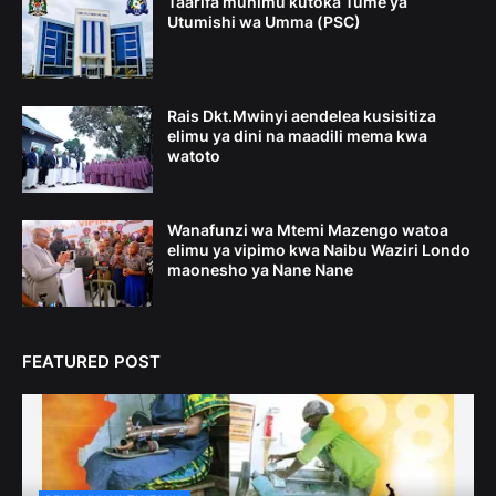
Taarifa muhimu kutoka Tume ya
Utumishi wa Umma (PSC)
Rais Dkt.Mwinyi aendelea kusisitiza
elimu ya dini na maadili mema kwa
watoto
Wanafunzi wa Mtemi Mazengo watoa
elimu ya vipimo kwa Naibu Waziri Londo
maonesho ya Nane Nane
FEATURED POST