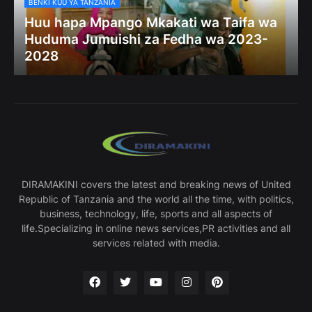
BENKI KUU YA TANZANIA
Huu hapa Mpango Mkakati wa Taifa wa
Huduma Jumuishi za Fedha wa 2023-
2028
DIRAMAKINI covers the latest and breaking news of United
Republic of Tanzania and the world all the time, with politics,
business, technology, life, sports and all aspects of
life.Specializing in online news services,PR activities and all
services related with media.