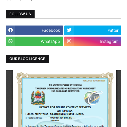
FOLLOW US
Facebook
Twitter
WhatsApp
Instagram
OUR BLOG LICENCE