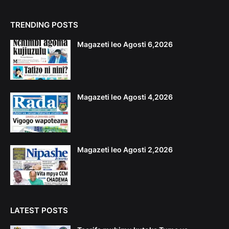
TRENDING POSTS
Magazeti leo Agosti 6,2026
Magazeti leo Agosti 4,2026
Magazeti leo Agosti 2,2026
LATEST POSTS