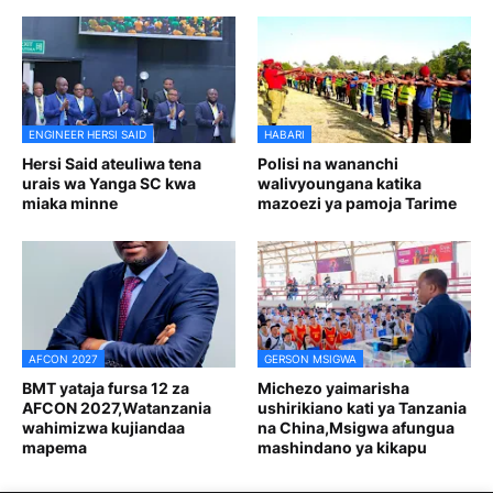
ENGINEER HERSI SAID
HABARI
Hersi Said ateuliwa tena
Polisi na wananchi
urais wa Yanga SC kwa
walivyoungana katika
miaka minne
mazoezi ya pamoja Tarime
AFCON 2027
GERSON MSIGWA
BMT yataja fursa 12 za
Michezo yaimarisha
AFCON 2027,Watanzania
ushirikiano kati ya Tanzania
wahimizwa kujiandaa
na China,Msigwa afungua
mapema
mashindano ya kikapu