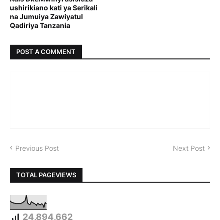
ushirikiano kati ya Serikali
na Jumuiya Zawiyatul
Qadiriya Tanzania
POST A COMMENT
Previous Post
Next Post
TOTAL PAGEVIEWS
24,894,662