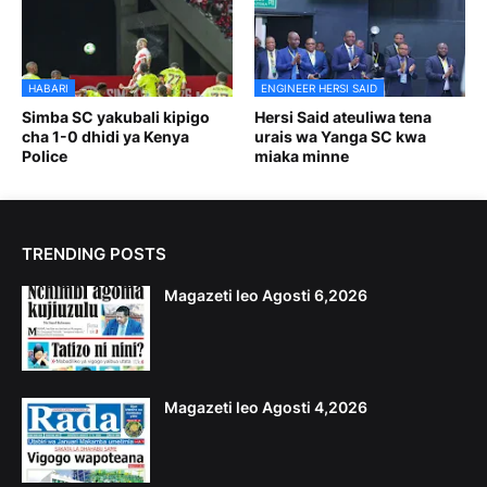
HABARI
ENGINEER HERSI SAID
Simba SC yakubali kipigo
Hersi Said ateuliwa tena
cha 1-0 dhidi ya Kenya
urais wa Yanga SC kwa
Police
miaka minne
TRENDING POSTS
Magazeti leo Agosti 6,2026
Magazeti leo Agosti 4,2026