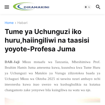
Home
Habari
Tume ya Uchunguzi iko
huru,haiingiliwi na taasisi
yoyote-Profesa Juma
DAR-Jaji
Mkuu mstaafu wa Tanzania, Mheshimiwa Prof.
Ibrahim Hamis Juma amesema kuwa, kuundwa kwa Tume Huru
ya Uchunguzi wa Matukio ya Vurugu zilizotokea baada ya
Uchaguzi Mkuu wa Oktoba 2025 ni taswira nzuri ambayo nchi
imeonesha kuwa inao uwezo wa kushughulikia na kutatua
changamoto zake yenyewe bila kuingiliwa na watu wa nje.