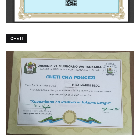
CHETI