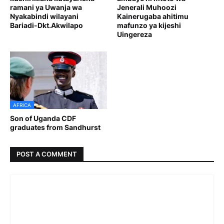
ramani ya Uwanja wa
Jenerali Muhoozi
Nyakabindi wilayani
Kainerugaba ahitimu
Bariadi-Dkt.Akwilapo
mafunzo ya kijeshi
Uingereza
AFRICA
Son of Uganda CDF
graduates from Sandhurst
POST A COMMENT