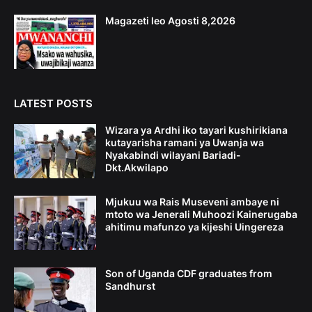
Magazeti leo Agosti 8,2026
LATEST POSTS
Wizara ya Ardhi iko tayari kushirikiana
kutayarisha ramani ya Uwanja wa
Nyakabindi wilayani Bariadi-
Dkt.Akwilapo
Mjukuu wa Rais Museveni ambaye ni
mtoto wa Jenerali Muhoozi Kainerugaba
ahitimu mafunzo ya kijeshi Uingereza
Son of Uganda CDF graduates from
Sandhurst