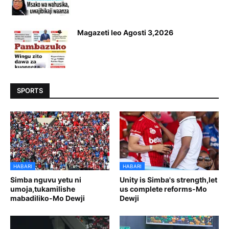
Magazeti leo Agosti 3,2026
SPORTS
HABARI
HABARI
Simba nguvu yetu ni
Unity is Simba's strength,let
umoja,tukamilishe
us complete reforms-Mo
mabadiliko-Mo Dewji
Dewji