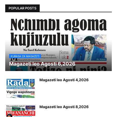
POPULAR POSTS
KURASA ZA MAGAZETI
Magazeti leo Agosti 6,2026
Magazeti leo Agosti 4,2026
Magazeti leo Agosti 8,2026