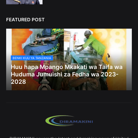
FEATURED POST
BENKI KUU YA TANZANIA
Huu hapa Mpango Mkakati wa Taifa wa
Huduma Jumuishi za Fedha wa 2023-
2028