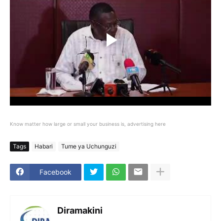
Know matter how large or small your business is, advertising here
Tags
Habari
Tume ya Uchunguzi
Facebook
Diramakini