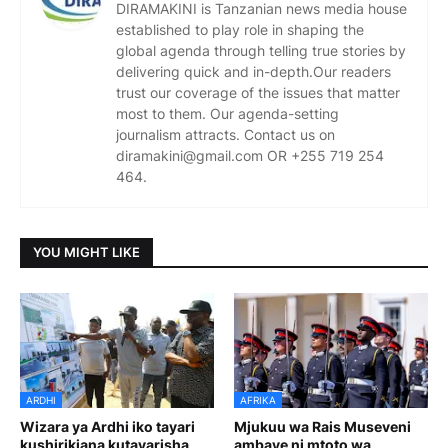
DIRAMAKINI is Tanzanian news media house
established to play role in shaping the
global agenda through telling true stories by
delivering quick and in-depth.Our readers
trust our coverage of the issues that matter
most to them. Our agenda-setting
journalism attracts. Contact us on
diramakini@gmail.com OR +255 719 254
464.
YOU MIGHT LIKE
ARDHI
AFRIKA
Wizara ya Ardhi iko tayari
Mjukuu wa Rais Museveni
kushirikiana kutayarisha
ambaye ni mtoto wa