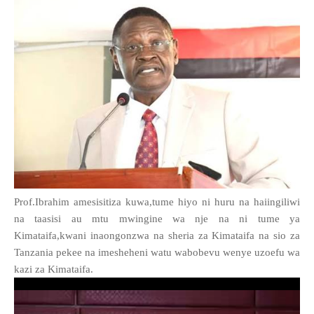
Prof.Ibrahim amesisitiza kuwa,tume hiyo ni huru na haiingiliwi
na taasisi au mtu mwingine wa nje na ni tume ya
Kimataifa,kwani inaongonzwa na sheria za Kimataifa na sio za
Tanzania pekee na imesheheni watu wabobevu wenye uzoefu wa
kazi za Kimataifa.