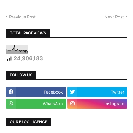
Previous Post
Next Post
TOTAL PAGEVIEWS
24,906,183
FOLLOW US
Facebook
Twitter
WhatsApp
Instagram
OUR BLOG LICENCE