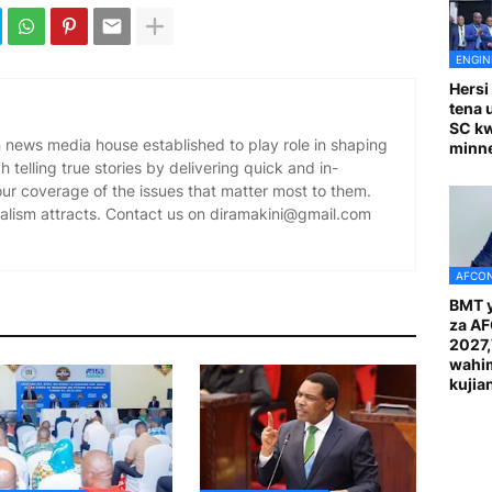
ENGIN
Hersi
tena 
SC k
news media house established to play role in shaping
minn
 telling true stories by delivering quick and in-
our coverage of the issues that matter most to them.
alism attracts. Contact us on diramakini@gmail.com
AFCON
BMT y
za A
2027
wahi
kuji