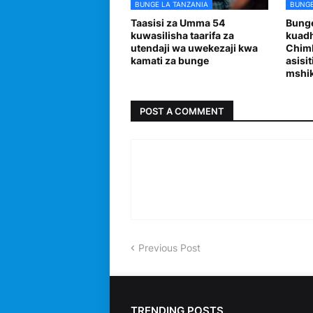
BUNGE LA TANZANIA
BUNGE
Taasisi za Umma 54
Bunge
kuwasilisha taarifa za
kuadh
utendaji wa uwekezaji kwa
Chimb
kamati za bunge
asisi
mshi
POST A COMMENT
Previous Post
TRENDING POSTS