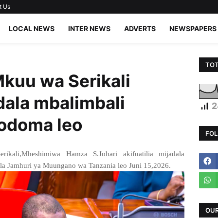
t Us
LOCAL NEWS
INTER NEWS
ADVERTS
NEWSPAPERS
TOT
kuu wa Serikali
adala mbalimbali
2
Dodoma leo
FOL
kali,Mheshimiwa Hamza S.Johari akifuatilia mijadala
 la Jamhuri ya Muungano wa Tanzania leo Juni 15,2026.
OUR