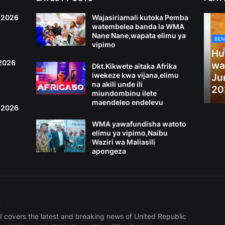
6,2026
Wajasiriamali kutoka Pemba
watembelea banda la WMA
Nane Nane,wapata elimu ya
BEN
vipimo
Hu
,2026
wa
Dkt.Kikwete aitaka Afrika
iwekeze kwa vijana,elimu
Ju
na akili unde ili
20
miundombinu ilete
maendeleo endelevu
4,2026
WMA yawafundisha watoto
elimu ya vipimo,Naibu
Waziri wa Maliasili
apongeza
S
covers the latest and breaking news of United Republic