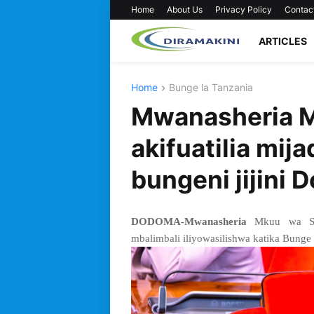
Home
About Us
Privacy Policy
Contac
ARTICLES
Home
Bunge la Tanzania
Mwanasheria M
akifuatilia mij
bungeni jijini 
DODOMA-Mwanasheria
Mkuu wa Seri
mbalimbali iliyowasilishwa katika Bunge