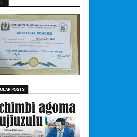
TI
ULAR POSTS