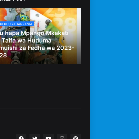
KI KUU YA TANZANIA
u hapa Mpango Mkakati
 Taifa wa Huduma
muishi za Fedha wa 2023-
28