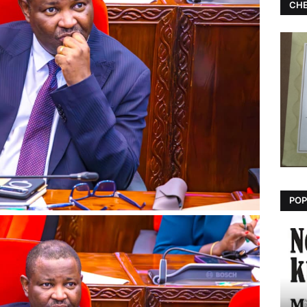
CHE
POP