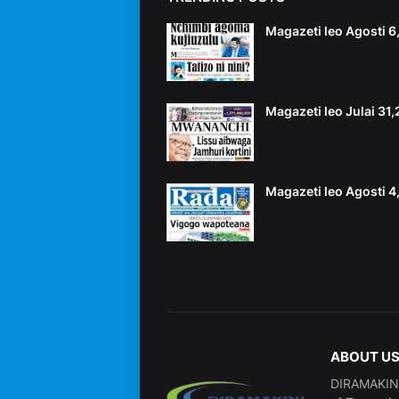
Magazeti leo Agosti 
Magazeti leo Julai 31
Magazeti leo Agosti 
ABOUT U
DIRAMAKINI 