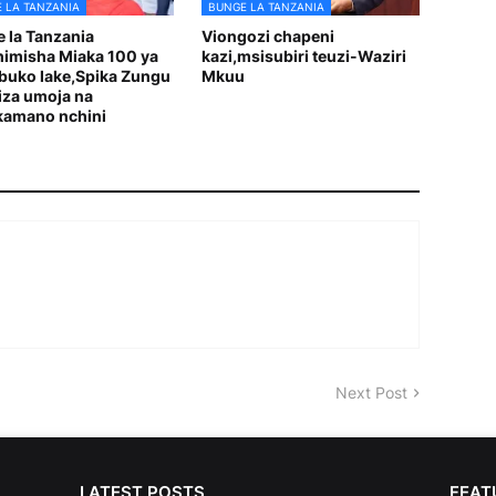
 LA TANZANIA
BUNGE LA TANZANIA
 la Tanzania
Viongozi chapeni
imisha Miaka 100 ya
kazi,msisubiri teuzi-Waziri
uko lake,Spika Zungu
Mkuu
tiza umoja na
kamano nchini
Next Post
LATEST POSTS
FEAT