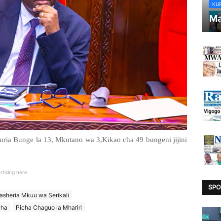
KU
Ma
ia Bunge la 13, Mkutano wa 3,Kikao cha 49 bungeni jijini
rtising here
SPO
sheria Mkuu wa Serikali
cha
Picha Chaguo la Mhariri