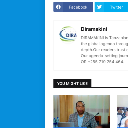
Facebook
Twitter
Diramakini
DIRAMAKINI is Tanzanian 
the global agenda through
depth.Our readers trust 
Our agenda-setting journ
OR +255 719 254 464.
YOU MIGHT LIKE