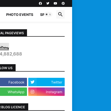
PHOTO EVENTS
SPORTS
AL PAGEVIEWS
4,882,688
LOW US
Facebook
Twitter
WhatsApp
Instagram
 BLOG LICENCE