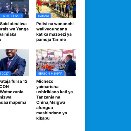
EER HERSI SAID
HABARI
 Said ateuliwa
Polisi na wananchi
urais wa Yanga
walivyoungana
wa miaka
katika mazoezi ya
e
pamoja Tarime
 2027
GERSON MSIGWA
ataja fursa 12
Michezo
FCON
yaimarisha
,Watanzania
ushirikiano kati ya
mizwa
Tanzania na
andaa mapema
China,Msigwa
afungua
mashindano ya
kikapu