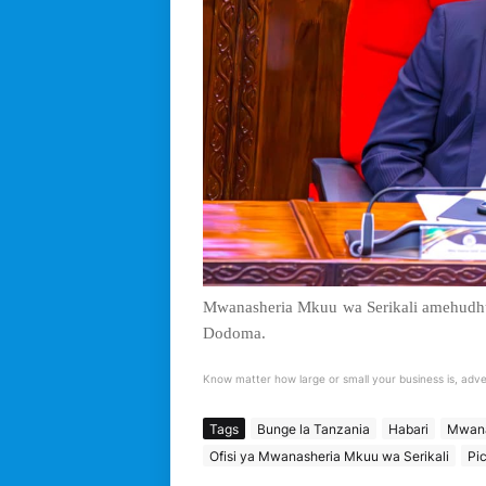
Mwanasheria Mkuu wa Serikali amehudhur
Dodoma.
Know matter how large or small your business is, adve
Tags
Bunge la Tanzania
Habari
Mwana
Ofisi ya Mwanasheria Mkuu wa Serikali
Pi