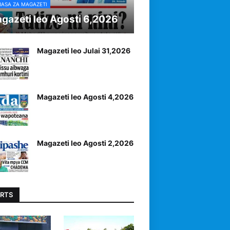
RASA ZA MAGAZETI
gazeti leo Agosti 6,2026
Magazeti leo Julai 31,2026
Magazeti leo Agosti 4,2026
Magazeti leo Agosti 2,2026
RTS