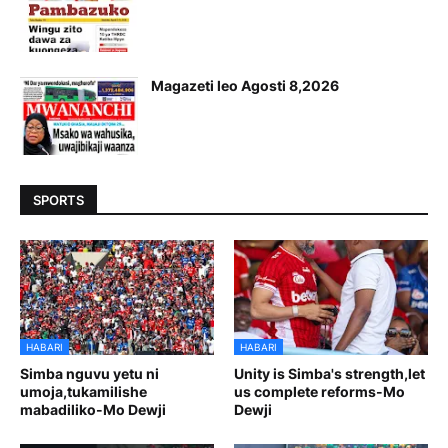
Magazeti leo Agosti 8,2026
SPORTS
HABARI
HABARI
Simba nguvu yetu ni
Unity is Simba's strength,let
umoja,tukamilishe
us complete reforms-Mo
mabadiliko-Mo Dewji
Dewji