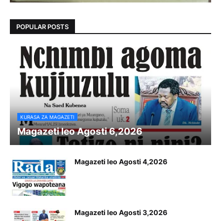
POPULAR POSTS
KURASA ZA MAGAZETI
Magazeti leo Agosti 6,2026
Magazeti leo Agosti 4,2026
Magazeti leo Agosti 3,2026