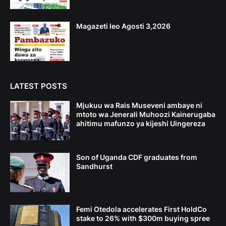
Magazeti leo Agosti 3,2026
LATEST POSTS
Mjukuu wa Rais Museveni ambaye ni
mtoto wa Jenerali Muhoozi Kainerugaba
ahitimu mafunzo ya kijeshi Uingereza
Son of Uganda CDF graduates from
Sandhurst
Femi Otedola accelerates First HoldCo
stake to 26% with $300m buying spree