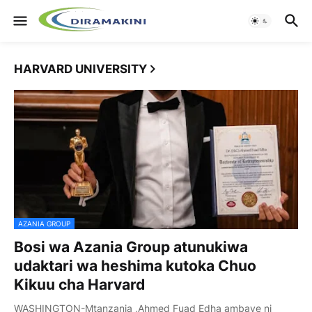
HARVARD UNIVERSITY
AZANIA GROUP
Bosi wa Azania Group atunukiwa
udaktari wa heshima kutoka Chuo
Kikuu cha Harvard
WASHINGTON-Mtanzania ,Ahmed Fuad Edha ambaye ni