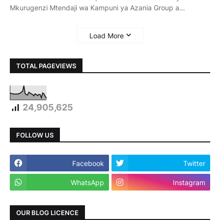
Mkurugenzi Mtendaji wa Kampuni ya Azania Group a…
Load More
TOTAL PAGEVIEWS
24,905,625
FOLLOW US
Facebook
Twitter
WhatsApp
Instagram
OUR BLOG LICENCE