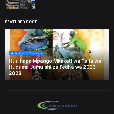
FEATURED POST
BENKI KUU YA TANZANIA
Huu hapa Mpango Mkakati wa Taifa wa
Huduma Jumuishi za Fedha wa 2023-
2028