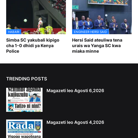
HABARI
ENGINEER HERSI SAID
Simba SC yakubali kipigo
Hersi Said ateuliwa tena
cha 1-0 dhidi ya Kenya
urais wa Yanga SC kwa
Police
miaka minne
TRENDING POSTS
Magazeti leo Agosti 6,2026
Magazeti leo Agosti 4,2026