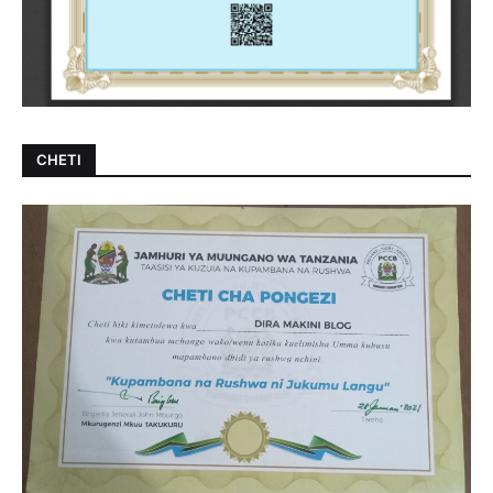
CHETI