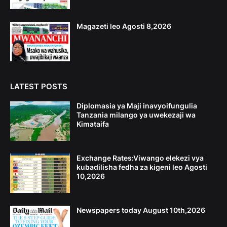
Magazeti leo Agosti 8,2026
LATEST POSTS
Diplomasia ya Maji inavyoifungulia
Tanzania milango ya uwekezaji wa
Kimataifa
Exchange Rates:Viwango elekezi vya
kubadilisha fedha za kigeni leo Agosti
10,2026
Newspapers today August 10th,2026