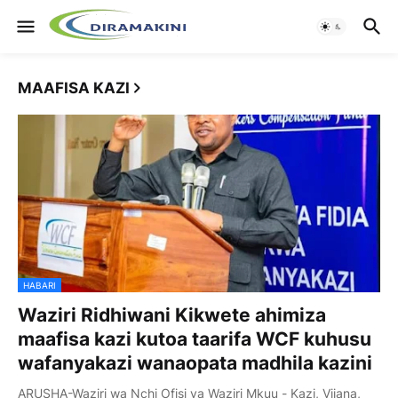
MAAFISA KAZI
HABARI
Waziri Ridhiwani Kikwete ahimiza
maafisa kazi kutoa taarifa WCF kuhusu
wafanyakazi wanaopata madhila kazini
ARUSHA-Waziri wa Nchi Ofisi ya Waziri Mkuu - Kazi, Vijana,