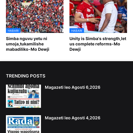
HABARI
HABARI
Simba nguvu yetu ni
Unity is Simba's strength,let
umoja,tukamilishe
us complete reforms-Mo
mabadiliko-Mo Dewji
Dewji
TRENDING POSTS
Magazeti leo Agosti 6,2026
Magazeti leo Agosti 4,2026