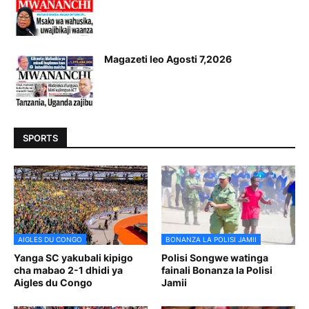
Magazeti leo Agosti 7,2026
SPORTS
AIGLES DU CONGO
BONANZA LA POLISI JAMII
Yanga SC yakubali kipigo
Polisi Songwe watinga
cha mabao 2-1 dhidi ya
fainali Bonanza la Polisi
Aigles du Congo
Jamii