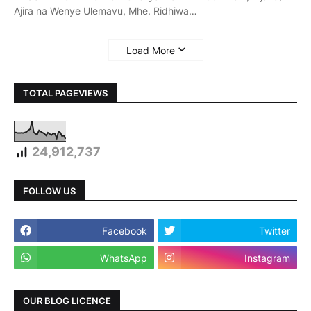
Ajira na Wenye Ulemavu, Mhe. Ridhiwa…
Load More
TOTAL PAGEVIEWS
24,912,737
FOLLOW US
Facebook
Twitter
WhatsApp
Instagram
OUR BLOG LICENCE