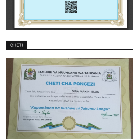
CHETI