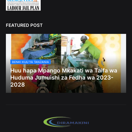
FEATURED POST
BENKI KUU YA TANZANIA
Huu hapa Mpango Mkakati wa Taifa wa
Huduma Jumuishi za Fedha wa 2023-
2028