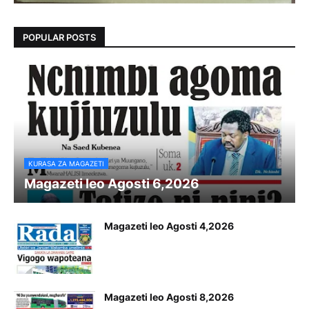
POPULAR POSTS
KURASA ZA MAGAZETI
Magazeti leo Agosti 6,2026
Magazeti leo Agosti 4,2026
Magazeti leo Agosti 8,2026