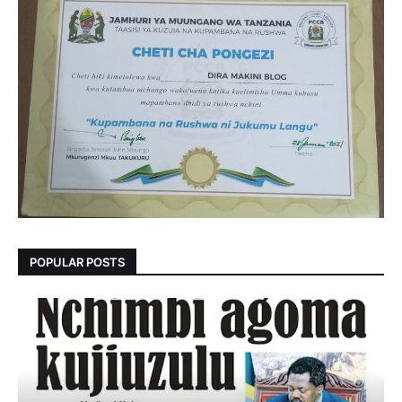
POPULAR POSTS