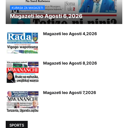
KURASA ZA MAGAZETI
Magazeti leo Agosti 6,2026
Magazeti leo Agosti 4,2026
Magazeti leo Agosti 8,2026
Magazeti leo Agosti 7,2026
SPORTS