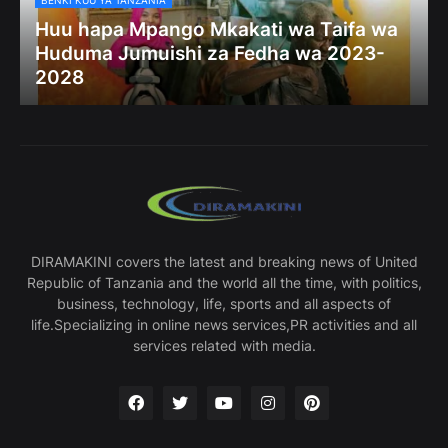
BENKI KUU YA TANZANIA
Huu hapa Mpango Mkakati wa Taifa wa
Huduma Jumuishi za Fedha wa 2023-
2028
DIRAMAKINI covers the latest and breaking news of United
Republic of Tanzania and the world all the time, with politics,
business, technology, life, sports and all aspects of
life.Specializing in online news services,PR activities and all
services related with media.