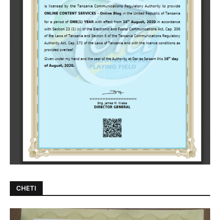
CHETI