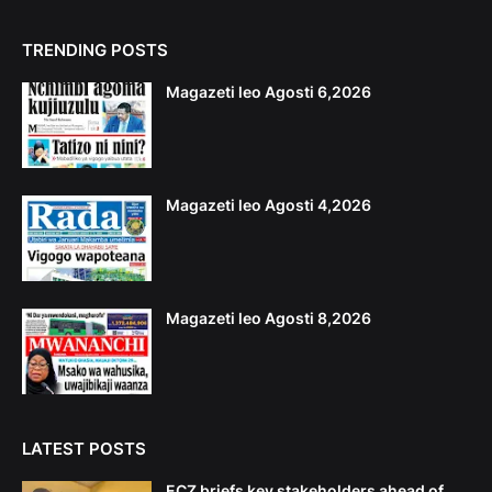
TRENDING POSTS
Magazeti leo Agosti 6,2026
Magazeti leo Agosti 4,2026
Magazeti leo Agosti 8,2026
LATEST POSTS
ECZ briefs key stakeholders ahead of