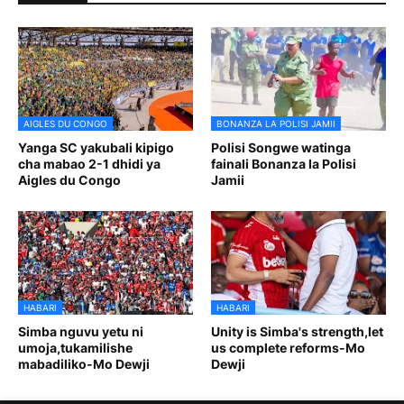
AIGLES DU CONGO
BONANZA LA POLISI JAMII
Yanga SC yakubali kipigo
Polisi Songwe watinga
cha mabao 2-1 dhidi ya
fainali Bonanza la Polisi
Aigles du Congo
Jamii
HABARI
HABARI
Simba nguvu yetu ni
Unity is Simba's strength,let
umoja,tukamilishe
us complete reforms-Mo
mabadiliko-Mo Dewji
Dewji