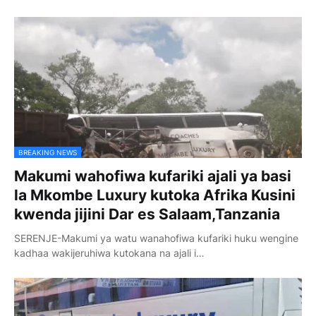
BREAKING NEWS
Makumi wahofiwa kufariki ajali ya basi
la Mkombe Luxury kutoka Afrika Kusini
kwenda jijini Dar es Salaam,Tanzania
SERENJE-Makumi ya watu wanahofiwa kufariki huku wengine
kadhaa wakijeruhiwa kutokana na ajali i…