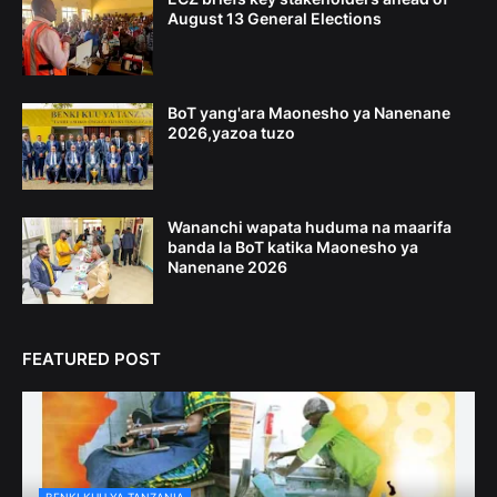
August 13 General Elections
BoT yang'ara Maonesho ya Nanenane
2026,yazoa tuzo
Wananchi wapata huduma na maarifa
banda la BoT katika Maonesho ya
Nanenane 2026
FEATURED POST