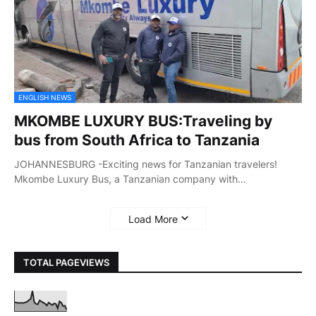
ENGLISH NEWS
MKOMBE LUXURY BUS:Traveling by
bus from South Africa to Tanzania
JOHANNESBURG -Exciting news for Tanzanian travelers!
Mkombe Luxury Bus, a Tanzanian company with…
Load More
TOTAL PAGEVIEWS