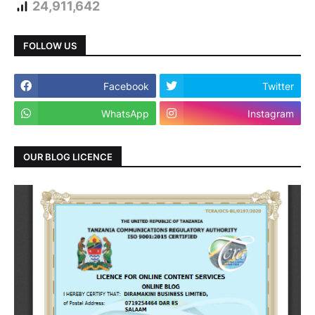
24,911,642
FOLLOW US
Facebook
Twitter
WhatsApp
Instagram
OUR BLOG LICENCE