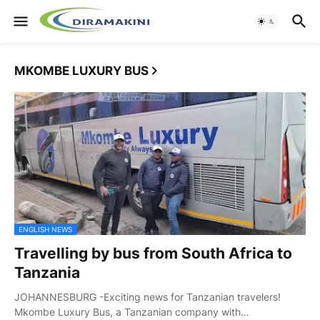
MKOMBE LUXURY BUS
ENGLISH NEWS
Travelling by bus from South Africa to
Tanzania
JOHANNESBURG -Exciting news for Tanzanian travelers!
Mkombe Luxury Bus, a Tanzanian company with…