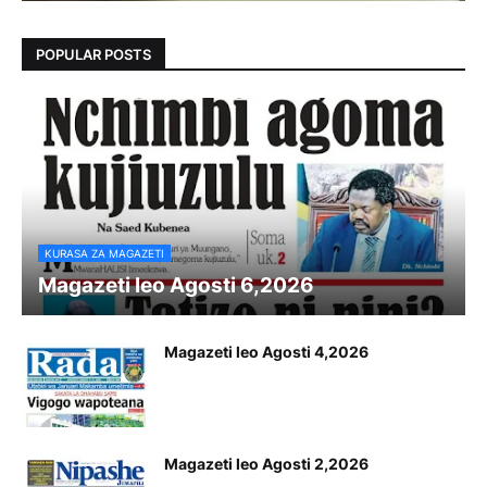
POPULAR POSTS
KURASA ZA MAGAZETI
Magazeti leo Agosti 6,2026
Magazeti leo Agosti 4,2026
Magazeti leo Agosti 2,2026