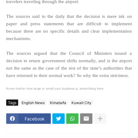
travelers traveling through the airport.
The sources said to the daily that the decision is mere ink on
paper and press statements that are difficult to implement
because there are no specific details and clear implementation
mechanisms.
The sources argued that the Council of Ministers issued a
decision to return government shifts normally, and is the airport
not the same as the case of the rest of the state’s authorities that
have returned to their normal work? So why the extra strictness.
Know matter how large or small your business is, advertising here
Tags
English News
Kimataifa
Kuwait City
Facebook