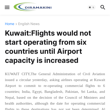
Home
English News
Kuwait:Flights would not
start operating from six
countries until Airport
capacity is increased
KUWAIT CITY,The General Administration of Civil Aviation
issued a circular yesterday, asking airlines operating at Kuwait
Airport to commit to re-operating commercial flights to 6
countries; India, Egypt, Bangladesh, Pakistan, Sri Lanka, and
Nepal, based on the decision of the Council of Ministers and
health authorities, although the date for operating commercial
flights to these destinations has not yet been determined, Al