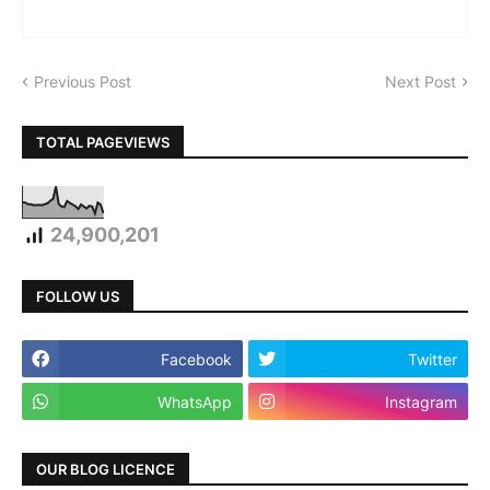
Previous Post
Next Post
TOTAL PAGEVIEWS
24,900,201
FOLLOW US
Facebook
Twitter
WhatsApp
Instagram
OUR BLOG LICENCE