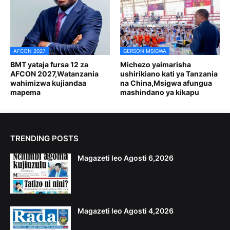
AFCON 2027
GERSON MSIGWA
BMT yataja fursa 12 za
Michezo yaimarisha
AFCON 2027,Watanzania
ushirikiano kati ya Tanzania
wahimizwa kujiandaa
na China,Msigwa afungua
mapema
mashindano ya kikapu
TRENDING POSTS
Magazeti leo Agosti 6,2026
Magazeti leo Agosti 4,2026