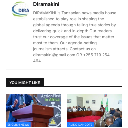
Diramakini
DIRAMAKINI is Tanzanian news media house
established to play role in shaping the
global agenda through telling true stories by
delivering quick and in-depth.Our readers
trust our coverage of the issues that matter
most to them. Our agenda-setting
journalism attracts. Contact us on
diramakini@gmail.com OR +255 719 254
464.
YOU MIGHT LIKE
ENGLISH NEWS
ALIKO DANGOTE