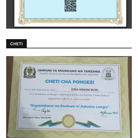
CHETI