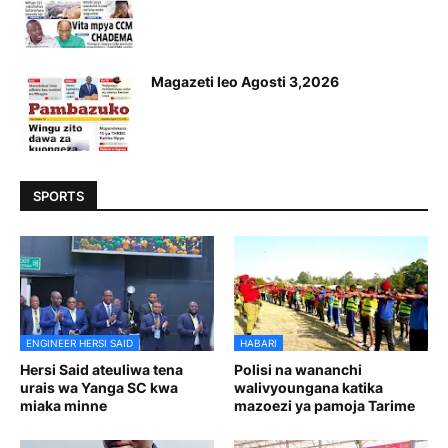
Magazeti leo Agosti 3,2026
SPORTS
ENGINEER HERSI SAID
HABARI
Hersi Said ateuliwa tena
Polisi na wananchi
urais wa Yanga SC kwa
walivyoungana katika
miaka minne
mazoezi ya pamoja Tarime