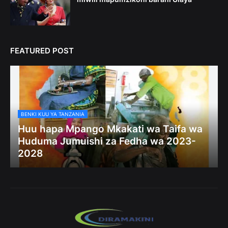
FEATURED POST
BENKI KUU YA TANZANIA
Huu hapa Mpango Mkakati wa Taifa wa
Huduma Jumuishi za Fedha wa 2023-
2028