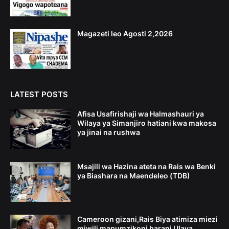
Magazeti leo Agosti 2,2026
LATEST POSTS
Afisa Usafirishaji wa Halmashauri ya
Wilaya ya Simanjiro hatiani kwa makosa
ya jinai na rushwa
Msajili wa Hazina ateta na Rais wa Benki
ya Biashara na Maendeleo (TDB)
Cameroon gizani,Rais Biya atimiza miezi
miwili mapumzikoni barani Ulaya