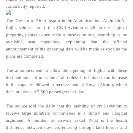
Jarida daily reported.
The Director of Air Transport in the Administration, Abdullah Al-
Rajhi, said yesterday that Civil Aviation is still in the stage of
preparing plans to operate from these countries, according to the
available seat capacities, explaining that the official
announcement of the operating date will be made as soon as the
plans are completed.
The announcement to allow the opening of flights with these
destinations is of no value at all unless it is linked to an increase
in the capacity allowed to receive them at Kuwait Airport, which
does not exceed 7,500 passengers per day.
The source told the daily that the inability of civil aviation to
receive large numbers of travelers is a flimsy and illogical
argument. A number of arrivals asked What is the health
difference between travelers entering through land border and