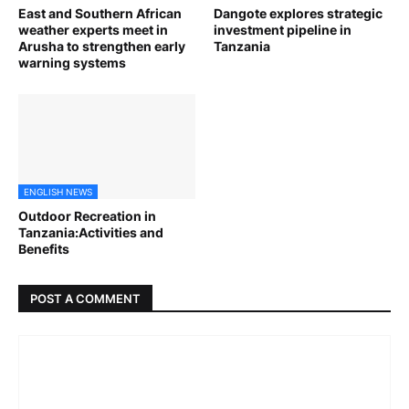
East and Southern African
Dangote explores strategic
weather experts meet in
investment pipeline in
Arusha to strengthen early
Tanzania
warning systems
ENGLISH NEWS
Outdoor Recreation in
Tanzania:Activities and
Benefits
POST A COMMENT