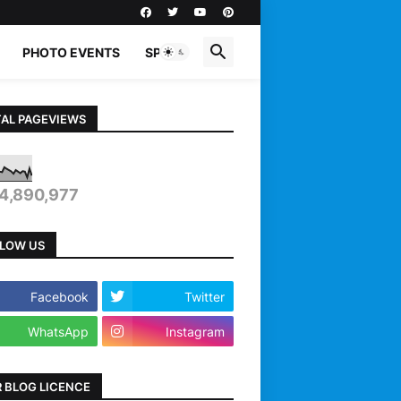
PHOTO EVENTS
SPORTS
AL PAGEVIEWS
4,890,977
LOW US
Facebook
Twitter
WhatsApp
Instagram
 BLOG LICENCE