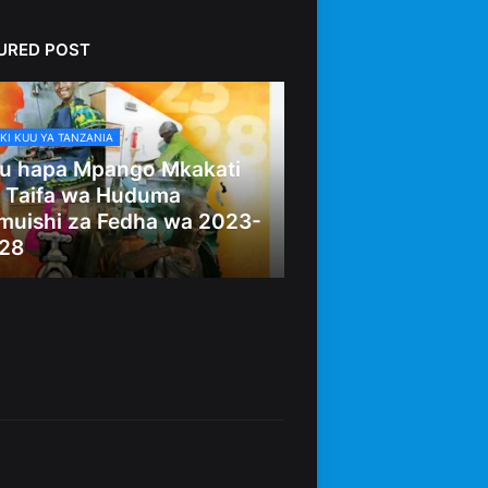
URED POST
KI KUU YA TANZANIA
u hapa Mpango Mkakati
 Taifa wa Huduma
muishi za Fedha wa 2023-
28