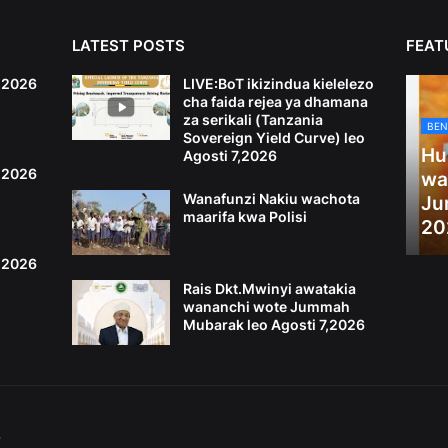
LATEST POSTS
FEAT
6,2026
LIVE:BoT ikizindua kielelezo
cha faida rejea ya dhamana
za serikali (Tanzania
BEN
Sovereign Yield Curve) leo
Hu
Agosti 7,2026
4,2026
wa
Wanafunzi Nakiu wachota
Ju
maarifa kwa Polisi
20
2,2026
Rais Dkt.Mwinyi awatakia
wananchi wote Jummah
Mubarak leo Agosti 7,2026
S