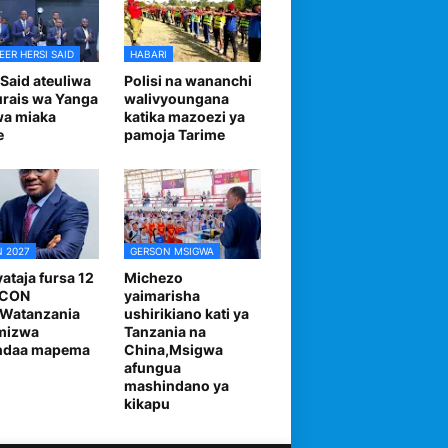
EER HERSI SAID
HABARI
 Said ateuliwa
Polisi na wananchi
urais wa Yanga
walivyoungana
wa miaka
katika mazoezi ya
e
pamoja Tarime
 2027
GERSON MSIGWA
ataja fursa 12
Michezo
FCON
yaimarisha
,Watanzania
ushirikiano kati ya
mizwa
Tanzania na
andaa mapema
China,Msigwa
afungua
mashindano ya
kikapu