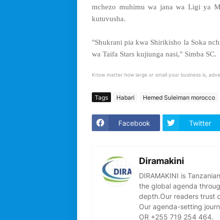
mchezo muhimu wa jana wa Ligi ya Ma
kutuvusha.
"Shukrani pia kwa Shirikisho la Soka 
wa Taifa Stars kujiunga nasi," Simba SC.
Know matter how large or small your business is, adve
Tags
Habari
Hemed Suleiman morocco
Facebook
Twitter
Diramakini
DIRAMAKINI is Tanzanian 
the global agenda through
depth.Our readers trust 
Our agenda-setting journ
OR +255 719 254 464.