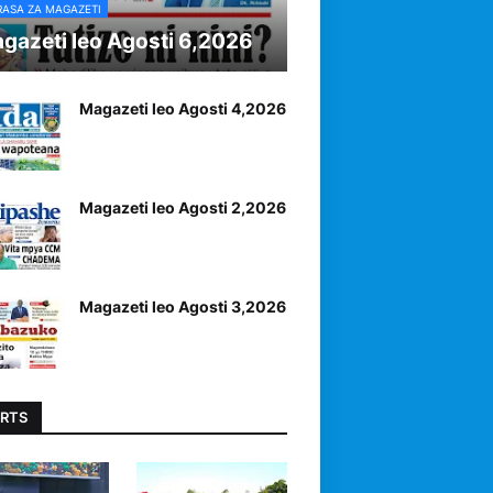
RASA ZA MAGAZETI
gazeti leo Agosti 6,2026
Magazeti leo Agosti 4,2026
Magazeti leo Agosti 2,2026
Magazeti leo Agosti 3,2026
RTS