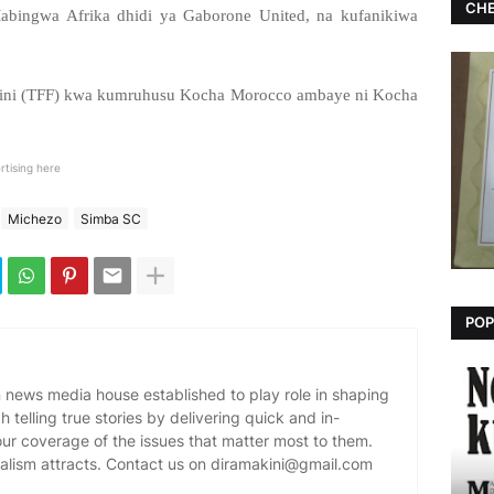
CHE
bingwa Afrika dhidi ya Gaborone United, na kufanikiwa
nchini (TFF) kwa kumruhusu Kocha Morocco ambaye ni Kocha
rtising here
Michezo
Simba SC
POP
news media house established to play role in shaping
 telling true stories by delivering quick and in-
our coverage of the issues that matter most to them.
alism attracts. Contact us on diramakini@gmail.com