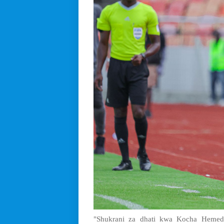
"Shukrani za dhati kwa Kocha Hemed 