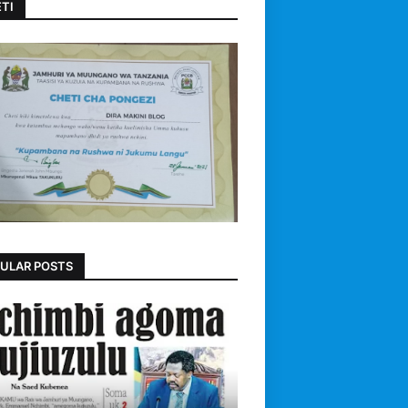
TI
ULAR POSTS