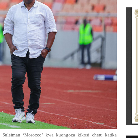
Suleiman ‘Morocco’ kwa kuongoza kikosi chetu katika