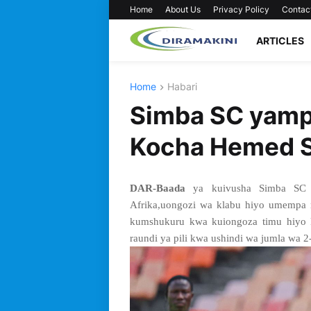
Home
About Us
Privacy Policy
Contac
ARTICLES
Home
Habari
Simba SC yamp
Kocha Hemed S
DAR-Baada
ya kuivusha Simba SC k
Afrika,uongozi wa klabu hiyo umempa
kumshukuru kwa kuiongoza timu hiyo 
raundi ya pili kwa ushindi wa jumla wa 2