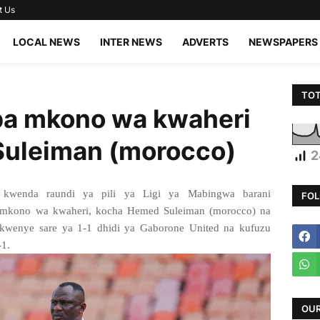
t Us
LOCAL NEWS
INTER NEWS
ADVERTS
NEWSPAPERS
TOT
a mkono wa kwaheri
uleiman (morocco)
2
wenda raundi ya pili ya Ligi ya Mabingwa barani
FOL
 mkono wa kwaheri, kocha Hemed Suleiman (morocco) na
kwenye sare ya 1-1 dhidi ya Gaborone United na kufuzu
-1.
OUR