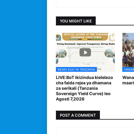
YOU MIGHT LIKE
BENKI KUU YA TANZANIA
HABAR
LIVE:BoT ikizindua kielelezo
Wanaf
cha faida rejea ya dhamana
maari
za serikali (Tanzania
Sovereign Yield Curve) leo
Agosti 7,2026
POST A COMMENT