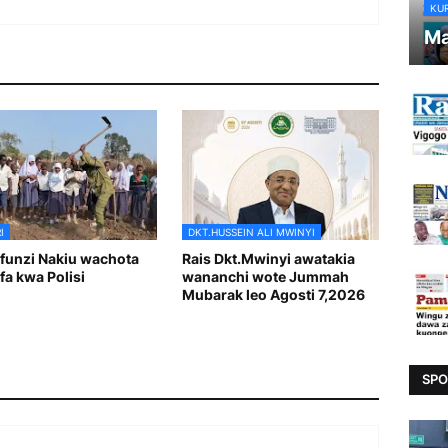
KU
Ma
I
DKT.HUSSEIN ALI MWINYI
unzi Nakiu wachota
Rais Dkt.Mwinyi awatakia
fa kwa Polisi
wananchi wote Jummah
Mubarak leo Agosti 7,2026
SPO