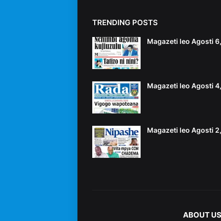
TRENDING POSTS
Magazeti leo Agosti 
Magazeti leo Agosti 
Magazeti leo Agosti 
ABOUT U