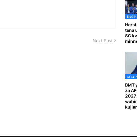
ENGIN
Hersi
tena 
SC k
Next Post
minn
AFCON
BMT y
za A
2027
wahi
kuji