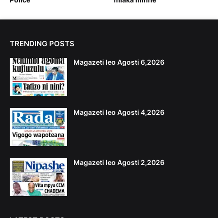
TRENDING POSTS
Magazeti leo Agosti 6,2026
Magazeti leo Agosti 4,2026
Magazeti leo Agosti 2,2026