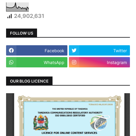
24,902,631
FOLLOW US
Facebook
Twitter
WhatsApp
Instagram
OUR BLOG LICENCE