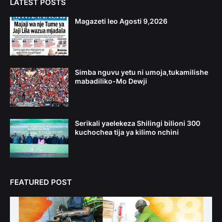
LATEST POSTS
Magazeti leo Agosti 9,2026
Simba nguvu yetu ni umoja,tukamilishe
mabadiliko-Mo Dewji
Serikali yaelekeza Shilingi bilioni 300
kuchochea tija ya kilimo nchini
FEATURED POST