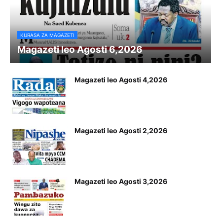
KURASA ZA MAGAZETI
Magazeti leo Agosti 6,2026
Magazeti leo Agosti 4,2026
Magazeti leo Agosti 2,2026
Magazeti leo Agosti 3,2026