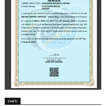
CHETI