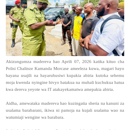
Akizungumza madereva hao Aprili 07, 2026 katika kituo cha
Polisi Chalinze Kamanda Morcase ameeleza kuwa, magari hayo
hayana usajili na hayaruhusiwi kupakia abiria kutoka sehemu
moja kwenda nyingine hivyo hatakua na muhali kuchukua hatua
kwa dereva yeyote wa IT atakayekamatwa amepakia abiria.
Aidha, amewataka madereva hao kuzingatia sheria na kanuni za
usalama barabarani, ikiwa ni pamoja na kujali usalama wao na
watumiaji wengine wa barabara.