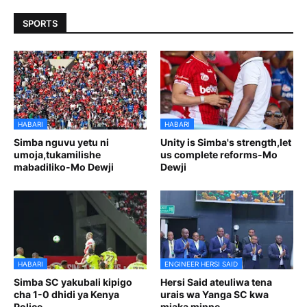
SPORTS
HABARI
HABARI
Simba nguvu yetu ni
Unity is Simba's strength,let
umoja,tukamilishe
us complete reforms-Mo
mabadiliko-Mo Dewji
Dewji
HABARI
ENGINEER HERSI SAID
Simba SC yakubali kipigo
Hersi Said ateuliwa tena
cha 1-0 dhidi ya Kenya
urais wa Yanga SC kwa
Police
miaka minne