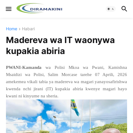
Home
Habari
Madereva wa IT waonywa
kupakia abiria
PWANI-Kamanda
wa Polisi Mkoa wa Pwani, Kamishna
Msaidizi wa Polisi, Salim Morcase tarehe 07 Aprili, 2026
amekemea vikali tabia ya madereva wa magari yanayosafirishwa
kwenda nchi jirani (IT) kupakia abiria kwenye magari hayo
kwani ni kinyume na sheria.