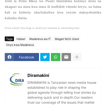
Jeshi la Polisi Mkoa wa Pwani litaendelea kufanya doria na
ukaguzi wa mara kwa mara ili kudhibiti vitendo hivyo, na hatua
kali za kisheria zitachukuliwa kwa yeyote atakayebainika
kukiuka sheria.
Know matter how large or small your business is, advertising here
Tags
Habari
Madereva wa IT
Magari Nchi Jirani
Onyo kwa Madereva
Facebook
Diramakini
DIRAMAKINI is Tanzanian news media house
established to play role in shaping the
global agenda through telling true stories by
delivering quick and in-depth.Our readers
trust our coverage of the issues that matter