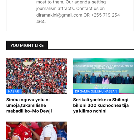
most to them. Our agenda-setting
journalism attracts. Contact us on
diramakini@gmail.com OR +255 719 254
464.
YOU MIGHT LIKE
HABARI
DR SAMIA SULUHU HASSAN
Simba nguvu yetu ni
Serikali yaelekeza Shilingi
umoja,tukamilishe
bilioni 300 kuchochea tija
mabadiliko-Mo Dewji
ya kilimo nchini