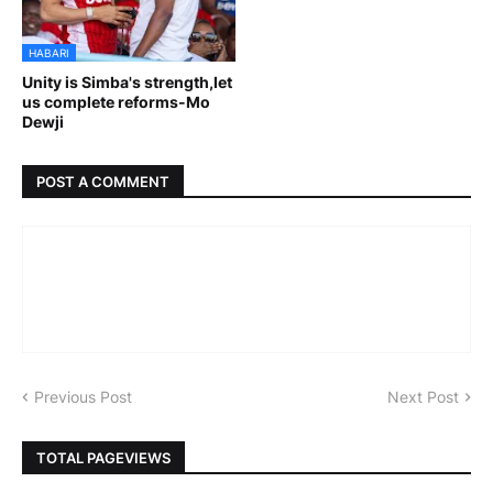
HABARI
Unity is Simba's strength,let
us complete reforms-Mo
Dewji
POST A COMMENT
Previous Post
Next Post
TOTAL PAGEVIEWS