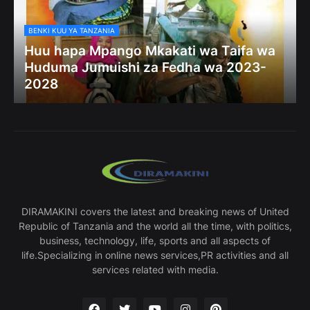
BENKI KUU YA TANZANIA
Huu hapa Mpango Mkakati wa Taifa wa
Huduma Jumuishi za Fedha wa 2023-
2028
DIRAMAKINI covers the latest and breaking news of United
Republic of Tanzania and the world all the time, with politics,
business, technology, life, sports and all aspects of
life.Specializing in online news services,PR activities and all
services related with media.