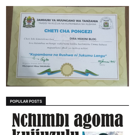
POPULAR POSTS