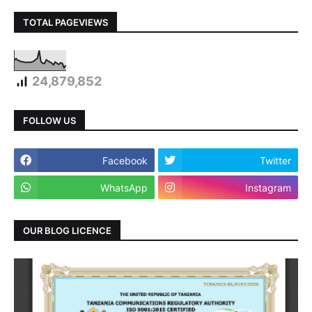
TOTAL PAGEVIEWS
24,879,852
FOLLOW US
Facebook
Twitter
WhatsApp
Instagram
OUR BLOG LICENCE