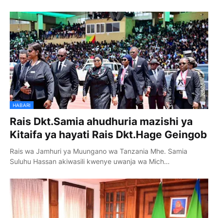
HABARI
Rais Dkt.Samia ahudhuria mazishi ya
Kitaifa ya hayati Rais Dkt.Hage Geingob
Rais wa Jamhuri ya Muungano wa Tanzania Mhe. Samia
Suluhu Hassan akiwasili kwenye uwanja wa Mich…