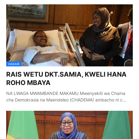
HABARI
RAIS WETU DKT.SAMIA, KWELI HANA
ROHO MBAYA
NA LWAGA MWAMBANDE MAKAMU Mwenyekiti wa Chama
cha Demokrasia na Maendeleo (CHADEMA) ambacho ni c…