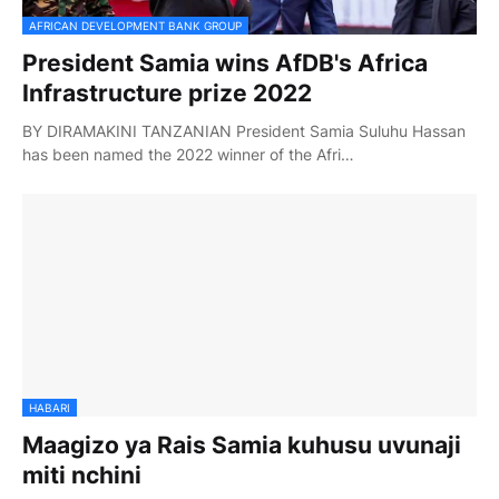
AFRICAN DEVELOPMENT BANK GROUP
President Samia wins AfDB's Africa
Infrastructure prize 2022
BY DIRAMAKINI TANZANIAN President Samia Suluhu Hassan
has been named the 2022 winner of the Afri…
HABARI
Maagizo ya Rais Samia kuhusu uvunaji
miti nchini