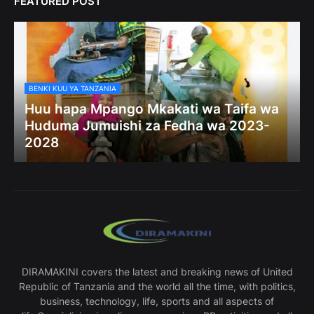
FEATURED POST
BENKI KUU YA TANZANIA
Huu hapa Mpango Mkakati wa Taifa wa
Huduma Jumuishi za Fedha wa 2023-
2028
DIRAMAKINI covers the latest and breaking news of United
Republic of Tanzania and the world all the time, with politics,
business, technology, life, sports and all aspects of