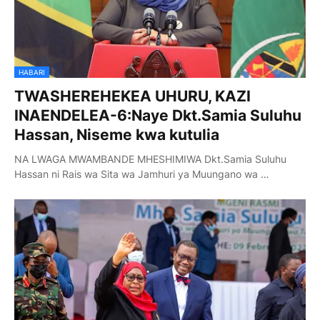
HABARI
TWASHEREHEKEA UHURU, KAZI
INAENDELEA-6:Naye Dkt.Samia Suluhu
Hassan, Niseme kwa kutulia
NA LWAGA MWAMBANDE MHESHIMIWA Dkt.Samia Suluhu
Hassan ni Rais wa Sita wa Jamhuri ya Muungano wa …