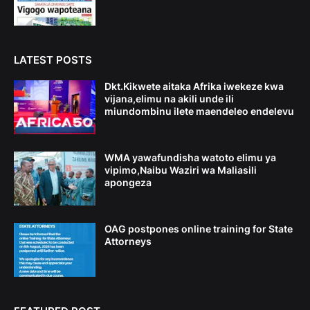
LATEST POSTS
Dkt.Kikwete aitaka Afrika iwekeze kwa
vijana,elimu na akili unde ili
miundombinu ilete maendeleo endelevu
WMA yawafundisha watoto elimu ya
vipimo,Naibu Waziri wa Maliasili
apongeza
OAG postpones online training for State
Attorneys