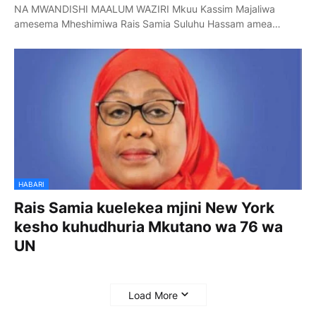
NA MWANDISHI MAALUM WAZIRI Mkuu Kassim Majaliwa
amesema Mheshimiwa Rais Samia Suluhu Hassam amea…
HABARI
Rais Samia kuelekea mjini New York
kesho kuhudhuria Mkutano wa 76 wa
UN
Load More