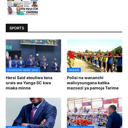
SPORTS
ENGINEER HERSI SAID
HABARI
Hersi Said ateuliwa tena
Polisi na wananchi
urais wa Yanga SC kwa
walivyoungana katika
miaka minne
mazoezi ya pamoja Tarime