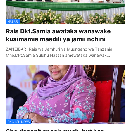
HABARI
Rais Dkt.Samia awataka wanawake
kusimamia maadili ya jamii nchini
ZANZIBAR -Rais wa Jamhuri ya Muungano wa Tanzania,
Mhe.Dkt.Samia Suluhu Hassan amewataka wanawak…
ENGLISH NEWS