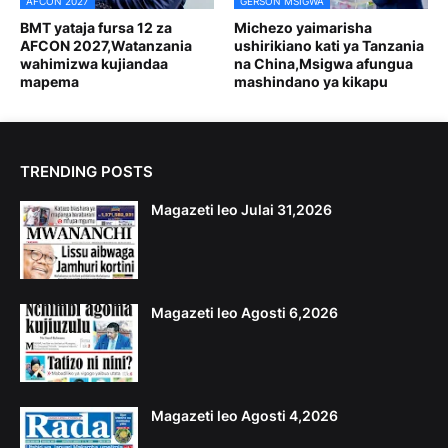
AFCON 2027
GERSON MSIGWA
BMT yataja fursa 12 za
Michezo yaimarisha
AFCON 2027,Watanzania
ushirikiano kati ya Tanzania
wahimizwa kujiandaa
na China,Msigwa afungua
mapema
mashindano ya kikapu
TRENDING POSTS
Magazeti leo Julai 31,2026
Magazeti leo Agosti 6,2026
Magazeti leo Agosti 4,2026