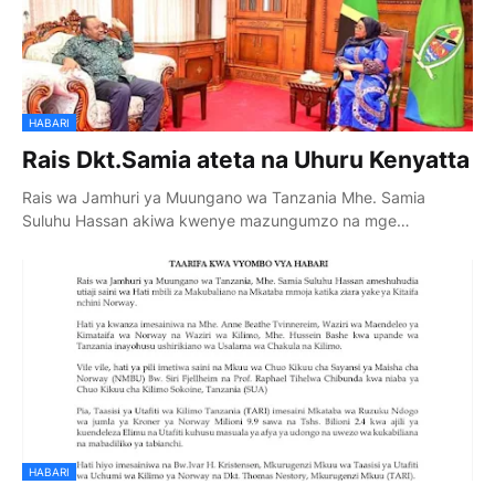
HABARI
Rais Dkt.Samia ateta na Uhuru Kenyatta
Rais wa Jamhuri ya Muungano wa Tanzania Mhe. Samia
Suluhu Hassan akiwa kwenye mazungumzo na mge…
HABARI