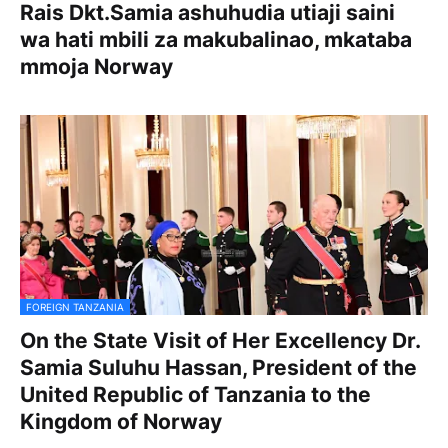
Rais Dkt.Samia ashuhudia utiaji saini
wa hati mbili za makubalinao, mkataba
mmoja Norway
FOREIGN TANZANIA
On the State Visit of Her Excellency Dr.
Samia Suluhu Hassan, President of the
United Republic of Tanzania to the
Kingdom of Norway