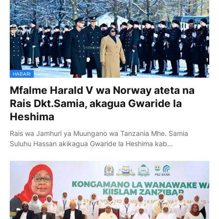
HABARI
Mfalme Harald V wa Norway ateta na
Rais Dkt.Samia, akagua Gwaride la
Heshima
Rais wa Jamhuri ya Muungano wa Tanzania Mhe. Samia
Suluhu Hassan akikagua Gwaride la Heshima kab…