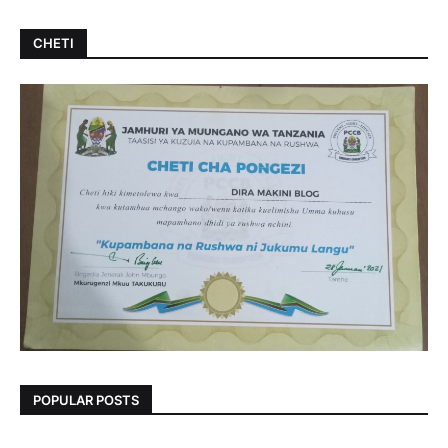
CHETI
POPULAR POSTS