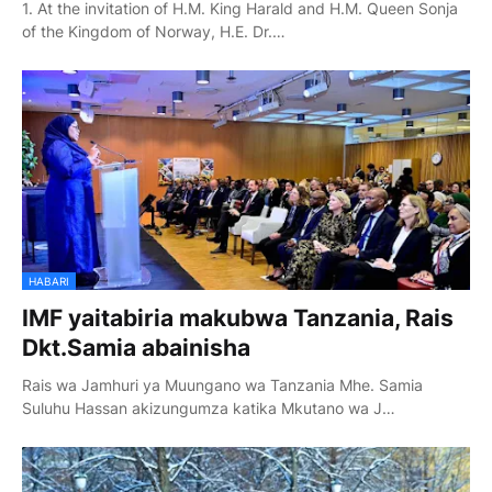
1. At the invitation of H.M. King Harald and H.M. Queen Sonja
of the Kingdom of Norway, H.E. Dr.…
HABARI
IMF yaitabiria makubwa Tanzania, Rais
Dkt.Samia abainisha
Rais wa Jamhuri ya Muungano wa Tanzania Mhe. Samia
Suluhu Hassan akizungumza katika Mkutano wa J…