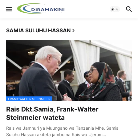
SAMIA SULUHU HASSAN
FRANK-WALTER STEINMEIER
Rais Dkt.Samia, Frank-Walter
Steinmeier wateta
Rais wa Jamhuri ya Muungano wa Tanzania Mhe. Samia
Suluhu Hassan akiteta jambo na Rais wa Ujerum…