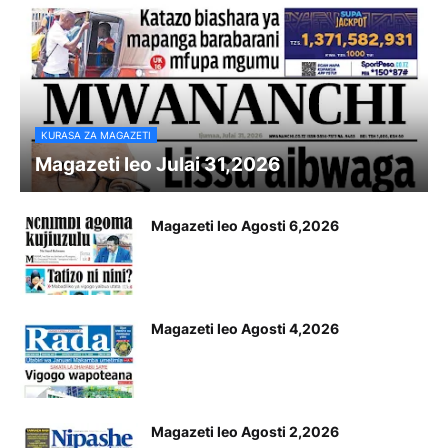
KURASA ZA MAGAZETI
Magazeti leo Julai 31,2026
Magazeti leo Agosti 6,2026
Magazeti leo Agosti 4,2026
Magazeti leo Agosti 2,2026