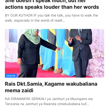
She doesn't speak much, but her
actions speaks louder than her words
BY OUR AUTHOR IF you talk the talk, you have to walk the
walk, especially in the world of realit…
HABARI
Rais Dkt.Samia, Kagame wakubaliana
mema zaidi
NA DIRAMAKINI SERIKALI ya Jamhuri ya Muungano wa
Tanzania na Jamhuri ya Rwanda zimekubaliana kuf…